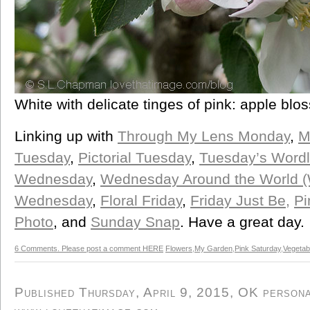
White with delicate tinges of pink: apple blo
Linking up with
Through My Lens Monday
,
M
Tuesday
,
Pictorial Tuesday
,
Tuesday’s Word
Wednesday
,
Wednesday Around the World 
Wednesday
,
Floral Friday
,
Friday Just Be,
Pi
Photo
, and
Sunday Snap
. Have a great day.
6 Comments. Please post a comment HERE
Flowers
,
My Garden
,
Pink Saturday
,
Vegetab
Published Thursday, April 9, 2015, OK personal