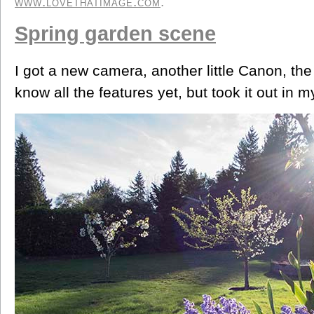
www.lovethatimage.com
.
Spring garden scene
I got a new camera, another little Canon, th
know all the features yet, but took it out in my 