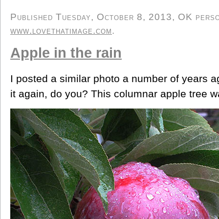
Published Tuesday, October 8, 2013, OK person
www.lovethatimage.com
.
Apple in the rain
I posted a similar photo a number of years 
it again, do you? This columnar apple tree w