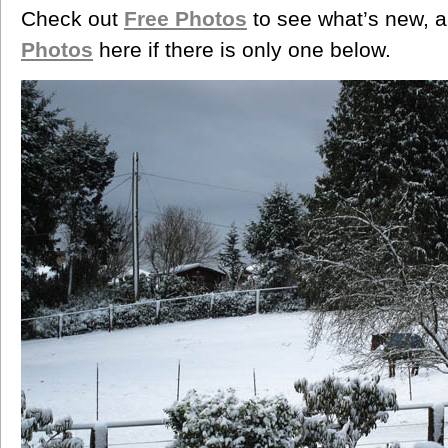
Check out
Free Photos
to see what’s new, a
Photos
here if there is only one below.