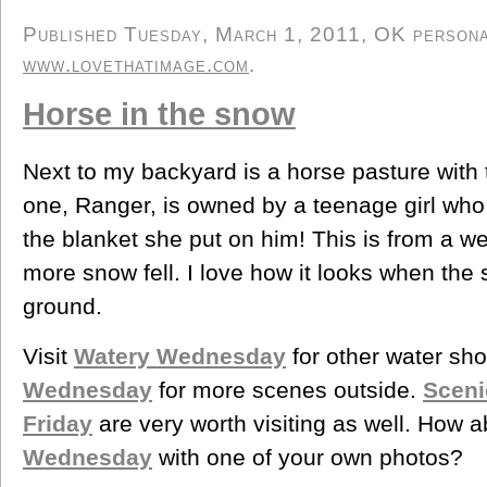
Published Tuesday, March 1, 2011, OK personal/
www.lovethatimage.com
.
Horse in the snow
Next to my backyard is a horse pasture with
one, Ranger, is owned by a teenage girl wh
the blanket she put on him! This is from a w
more snow fell. I love how it looks when the
ground.
Visit
Watery Wednesday
for other water sh
Wednesday
for more scenes outside.
Sceni
Friday
are very worth visiting as well. How a
Wednesday
with one of your own photos?