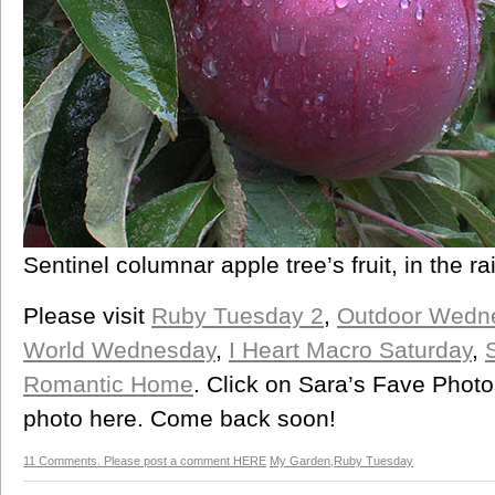
Sentinel columnar apple tree’s fruit, in the ra
Please visit
Ruby Tuesday 2
,
Outdoor Wedn
World Wednesday
,
I Heart Macro Saturday
,
Romantic Home
. Click on Sara’s Fave Photo
photo here. Come back soon!
11 Comments. Please post a comment HERE
My Garden
,
Ruby Tuesday