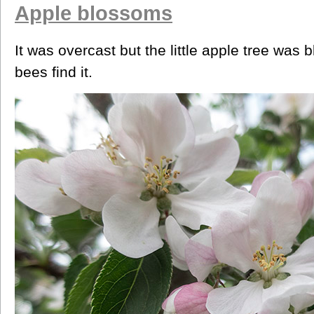
Apple blossoms
It was overcast but the little apple tree wa
bees find it.