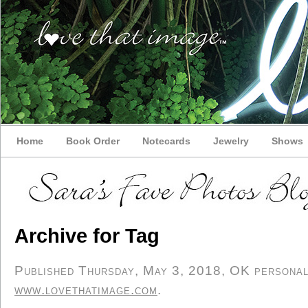
Home
Book Order
Notecards
Jewelry
Shows
Archive for Tag
Published Thursday, May 3, 2018, OK personal/d
www.lovethatimage.com
.