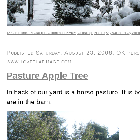
18 Comments. Please post a comment HERE
Landscape
,
Nature
,
Skywatch Friday
,
Word
Published Saturday, August 23, 2008, OK person
www.lovethatimage.com
.
Pasture Apple Tree
In back of our yard is a horse pasture. It is b
are in the barn.