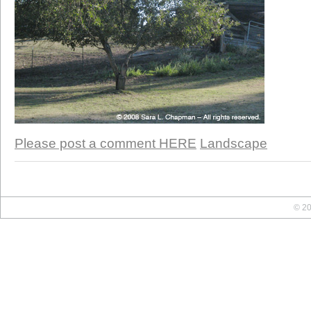
Please post a comment HERE
Landscape
© 20