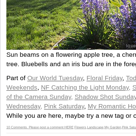
Sun beams on a flowering apple tree, a cherr
tree. Bluebells and an iris bud are in the for
Part of
Our World Tuesday
,
Floral Friday
,
Tod
Weekends
,
NF Catching the Light Monday
,
S
of the Camera Sunday,
Shadow Shot Sunday
Wednesday,
Pink Saturday
,
My Romantic H
While you are here, maybe try a new tag or ca
10 Comments. Please post a comment HERE
Flowers
,
Landscape
,
My Garden
,
Pink Sat