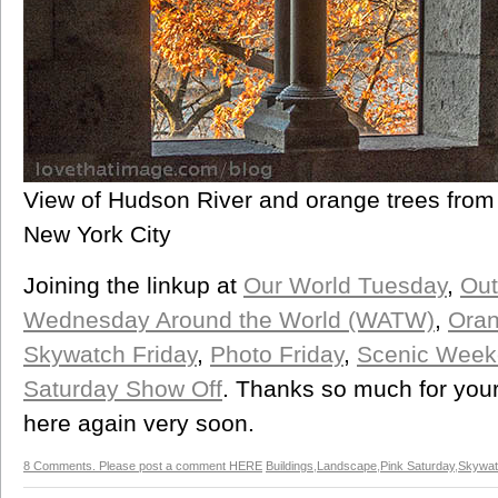
View of Hudson River and orange trees from 
New York City
Joining the linkup at
Our World Tuesday
,
Out
Wednesday Around the World (WATW)
,
Oran
Skywatch Friday
,
Photo Friday
,
Scenic Week
Saturday Show Off
. Thanks so much for your
here again very soon.
8 Comments. Please post a comment HERE
Buildings
,
Landscape
,
Pink Saturday
,
Skywat