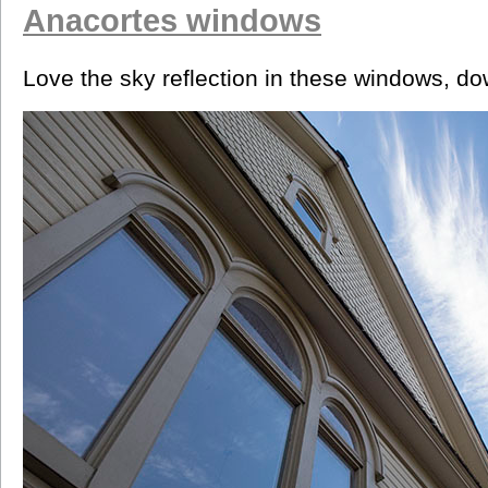
Anacortes windows
Love the sky reflection in these windows, d