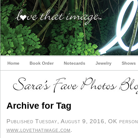
Home
Book Order
Notecards
Jewelry
Shows
Archive for Tag
Published Tuesday, August 9, 2016, OK personal
www.lovethatimage.com
.