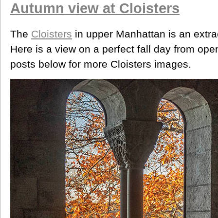
Autumn view at Cloisters
The
Cloisters
in upper Manhattan is an extrao
Here is a view on a perfect fall day from o
posts below for more Cloisters images.