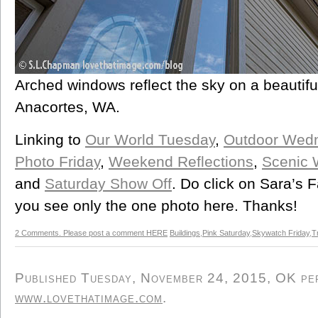
Arched windows reflect the sky on a beautif
Anacortes, WA.
Linking to
Our World Tuesday
,
Outdoor Wed
Photo Friday
,
Weekend Reflections
,
Scenic
and
Saturday Show Off
. Do click on Sara’s 
you see only the one photo here. Thanks!
2 Comments. Please post a comment HERE
Buildings
,
Pink Saturday
,
Skywatch Friday
,
T
Published Tuesday, November 24, 2015, OK pers
www.lovethatimage.com
.