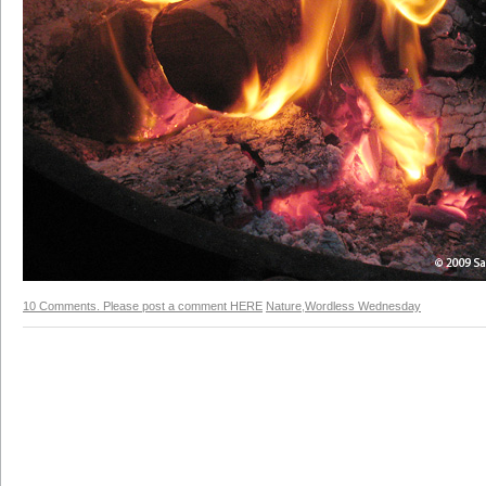
10 Comments. Please post a comment HERE
Nature
,
Wordless Wednesday