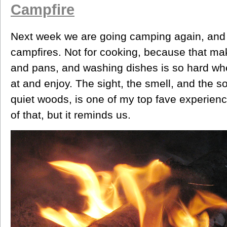
Campfire
Next week we are going camping again, and m
campfires. Not for cooking, because that m
and pans, and washing dishes is so hard whe
at and enjoy. The sight, the smell, and the so
quiet woods, is one of my top fave experience
of that, but it reminds us.