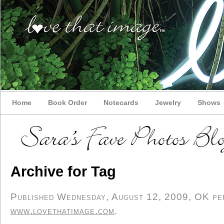
Home
Book Order
Notecards
Jewelry
Shows
Archive for Tag
Published Wednesday, August 12, 2009, OK pers
www.lovethatimage.com
.