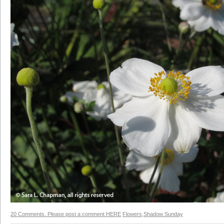
20 Comments. Please post a comment HERE
Flowers
,
Shadow Sunday