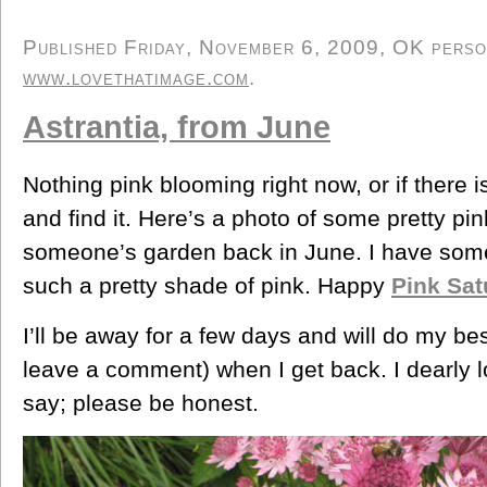
Published Friday, November 6, 2009, OK persona
www.lovethatimage.com
.
Astrantia, from June
Nothing pink blooming right now, or if there is
and find it. Here’s a photo of some pretty pin
someone’s garden back in June. I have som
such a pretty shade of pink. Happy
Pink Sat
I’ll be away for a few days and will do my bes
leave a comment) when I get back. I dearly 
say; please be honest.