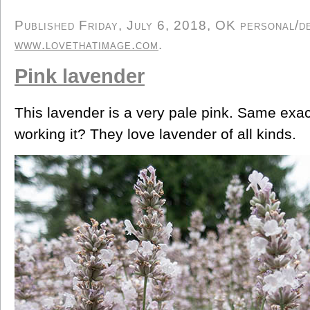
Published Friday, July 6, 2018, OK personal/der
www.lovethatimage.com
.
Pink lavender
This lavender is a very pale pink. Same exac
working it? They love lavender of all kinds.