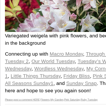
Variegated weigela with pink flowers, and be
in the background
Connecting up with
Macro Monday
,
Through
Tuesday 2
,
Our World Tuesday
,
Tuesday’s W
Wednesday
,
Wordless Wednesday
,
My Corn
1
,
Little Things Thursday
,
Friday Bliss
,
Pink 
All Seasons Sunday1
, and
Sunday Snap
. Th
here and hope to see you again soon!
Please post a comment HERE
Flowers
,
My Garden
,
Pink Saturday
,
Ruby Tuesday