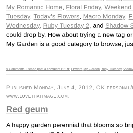
My Romantic Home
,
Floral Friday
,
Weekend 
Tuesday,
Today’s Flowers
,
Macro Monday,
F
Wednesday,
Ruby Tuesday 2,
and
Shadow S
could drop by. How about trying a new tag or
My Garden is a good category to browse, jus
9 Comments. Please post a comment HERE
Flowers
,
My Garden
,
Ruby Tuesday
,
Shado
Published Monday, June 4, 2012, OK personal/de
www.lovethatimage.com
.
Red geum
A happy garden perennial that blooms so bri