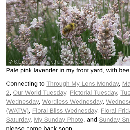
Pale pink lavender in my front yard, with bee
Connecting to
Through My Lens Monday
,
Ma
2
,
Our World Tuesday
,
Pictorial Tuesday
,
Tue
Wednesday
,
Wordless Wednesday
,
Wednesd
(WATW)
,
Floral Bliss Wednesday
,
Floral Frid
Saturday,
My Sunday Photo
, and
Sunday Sn
please come back soon.