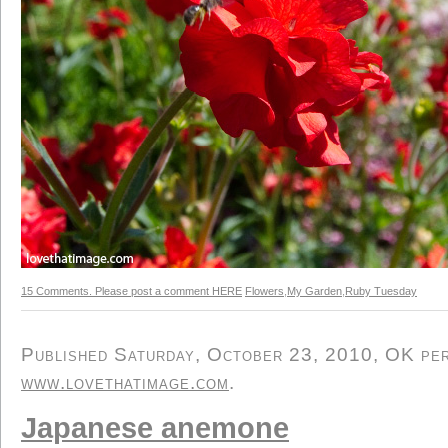
15 Comments. Please post a comment HERE
Flowers
,
My Garden
,
Ruby Tuesday
Published Saturday, October 23, 2010, OK pers
www.lovethatimage.com
.
Japanese anemone