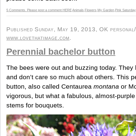
5 Comments. Please post a comment HERE
Animals
,
Flowers
,
My Garden
,
Pink Saturday
Published Sunday, May 19, 2013, OK personal/d
www.lovethatimage.com
.
Perennial bachelor button
The bees were out and buzzing today. They l
and don’t care so much about others. This p
button, also called Centaurea
montana
or Mo
vigorous, but what a fabulous, almost-purple
stems for bouquets.