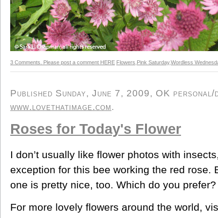
3 Comments. Please post a comment HERE
Flowers
,
Pink Saturday
,
Wordless Wednesd
Published Sunday, June 7, 2009, OK personal/de
www.lovethatimage.com
.
Roses for Today's Flower
I don’t usually like flower photos with insect
exception for this bee working the red rose.
one is pretty nice, too. Which do you prefer?
For more lovely flowers around the world, vis