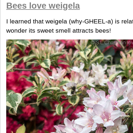
Bees love weigela
I learned that weigela (why-GHEEL-a) is rel
wonder its sweet smell attracts bees!