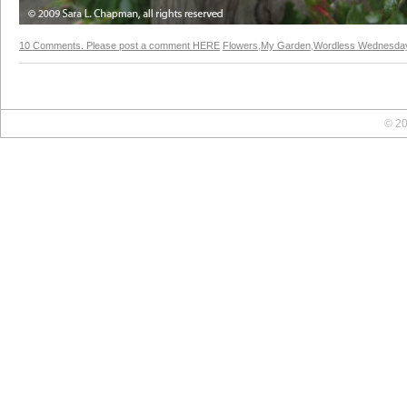
10 Comments. Please post a comment HERE
Flowers
,
My Garden
,
Wordless Wednesda
© 20