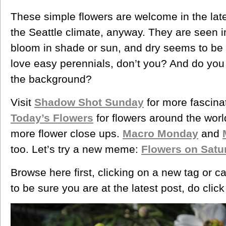
These simple flowers are welcome in the lat
the Seattle climate, anyway. They are seen i
bloom in shade or sun, and dry seems to be
love easy perennials, don’t you? And do you 
the background?
Visit
Shadow Shot Sunday
for more fascina
Today’s Flowers
for flowers around the wor
more flower close ups.
Macro Monday
and
too. Let’s try a new meme:
Flowers on Satu
Browse here first, clicking on a new tag or c
to be sure you are at the latest post, do clic