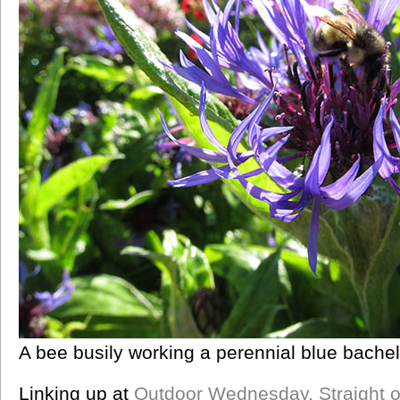
A bee busily working a perennial blue bachel
Linking up at
Outdoor Wednesday,
Straight 