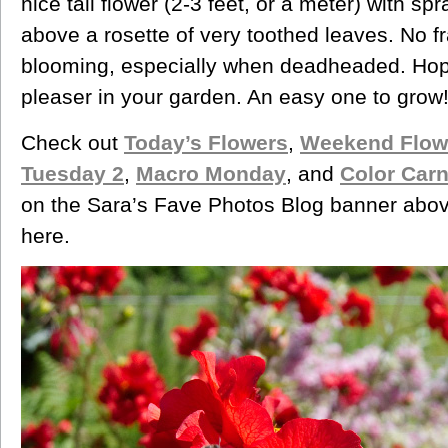
nice tall flower (2-3 feet, or a meter) with spr
above a rosette of very toothed leaves. No f
blooming, especially when deadheaded. Hop
pleaser in your garden. An easy one to grow
Check out
Today’s Flowers
,
Weekend Flow
Tuesday 2
,
Macro Monday
, and
Color Carn
on the Sara’s Fave Photos Blog banner abov
here.