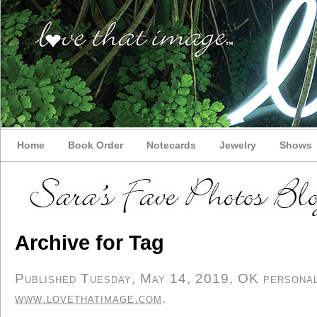
Home
Book Order
Notecards
Jewelry
Shows
Archive for Tag
Published Tuesday, May 14, 2019, OK personal/
www.lovethatimage.com
.