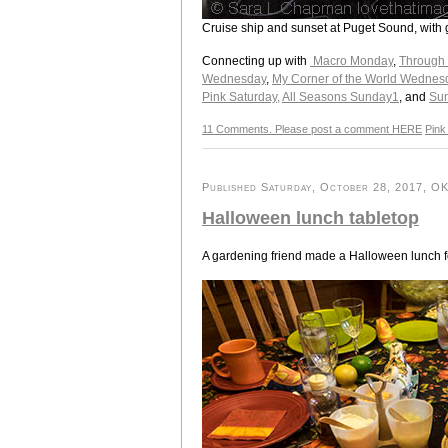
Cruise ship and sunset at Puget Sound, with
Connecting up with
Macro Monday
,
Through
Wednesday
,
My Corner of the World Wednes
Pink Saturday,
All Seasons Sunday1
, and
Su
11 Comments. Please post a comment HERE
Pink
Published Saturday, October 28, 2017, OK 
Halloween lunch tabletop
A gardening friend made a Halloween lunch fo