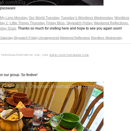
 glassware
 My Lens Monday
,
Our World Tuesday
,
Tuesday’s Wordless Wednesday
,
Wordless
day 1
,
Little Things Thursday
,
Friday Bliss
,
Skywatch Friday
,
Weekend Reflections
,
nday Snap
. Thanks so much for visiting here and hope to see you again soon!
 Saturday
,
Skywatch Friday
,
Uncategorized
,
Weekend Reflections
,
Wordless Wednesday
personal/derivative use; link
www.lovethatimage.com
.
r our group. So festive!