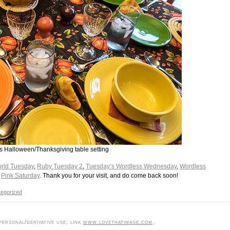
his Halloween/Thanksgiving table setting
rld Tuesday
,
Ruby Tuesday 2
,
Tuesday’s Wordless Wednesday
,
Wordless
d
Pink Saturday
. Thank you for your visit, and do come back soon!
egorized
ersonal/derivative use; link
www.lovethatimage.com
.