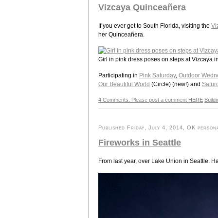
Vizcaya Quinceañera
If you ever get to South Florida, visiting the
Vi
her Quinceañera.
Girl in pink dress poses on steps at Vizcaya i
Participating in
Pink Saturday
,
Outdoor Wedn
Our Beautiful World
(Circle) (new!) and
Satur
4 Comments. Please post a comment HERE
Build
Published Friday, July 4, 2014, OK persona
Fireworks in Seattle
From last year, over Lake Union in Seattle. 