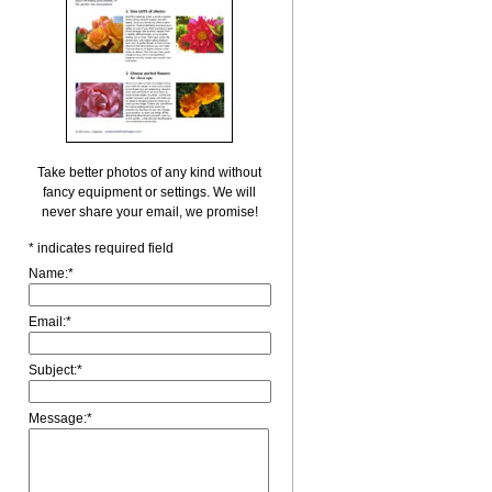
Take better photos of any kind without
fancy equipment or settings. We will
never share your email, we promise!
*
indicates required field
Name:
*
Email:
*
Subject:
*
Message:
*