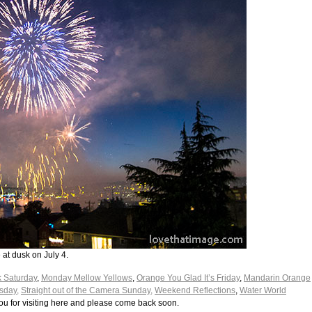
at dusk on July 4.
k Saturday
,
Monday Mellow Yellows
,
Orange You Glad It’s Friday
,
Mandarin Orange
sday,
Straight out of the Camera Sunday,
Weekend Reflections
,
Water World
ou for visiting here and please come back soon.