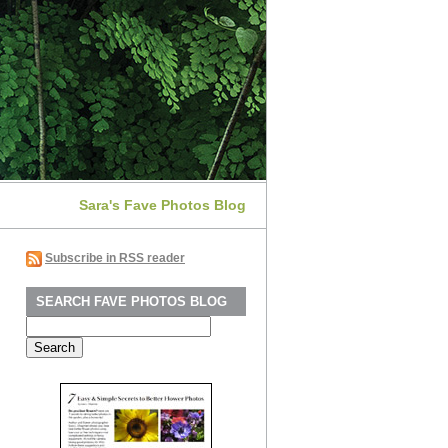
Sara's Fave Photos Blog
Subscribe in RSS reader
SEARCH FAVE PHOTOS BLOG
Search
for: