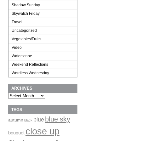
Shadow Sunday
Skywatch Friday
Travel
Uncategorized
Vegetables/Fruits
Video
Waterscape
Weekend Reflections
Wordless Wednesday
ARCHIVES
Archives
TAGS
blue sky
blue
autumn
black
close up
bouquet