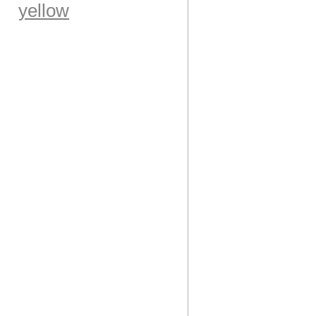
yellow