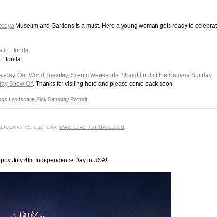
zcaya
Museum and Gardens is a must. Here a young woman gets ready to celebra
n Florida
esday,
Our World Tuesday
,
Scenic Weekends
,
Straight out of the Camera Sunday,
day Show Off
. Thanks for visiting here and please come back soon.
ings
,
Landscape
,
Pink Saturday
,
Portrait
l/derivative use; link
www.lovethatimage.com
.
Happy July 4th, Independence Day in USA!