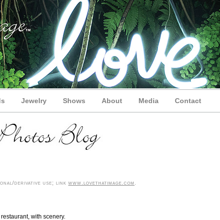
ds
Jewelry
Shows
About
Media
Contact
nal/derivative use; link
www.lovethatimage.com
.
 restaurant, with scenery.