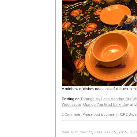
A rainbow of dishes add a colorful touch to t
Posting on
Through My Lens Monday
,
Our Wo
Wednesday
,
Orange You Glad It’s Friday
, an
2 Comments. Please post a comment HERE
Uncat
Published Sunday, February 15, 2015, OK p