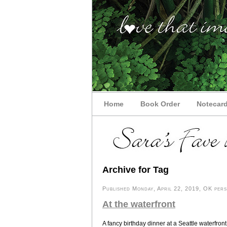
Home
Book Order
Notecar
Archive for Tag
Published Monday, April 22, 2019, OK perso
At the waterfront
A fancy birthday dinner at a Seattle waterfront