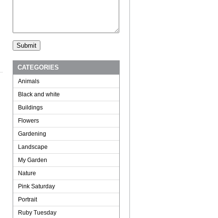
CATEGORIES
Animals
Black and white
Buildings
Flowers
Gardening
Landscape
My Garden
Nature
Pink Saturday
Portrait
Ruby Tuesday