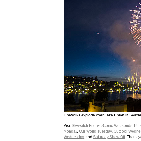
Fireworks explode over Lake Union in Seattle 
Visit
Skywatch Friday
,
Scenic Weekends
,
Pin
Monday
,
Our World Tuesday
,
Outdoor Wedne
Wednesday
, and
Saturday Show Off
. Thank y