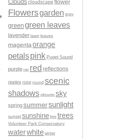
Clouds
flower
cloudscape
Flowers
garden
gray
te
green leaves
green
lavender
leaves
lawn
orange
magenta
pink
petals
Puget Sound
red
reflections
purple
rain
scenic
ripples
rose
round
shadows
sky
silhouette
sunlight
summer
spring
trees
sunshine
sunset
tree
Volunteer Park Conservatory
water
white
winter