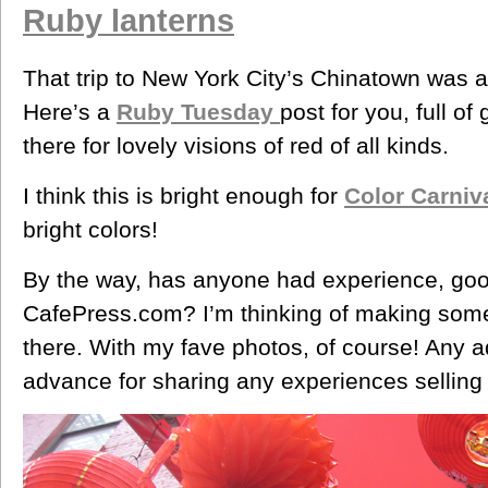
Ruby lanterns
That trip to New York City’s Chinatown was a
Here’s a
Ruby Tuesday
post for you, full of
there for lovely visions of red of all kinds.
I think this is bright enough for
Color Carniv
bright colors!
By the way, has anyone had experience, goo
CafePress.com? I’m thinking of making some
there. With my fave photos, of course! Any a
advance for sharing any experiences selling 