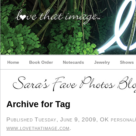
Home
Book Order
Notecards
Jewelry
Shows
Archive for Tag
Published Tuesday, June 9, 2009, OK personal/d
www.lovethatimage.com
.