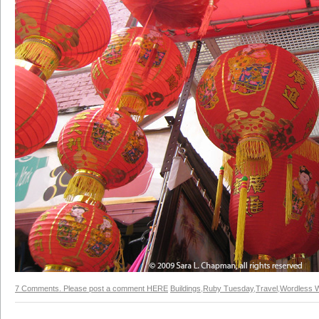
7 Comments. Please post a comment HERE
Buildings
,
Ruby Tuesday
,
Travel
,
Wordless 