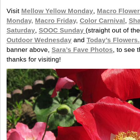
Visit
Mellow Yellow Monday
,
Macro Flower
Monday,
Macro Friday,
Color Carnival
,
Sh
Saturday
,
SOOC Sunday
(straight out of t
Outdoor Wednesday
and
Today’s Flowers.
banner above,
Sara’s Fave Photos
, to see 
thanks for visiting!