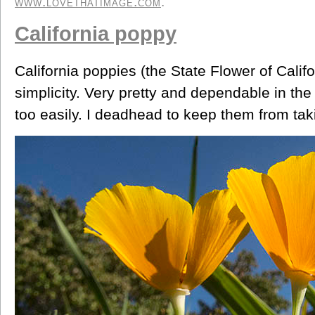
www.lovethatimage.com
.
California poppy
California poppies (the State Flower of Califor
simplicity. Very pretty and dependable in th
too easily. I deadhead to keep them from tak