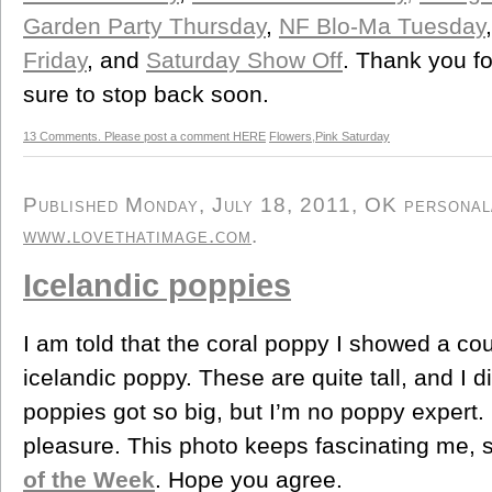
Garden Party Thursday
,
NF Blo-Ma Tuesday
Friday
, and
Saturday Show Off
. Thank you for
sure to stop back soon.
13 Comments. Please post a comment HERE
Flowers
,
Pink Saturday
Published Monday, July 18, 2011, OK personal/d
www.lovethatimage.com
.
Icelandic poppies
I am told that the coral poppy I showed a co
icelandic poppy. These are quite tall, and I d
poppies got so big, but I’m no poppy expert. 
pleasure. This photo keeps fascinating me, s
of the Week
. Hope you agree.