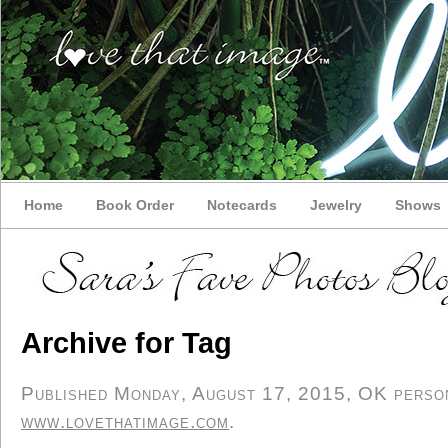
Home
Book Order
Notecards
Jewelry
Shows
Archive for Tag
Published Monday, August 17, 2015, OK persona
www.lovethatimage.com
.