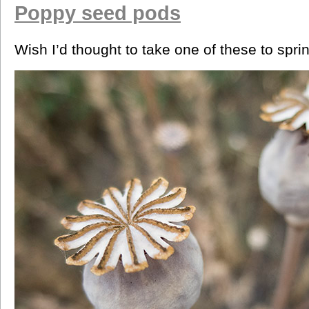
Poppy seed pods
Wish I’d thought to take one of these to spri