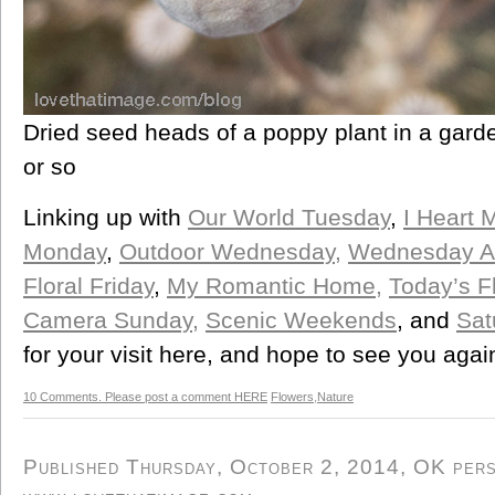
Dried seed heads of a poppy plant in a gard
or so
Linking up with
Our World Tuesday
,
I Heart 
Monday
,
Outdoor Wednesday,
Wednesday A
Floral Friday
,
My Romantic Home,
Today’s F
Camera Sunday,
Scenic Weekends
, and
Sat
for your visit here, and hope to see you agai
10 Comments. Please post a comment HERE
Flowers
,
Nature
Published Thursday, October 2, 2014, OK perso