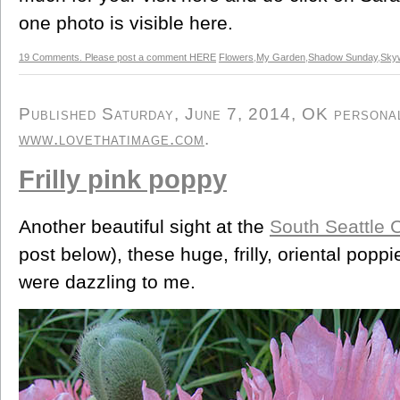
one photo is visible here.
19 Comments. Please post a comment HERE
Flowers
,
My Garden
,
Shadow Sunday
,
Skyw
Published Saturday, June 7, 2014, OK personal/
www.lovethatimage.com
.
Frilly pink poppy
Another beautiful sight at the
South Seattle 
post below), these huge, frilly, oriental poppi
were dazzling to me.