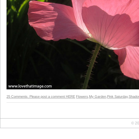
25 Comments. Please post a comment HERE
Flowers
,
My Garden
,
Pink Saturday
,
Shado
© 20