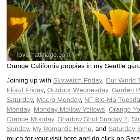
Orange California poppies in my Seattle gar
Joining up with
Skywatch Friday
,
Our World 
Floral Friday
,
Outdoor Wednesday,
Garden P
Saturday
,
Macro Monday
,
NF Blo-Ma Tuesda
Monday,
Monday Mellow Yellows
,
Orange You
Orange Monday
,
Shadow Shot Sunday 2
,
St
Sunday,
My Romantic Home,
and
Saturday 
much for your visit here and do click on Sar