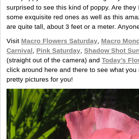
surprised to see this kind of poppy. Are the
some exquisite red ones as well as this amaz
are quite tall, about 3 feet or a meter. Anyo
Visit
Macro Flowers Saturday
,
Macro Mond
Carnival
,
Pink Saturday
,
Shadow Shot Su
(straight out of the camera) and
Today’s Flo
click around here and there to see what you 
pretty pictures for you!