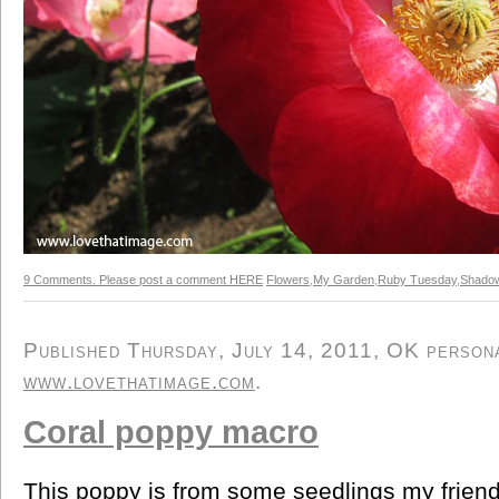
9 Comments. Please post a comment HERE
Flowers
,
My Garden
,
Ruby Tuesday
,
Shado
Published Thursday, July 14, 2011, OK personal
www.lovethatimage.com
.
Coral poppy macro
This poppy is from some seedlings my friend