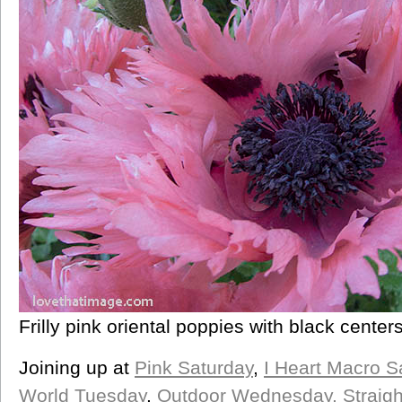
Frilly pink oriental poppies with black center
Joining up at
Pink Saturday
,
I Heart Macro S
World Tuesday
,
Outdoor Wednesday,
Straig