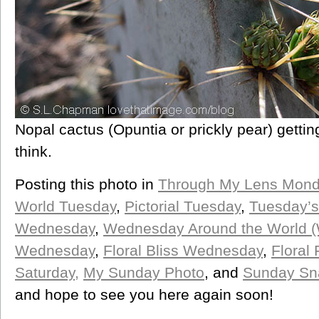
Nopal cactus (Opuntia or prickly pear) getting 
think.
Posting this photo in
Through My Lens Mon
World Tuesday
,
Pictorial Tuesday
,
Tuesday’s
Wednesday
,
Wednesday Around the World 
Wednesday
,
Floral Bliss Wednesday
,
Floral 
Saturday,
My Sunday Photo
, and
Sunday Sn
and hope to see you here again soon!