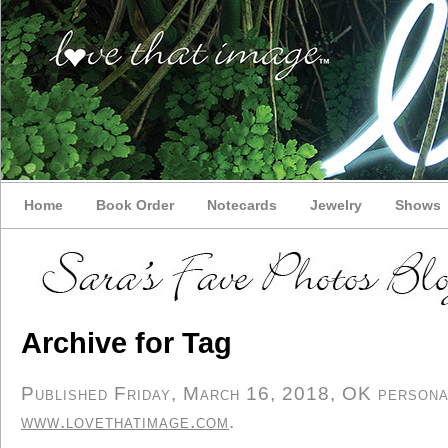
Home
Book Order
Notecards
Jewelry
Shows
Archive for Tag
Published Friday, March 16, 2018, OK personal/
www.lovethatimage.com
.