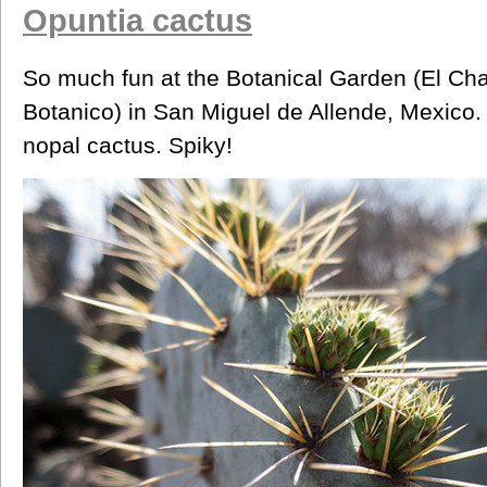
Opuntia cactus
So much fun at the Botanical Garden (El Cha
Botanico) in San Miguel de Allende, Mexico. 
nopal cactus. Spiky!