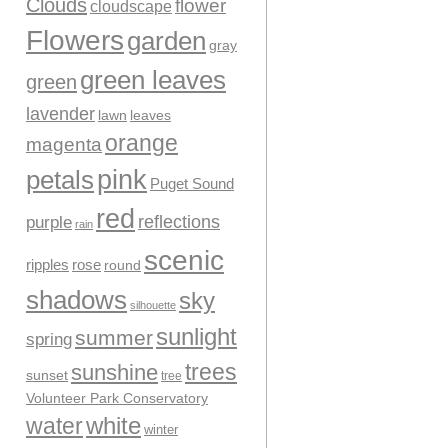
Clouds
flower
cloudscape
Flowers
garden
gray
green leaves
green
lavender
leaves
lawn
orange
magenta
pink
petals
Puget Sound
red
reflections
purple
rain
scenic
ripples
rose
round
shadows
sky
silhouette
sunlight
summer
spring
trees
sunshine
sunset
tree
Volunteer Park Conservatory
water
white
winter