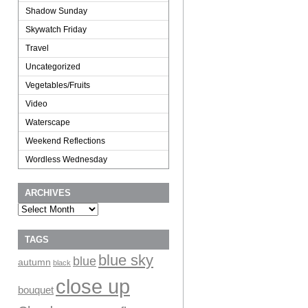
Shadow Sunday
Skywatch Friday
Travel
Uncategorized
Vegetables/Fruits
Video
Waterscape
Weekend Reflections
Wordless Wednesday
ARCHIVES
Archives
TAGS
blue sky
blue
autumn
black
close up
bouquet