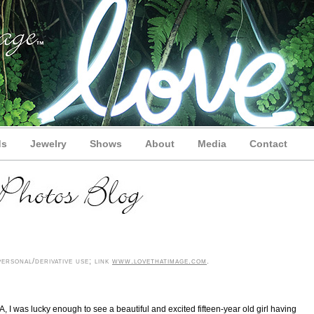
ds
Jewelry
Shows
About
Media
Contact
ersonal/derivative use; link
www.lovethatimage.com
.
I was lucky enough to see a beautiful and excited fifteen-year old girl having