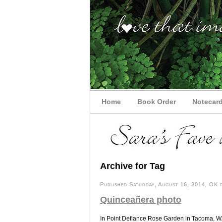
Home
Book Order
Notecar
Archive for Tag
Published Saturday, August 16, 2014, OK p
Quinceañera photo
In Point Defiance Rose Garden in Tacoma, WA, 