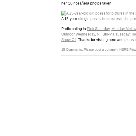
her Quinceañera photos taken.
A 15-year-old girl poses for pictures in the 
Participating in
Pink Saturday
,
Monday Mello
Outdoor Wednesday,
NF Blo-Ma Tuesday
,
To
Show Off
. Thanks for visiting here and plea
15 Comments. Please post a comment HERE
Flo