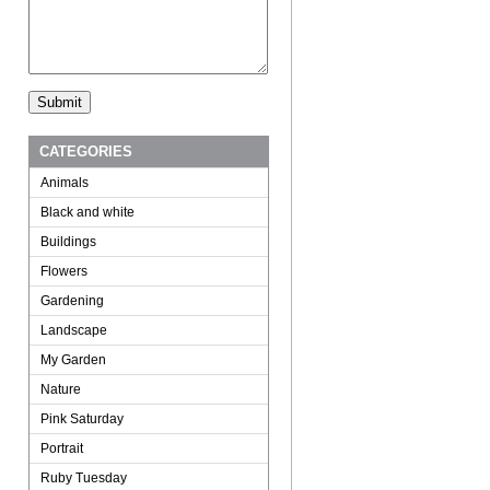
CATEGORIES
Animals
Black and white
Buildings
Flowers
Gardening
Landscape
My Garden
Nature
Pink Saturday
Portrait
Ruby Tuesday