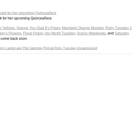
park for her upcoming Quinceañera
w Yellows
,
Orange You Glad It’s Friday
,
Mandarin Orange Monday
,
Ruby Tuesday 2
day’s Flowers
,
Floral Friday
,
Our World Tuesday
,
Scenic Weekends
, and
Saturday
se come back soon.
wers
,
Landscape
,
Pink Saturday
,
Portrait
,
Ruby Tuesday
,
Uncategorized