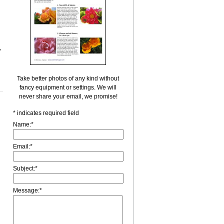
,
Take better photos of any kind without
fancy equipment or settings. We will
never share your email, we promise!
*
indicates required field
Name:
*
Email:
*
Subject:
*
Message:
*