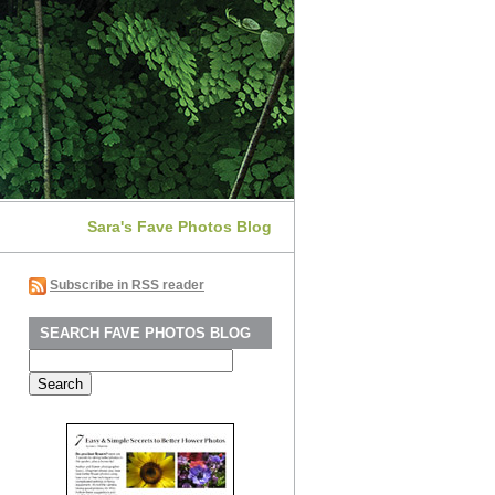
Sara's Fave Photos Blog
Subscribe in RSS reader
SEARCH FAVE PHOTOS BLOG
Search
for: