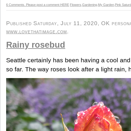
6 Comments. Please post a comment HERE
Flowers
,
Gardening
,
My Garden
,
Pink Satur
Published Saturday, July 11, 2020, OK personal
www.lovethatimage.com
.
Rainy rosebud
Seattle certainly has been having a cool an
so far. The way roses look after a light rain, 