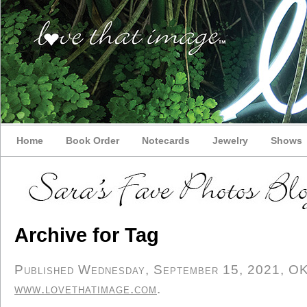
Home
Book Order
Notecards
Jewelry
Shows
Archive for Tag
Published Wednesday, September 15, 2021, OK p
www.lovethatimage.com
.