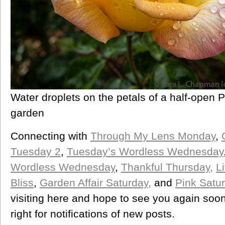
Water droplets on the petals of a half-open 
garden
Connecting with
Through My Lens Monday
,
Tuesday 2
,
Tuesday’s Wordless Wednesday
Wordless Wednesday
,
Thankful Thursday,
L
Bliss
,
Garden Affair Saturday,
and
Pink Satu
visiting here and hope to see you again soon
right for notifications of new posts.