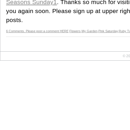
Seasons Sunday1
. Thanks so much for visi
you again soon. Please sign up at upper right
posts.
6 Comments. Please post a comment HERE
Flowers
,
My Garden
,
Pink Saturday
,
Ruby T
© 20