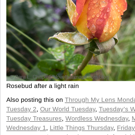
Rosebud after a light rain
Also posting this on
Through My Lens Mond
Tuesday 2
,
Our World Tuesday
,
Tuesday’s 
Tuesday Treasures
,
Wordless Wednesday
,
M
Wednesday 1
,
Little Things Thursday
,
Friday