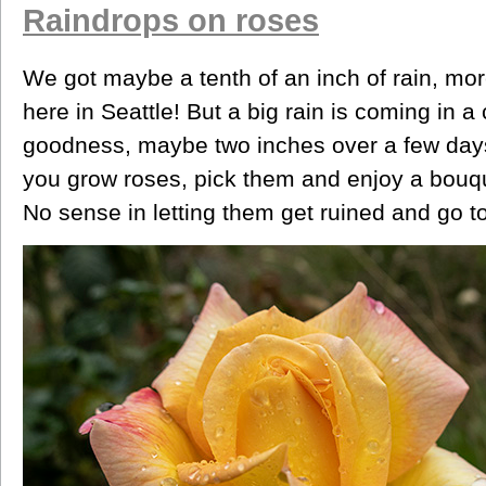
Raindrops on roses
We got maybe a tenth of an inch of rain, mo
here in Seattle! But a big rain is coming in a
goodness, maybe two inches over a few days. 
you grow roses, pick them and enjoy a bouque
No sense in letting them get ruined and go t