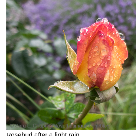
Rosebud after a light rain