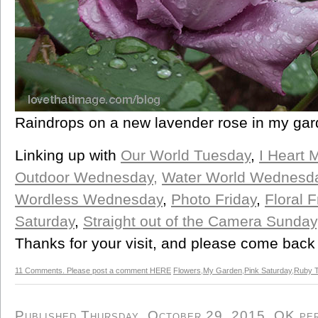
Raindrops on a new lavender rose in my ga
Linking up with
Our World Tuesday
,
I Heart 
Outdoor Wednesday,
Water World Wednesd
Wordless Wednesday
,
Photo Friday
,
Floral F
Saturday
,
Straight out of the Camera Sunday
Thanks for your visit, and please come back
11 Comments. Please post a comment HERE
Flowers
,
My Garden
,
Pink Saturday
,
Ruby 
Published Thursday, October 29, 2015, OK pers