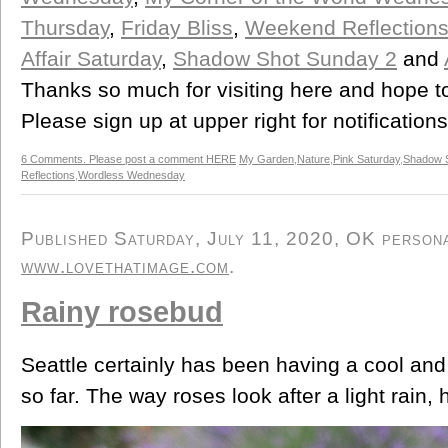
Thursday
,
Friday Bliss
,
Weekend Reflection
Affair Saturday
,
Shadow Shot Sunday 2
and
Thanks so much for visiting here and hope t
Please sign up at upper right for notification
6 Comments. Please post a comment HERE
My Garden
,
Nature
,
Pink Saturday
,
Shadow 
Reflections
,
Wordless Wednesday
Published Saturday, July 11, 2020, OK personal
www.lovethatimage.com
.
Rainy rosebud
Seattle certainly has been having a cool an
so far. The way roses look after a light rain, 