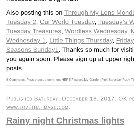
Also posting this on
Through My Lens Mond
Tuesday 2
,
Our World Tuesday
,
Tuesday’s 
Tuesday Treasures
,
Wordless Wednesday
,
M
Wednesday 1
,
Little Things Thursday
,
Friday
Seasons Sunday1
. Thanks so much for visi
you again soon. Please sign up at upper right
posts.
6 Comments. Please post a comment HERE
Flowers
,
My Garden
,
Pink Saturday
,
Ruby T
Published Saturday, December 16, 2017, OK per
www.lovethatimage.com
.
Rainy night Christmas lights