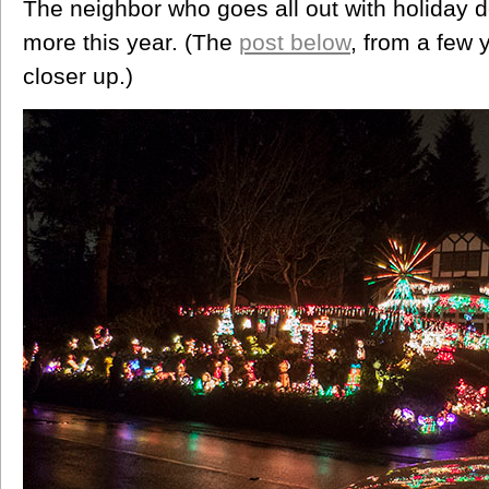
The neighbor who goes all out with holiday
more this year. (The
post below
, from a few 
closer up.)