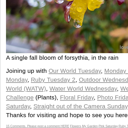
A single fall bloom of forsythia, in the rain
Joining up with
Our World Tuesday
,
Monday 
Monday
,
Ruby Tuesday 2
,
Outdoor Wednesd
World (WATW)
,
Water World Wednesday
,
We
Challenge
(Plants),
Floral Friday
,
Photo Frid
Saturday
,
Straight out of the Camera Sunday
Thanks for visiting and hope to see you her
15 Comments. Please post a comment HERE
Flowers
,
My Garden
,
Pink Saturday
,
Ruby 