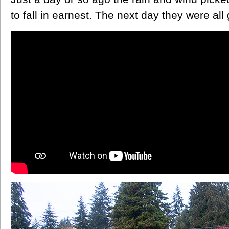
to fall in earnest. The next day they were all