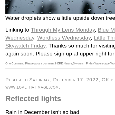
Water droplets show a little upside down tree
Linking to
Through My Lens Monday
,
Blue 
Wednesday
,
Wordless Wednesday
,
Little T
Skywatch Friday
. Thanks so much for visitin
again soon. Please sign up at upper right for
One Comment. Please post a comment HERE
Nature
,
Skywatch Friday
,
Waterscape
,
Wor
Published Saturday, December 17, 2022, OK per
www.lovethatimage.com
.
Reflected lights
Rain in December isn’t so bad.