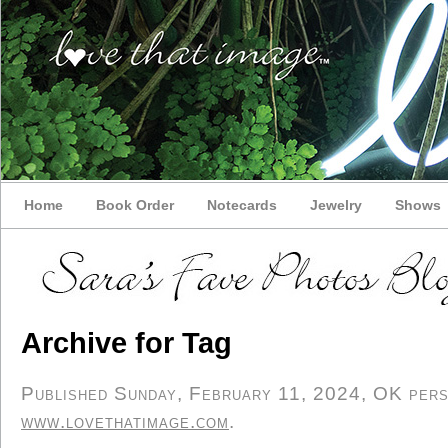
Home
Book Order
Notecards
Jewelry
Shows
Archive for Tag
Published Sunday, February 11, 2024, OK perso
www.lovethatimage.com
.