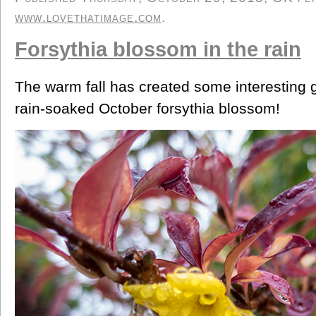
www.lovethatimage.com
.
Forsythia blossom in the rain
The warm fall has created some interesting 
rain-soaked October forsythia blossom!