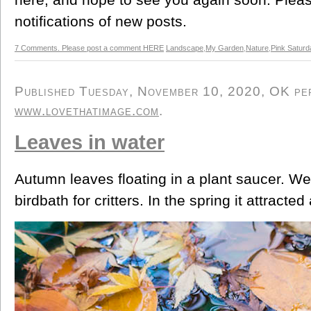
notifications of new posts.
7 Comments. Please post a comment HERE
Landscape
,
My Garden
,
Nature
,
Pink Saturd
Published Tuesday, November 10, 2020, OK pers
www.lovethatimage.com
.
Leaves in water
Autumn leaves floating in a plant saucer. We 
birdbath for critters. In the spring it attracte