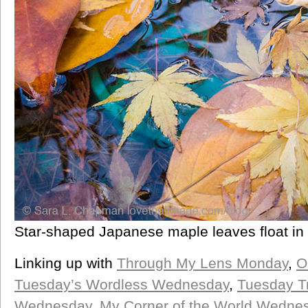
Star-shaped Japanese maple leaves float in 
Linking up with
Through My Lens Monday
,
O
Tuesday’s Wordless Wednesday
,
Tuesday T
Wednesday
,
My Corner of the World Wedne