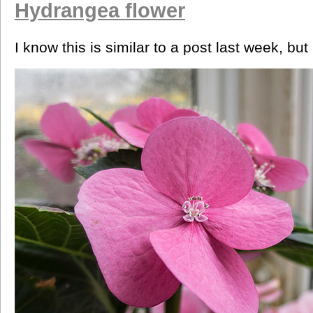
Hydrangea flower
I know this is similar to a post last week, but i