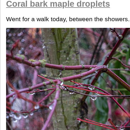
Coral bark maple droplets
Went for a walk today, between the showers.