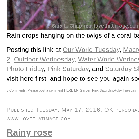
Rain drops hanging on the twigs of a coral b
Posting this link at
Our World Tuesday
,
Macr
2
,
Outdoor Wednesday,
Water World Wedne
Photo Friday
,
Pink Saturday
, and
Saturday S
visit here first, and hope to see you again so
3 Comments. Please post a comment HERE
My Garden
,
Pink Saturday
,
Ruby Tuesday
Published Tuesday, May 17, 2016, OK personal/
www.lovethatimage.com
.
Rainy rose