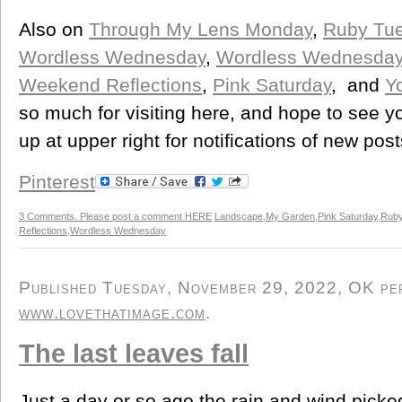
Also on
Through My Lens Monday
,
Ruby Tu
Wordless Wednesday
,
Wordless Wednesda
Weekend Reflections
,
Pink Saturday
, and
Y
so much for visiting here, and hope to see y
up at upper right for notifications of new post
Pinterest
3 Comments. Please post a comment HERE
Landscape
,
My Garden
,
Pink Saturday
,
Ruby
Reflections
,
Wordless Wednesday
Published Tuesday, November 29, 2022, OK pers
www.lovethatimage.com
.
The last leaves fall
Just a day or so ago the rain and wind pick