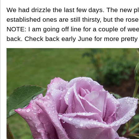
We had drizzle the last few days. The new pl
established ones are still thirsty, but the r
NOTE: I am going off line for a couple of we
back. Check back early June for more pretty 