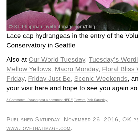
Lace cap hydrangeas in the entry of the Vol
Conservatory in Seattle
Also at
Our World Tuesday
,
Tuesday’s Word
Mellow Yellows
,
Macro Monday
,
Floral Blis
Friday
,
Friday Just Be,
Scenic Weekends
, a
your visit here and hope to see you again so
3 Comments. Please post a comment HERE
Flowers
,
Pink Saturday
Published Saturday, November 26, 2016, OK per
www.lovethatimage.com
.