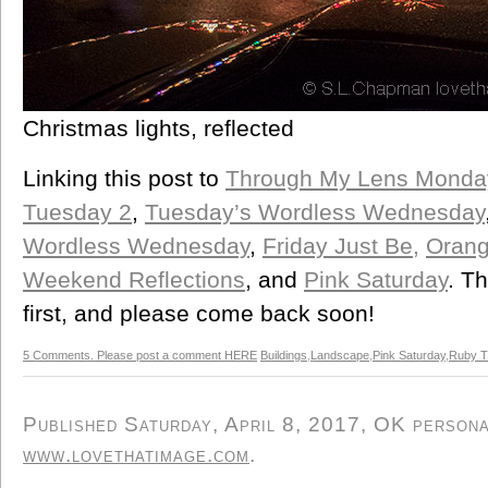
Christmas lights, reflected
Linking this post to
Through My Lens Monda
Tuesday 2
,
Tuesday’s Wordless Wednesday
Wordless Wednesday
,
Friday Just Be,
Orang
Weekend Reflections
, and
Pink Saturday
. Th
first, and please come back soon!
5 Comments. Please post a comment HERE
Buildings
,
Landscape
,
Pink Saturday
,
Ruby T
Published Saturday, April 8, 2017, OK personal
www.lovethatimage.com
.