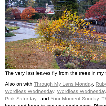
The very last leaves fly from the trees in my 
Also on with
Through My Lens Monday
,
Rub
Wordless Wednesday
,
Wordless Wednesda
Pink Saturday
, and
Your Moment Sunday
. T
here, and hope to see you again soon. Please