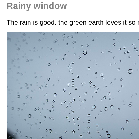
Rainy window
The rain is good, the green earth loves it so