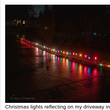
Christmas lights reflecting on my driveway in