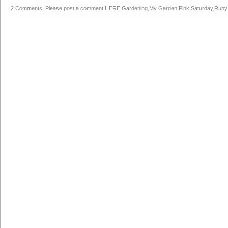
2 Comments. Please post a comment HERE
Gardening
,
My Garden
,
Pink Saturday
,
Ruby