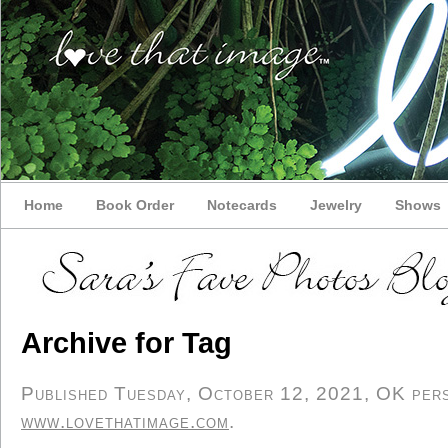
Home
Book Order
Notecards
Jewelry
Shows
Archive for Tag
Published Tuesday, October 12, 2021, OK perso
www.lovethatimage.com
.