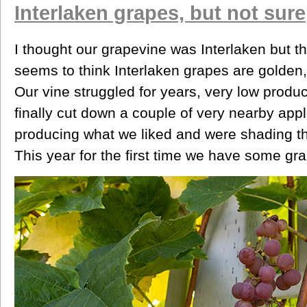
Interlaken grapes, but not sure
I thought our grapevine was Interlaken but th
seems to think Interlaken grapes are golden, 
Our vine struggled for years, very low produc
finally cut down a couple of very nearby appl
producing what we liked and were shading th
This year for the first time we have some gr