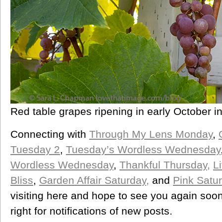
Red table grapes ripening in early October i
Connecting with
Through My Lens Monday
,
Tuesday 2
,
Tuesday’s Wordless Wednesday
Wordless Wednesday
,
Thankful Thursday,
L
Bliss
,
Garden Affair Saturday,
and
Pink Satu
visiting here and hope to see you again soon
right for notifications of new posts.