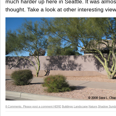
much harder up here in Seattle. It was almost
thought. Take a look at other interesting vi
8 Comments. Please post a comment HERE
Buildings
,
Landscape
,
Nature
,
Shadow Sund