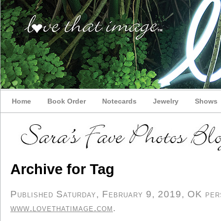
Home
Book Order
Notecards
Jewelry
Shows
Archive for Tag
Published Saturday, February 9, 2019, OK perso
www.lovethatimage.com
.