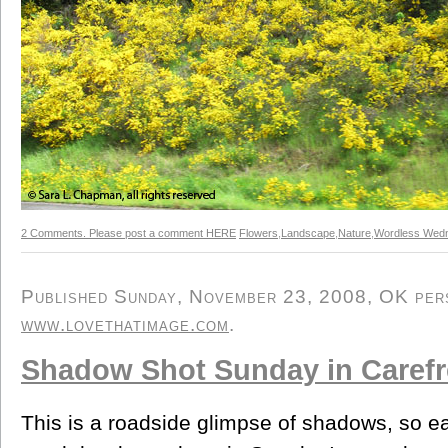
2 Comments. Please post a comment HERE
Flowers
,
Landscape
,
Nature
,
Wordless Wed
Published Sunday, November 23, 2008, OK perso
www.lovethatimage.com
.
Shadow Shot Sunday in Carefr
This is a roadside glimpse of shadows, so eas