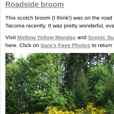
Roadside broom
This scotch broom (I think!) was on the road
Tacoma recently. It was pretty wonderful, even 
Visit
Mellow Yellow Monday
and
Scenic S
here. Click on
Sara’s Fave Photos
to return 