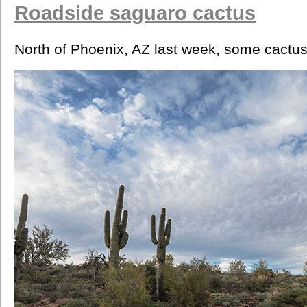
Roadside saguaro cactus
North of Phoenix, AZ last week, some cactus