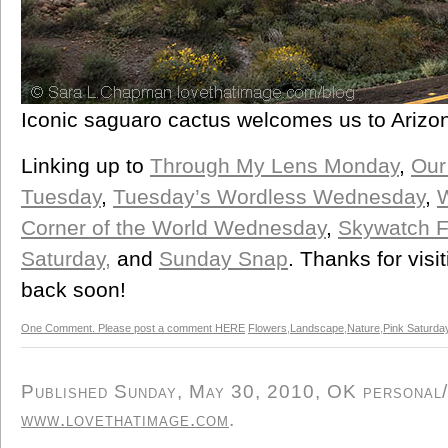
Iconic saguaro cactus welcomes us to Arizon
Linking up to
Through My Lens Monday
,
Our
Tuesday
,
Tuesday’s Wordless Wednesday
,
Corner of the World Wednesday
,
Skywatch F
Saturday,
and
Sunday Snap
. Thanks for vis
back soon!
One Comment. Please post a comment HERE
Flowers
,
Landscape
,
Nature
,
Pink Saturda
Published Sunday, May 30, 2010, OK personal/d
www.lovethatimage.com
.