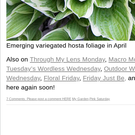
Emerging variegated hosta foliage in April
Also on
Through My Lens Monday
,
Macro M
Tuesday’s Wordless Wednesday
,
Outdoor W
Wednesday
,
Floral Friday
,
Friday Just Be,
a
here again soon!
7 Comments. Please post a comment HERE
My Garden
,
Pink Saturday