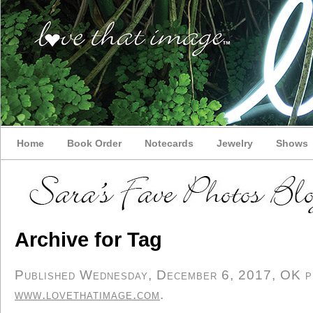
Home
Book Order
Notecards
Jewelry
Shows
Archive for Tag
Published Wednesday, December 6, 2017, OK per
www.lovethatimage.com
.