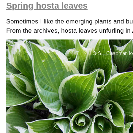
Spring hosta leaves
Sometimes I like the emerging plants and buds
From the archives, hosta leaves unfurling in A