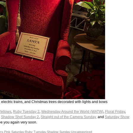
, electric trains, and Christmas trees decorated with lights and bows
Yellows
,
Ruby Tuesday 2
,
Wednesday Around the World (WATW)
,
Floral Friday
,
,
Shadow Shot Sunday 2
,
Straight out of the Camera Sunday,
and
Saturday Show
see you again very soon.
rs
,
Pink Saturday
,
Ruby Tuesday
,
Shadow Sunday
,
Uncategorized