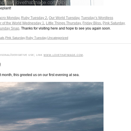
eplant!
cro Monday
,
Ruby Tuesday 2
,
Our World Tuesday
,
Tuesday’s Wordless
r of the World Wednesday 1
,
Little Things Thursday
,
Friday Bliss
,
Pink Saturday,
unday Snap
. Thanks for visiting here and hope to see you again soon.
als
,
Pink Saturday
,
Ruby Tuesday
,
Uncategorized
sonal/derivative use; link
www.lovethatimage.com
.
n
month, this greeted us on our first evening at sea.