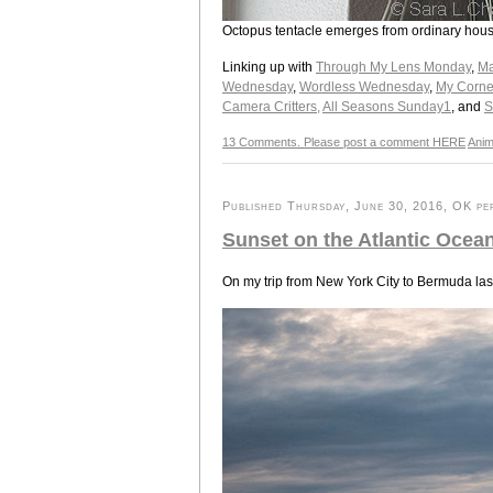
Octopus tentacle emerges from ordinary hous
Linking up with
Through My Lens Monday
,
Ma
Wednesday
,
Wordless Wednesday
,
My Corne
Camera Critters,
All Seasons Sunday1
, and
S
13 Comments. Please post a comment HERE
Anim
Published Thursday, June 30, 2016, OK per
Sunset on the Atlantic Ocea
On my trip from New York City to Bermuda last 