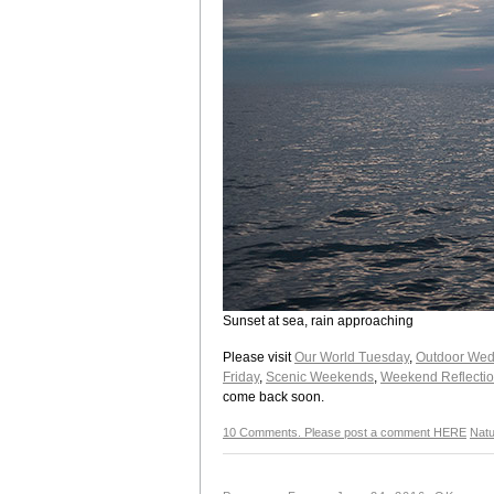
Sunset at sea, rain approaching
Please visit
Our World Tuesday
,
Outdoor Wed
Friday
,
Scenic Weekends
,
Weekend Reflecti
come back soon.
10 Comments. Please post a comment HERE
Natu