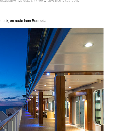
al/derivative use; link
www.lovethatimage.com
.
s deck, en route from Bermuda.