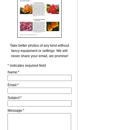
Take better photos of any kind without
fancy equipment or settings. We will
never share your email, we promise!
*
indicates required field
Name:
*
Email:
*
Subject:
*
Message:
*