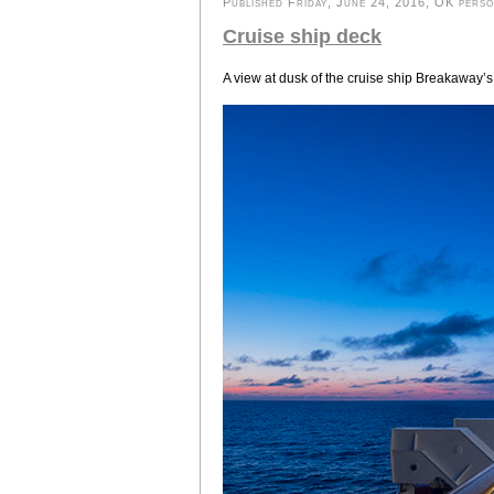
Published Friday, June 24, 2016, OK person
Cruise ship deck
A view at dusk of the cruise ship Breakaway’