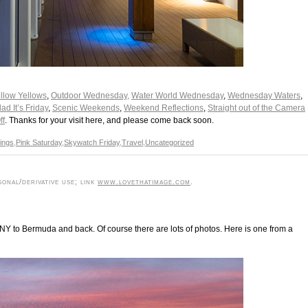
low Yellows
,
Outdoor Wednesday,
Water World Wednesday
,
Wednesday Waters
,
d It’s Friday
,
Scenic Weekends
,
Weekend Reflections
,
Straight out of the Camera
ff
. Thanks for your visit here, and please come back soon.
dings
,
Pink Saturday
,
Skywatch Friday
,
Travel
,
Uncategorized
onal/derivative use; link
www.lovethatimage.com
.
m NY to Bermuda and back. Of course there are lots of photos. Here is one from a