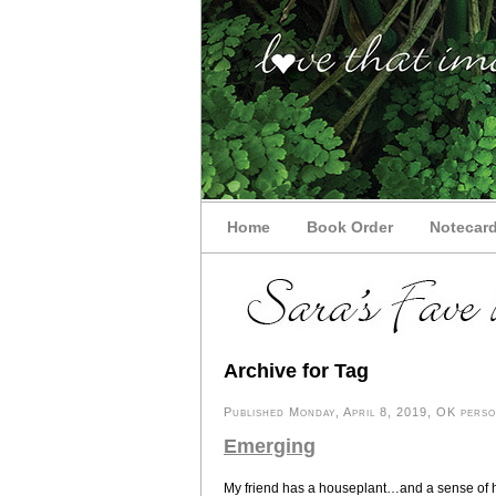
Home
Book Order
Notecar
Archive for Tag
Published Monday, April 8, 2019, OK person
Emerging
My friend has a houseplant…and a sense of 