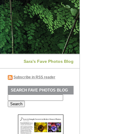
Sara's Fave Photos Blog
Subscribe in RSS reader
SEARCH FAVE PHOTOS BLOG
Search
for: