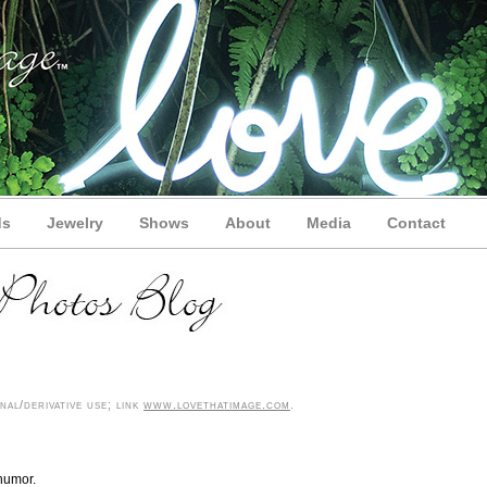
ds
Jewelry
Shows
About
Media
Contact
al/derivative use; link
www.lovethatimage.com
.
humor.