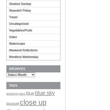
Shadow Sunday
Skywatch Friday
Travel
Uncategorized
Vegetables/Fruits
Video
Waterscape
Weekend Reflections
Wordless Wednesday
ARCHIVES
Archives
TAGS
blue sky
blue
autumn
black
close up
bouquet