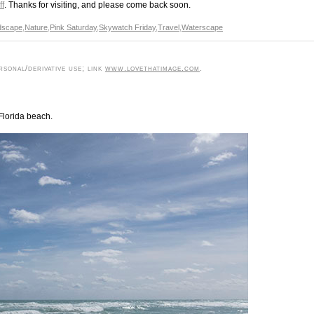
ff
. Thanks for visiting, and please come back soon.
dscape
,
Nature
,
Pink Saturday
,
Skywatch Friday
,
Travel
,
Waterscape
sonal/derivative use; link
www.lovethatimage.com
.
Florida beach.