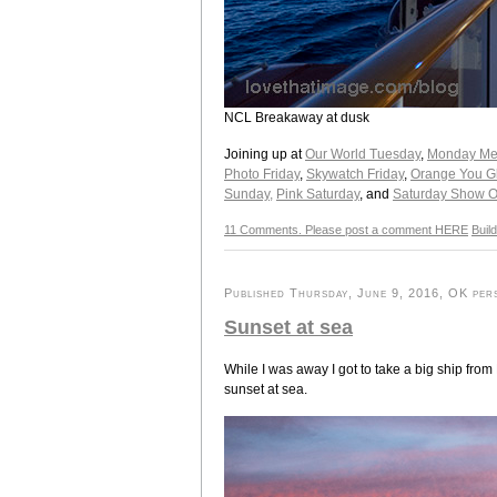
NCL Breakaway at dusk
Joining up at
Our World Tuesday
,
Monday Mel
Photo Friday
,
Skywatch Friday
,
Orange You Gla
Sunday,
Pink Saturday
, and
Saturday Show O
11 Comments. Please post a comment HERE
Buil
Published Thursday, June 9, 2016, OK pers
Sunset at sea
While I was away I got to take a big ship fro
sunset at sea.