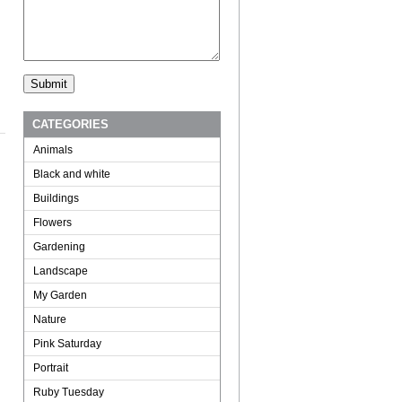
CATEGORIES
Animals
Black and white
Buildings
Flowers
Gardening
Landscape
My Garden
Nature
Pink Saturday
Portrait
Ruby Tuesday