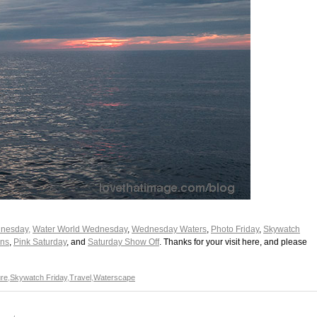
nesday,
Water World Wednesday
,
Wednesday Waters
,
Photo Friday
,
Skywatch
ons
,
Pink Saturday
, and
Saturday Show Off
. Thanks for your visit here, and please
re
,
Skywatch Friday
,
Travel
,
Waterscape