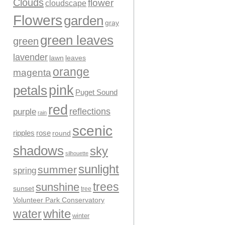
Clouds
flower
cloudscape
Flowers
garden
gray
green leaves
green
lavender
leaves
lawn
orange
magenta
pink
petals
Puget Sound
red
reflections
purple
rain
scenic
ripples
rose
round
shadows
sky
silhouette
sunlight
summer
spring
trees
sunshine
sunset
tree
Volunteer Park Conservatory
water
white
winter