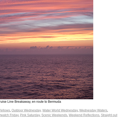
ruise Line Breakaway, en route to Bermuda
Yellows
,
Outdoor Wednesday,
Water World Wednesday
,
Wednesday Waters
,
watch Friday
,
Pink Saturday
,
Scenic Weekends
,
Weekend Reflections
,
Straight out