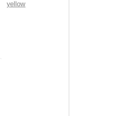
yellow