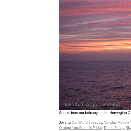
Sunset from our balcony on the Norwegian C
Joining
Our World Tuesday
,
Monday Mellow 
Orange You Glad It’s Friday
,
Photo Friday
,
Sky