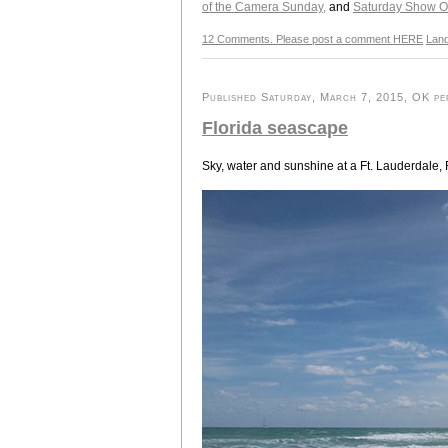
of the Camera Sunday,
and
Saturday Show O
12 Comments. Please post a comment HERE
Lan
Published Saturday, March 7, 2015, OK per
Florida seascape
Sky, water and sunshine at a Ft. Lauderdale, 