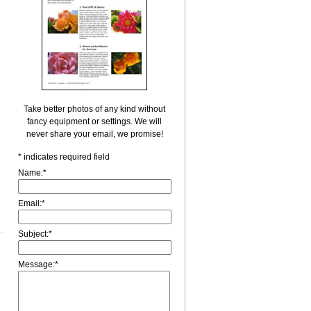
Take better photos of any kind without
fancy equipment or settings. We will
never share your email, we promise!
*
indicates required field
Name:
*
Email:
*
Subject:
*
Message:
*