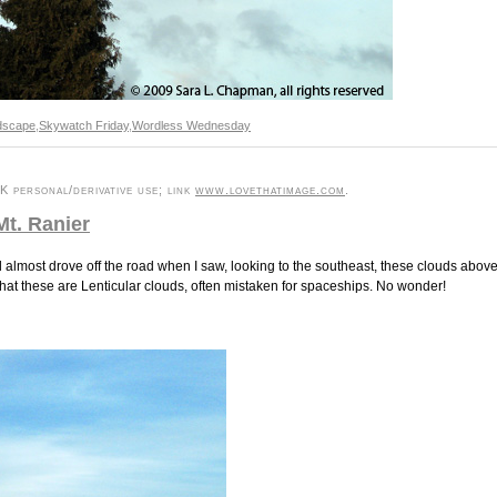
dscape
,
Skywatch Friday
,
Wordless Wednesday
 personal/derivative use; link
www.lovethatimage.com
.
Mt. Ranier
 almost drove off the road when I saw, looking to the southeast, these clouds abov
that these are Lenticular clouds, often mistaken for spaceships. No wonder!