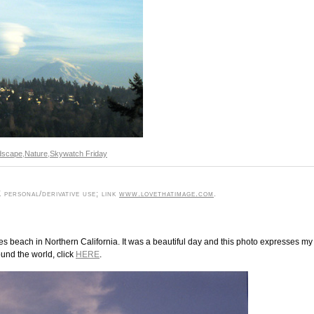
dscape
,
Nature
,
Skywatch Friday
personal/derivative use; link
www.lovethatimage.com
.
yes beach in Northern California. It was a beautiful day and this photo expresses my
ound the world, click
HERE
.