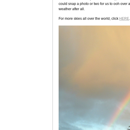
could snap a photo or two for us to ooh over 
weather after all.
For more skies all over the world, click
HERE
.