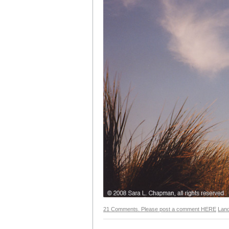
21 Comments. Please post a comment HERE
Lan