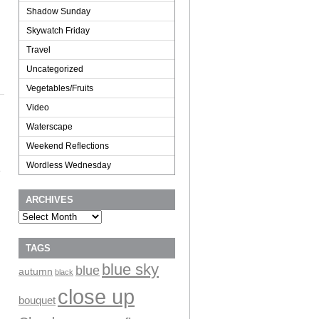
Shadow Sunday
Skywatch Friday
Travel
Uncategorized
Vegetables/Fruits
Video
Waterscape
Weekend Reflections
Wordless Wednesday
e
ARCHIVES
Archives
TAGS
blue sky
blue
autumn
black
close up
bouquet