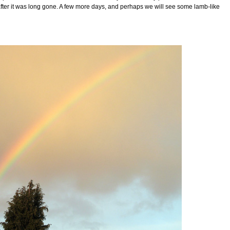
after it was long gone. A few more days, and perhaps we will see some lamb-like