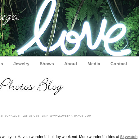
ds
Jewelry
Shows
About
Media
Contact
ersonal/derivative use; link
www.lovethatimage.com
.
lis with you. Have a wonderful holiday weekend. More wonderful skies at
Skywatch