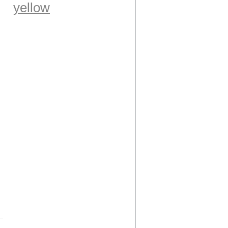
yellow