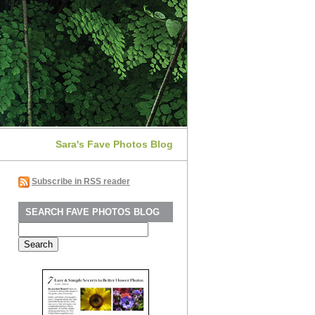
Sara's Fave Photos Blog
Subscribe in RSS reader
SEARCH FAVE PHOTOS BLOG
Search
for: