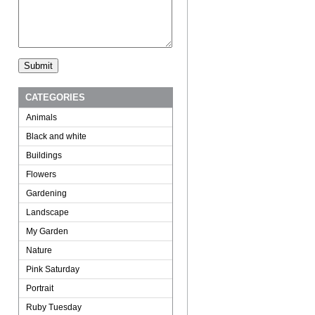
CATEGORIES
Animals
Black and white
Buildings
Flowers
Gardening
Landscape
My Garden
Nature
Pink Saturday
Portrait
Ruby Tuesday