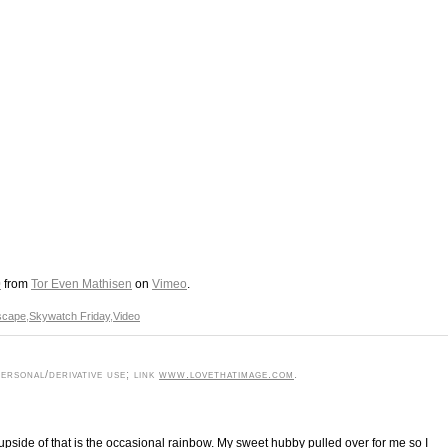
0
from
Tor Even Mathisen
on
Vimeo
.
scape
,
Skywatch Friday
,
Video
rsonal/derivative use; link
www.lovethatimage.com
.
pside of that is the occasional rainbow. My sweet hubby pulled over for me so I