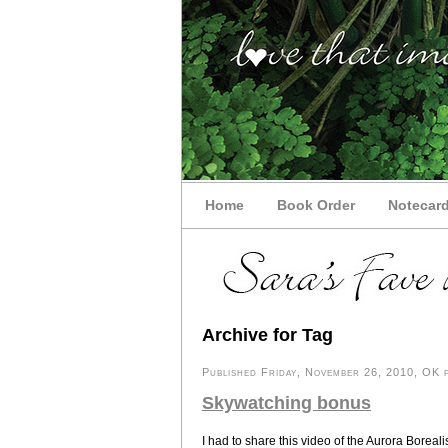
Home
Book Order
Notecar
Archive for Tag
Published Friday, November 26, 2010, OK p
Skywatching bonus
I had to share this video of the Aurora Borea