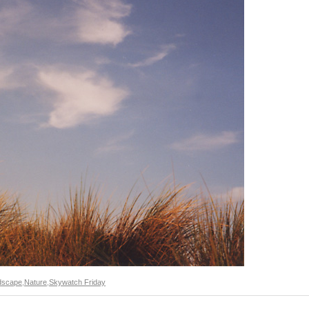
dscape
,
Nature
,
Skywatch Friday