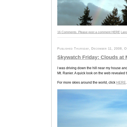
16 Comments. Please post a comment HERE
Lan
Published Thursday, December 11, 2008, OK
Skywatch Friday: Clouds at 
I was driving down the hill near my house and
Mt. Ranier. A quick look on the web revealed 
For more skies around the world, click
HERE
.