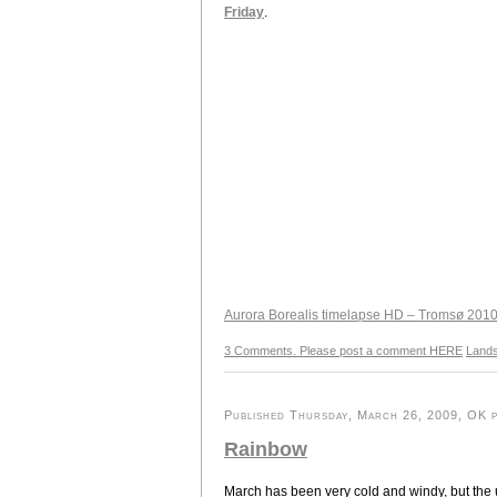
Friday
.
Aurora Borealis timelapse HD – Tromsø 201
3 Comments. Please post a comment HERE
Land
Published Thursday, March 26, 2009, OK pe
Rainbow
March has been very cold and windy, but the u