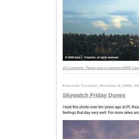
15 Comments. Please post a comment HERE
Lan
Published Thursday, November 6, 2008, OK 
Skywatch Friday Dunes
I took this photo over ten years ago at Pt. Re
feelings that day very well. For more skies ar