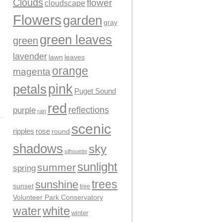
Clouds
flower
cloudscape
Flowers
garden
gray
green leaves
green
lavender
leaves
lawn
orange
magenta
pink
petals
Puget Sound
red
reflections
purple
rain
scenic
ripples
rose
round
shadows
sky
silhouette
sunlight
summer
spring
trees
sunshine
sunset
tree
Volunteer Park Conservatory
water
white
winter