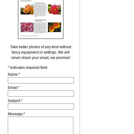
Take better photos of any kind without
fancy equipment or settings. We will
never share your email, we promise!
*
indicates required field
Name:
*
Email:
*
Subject:
*
Message:
*