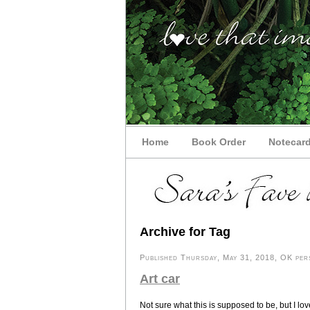
Home
Book Order
Notecar
Archive for Tag
Published Thursday, May 31, 2018, OK pers
Art car
Not sure what this is supposed to be, but I lov