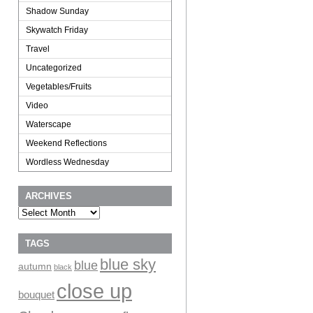
Shadow Sunday
Skywatch Friday
Travel
Uncategorized
Vegetables/Fruits
Video
Waterscape
Weekend Reflections
Wordless Wednesday
ARCHIVES
Archives
TAGS
blue sky
blue
autumn
black
close up
bouquet