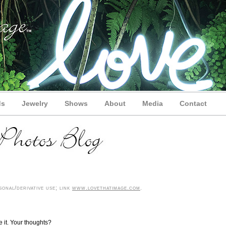
ds
Jewelry
Shows
About
Media
Contact
onal/derivative use; link
www.lovethatimage.com
.
e it. Your thoughts?