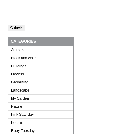
CATEGORIES
Animals
Black and white
Buildings
Flowers
Gardening
Landscape
My Garden
Nature
Pink Saturday
Portrait
Ruby Tuesday