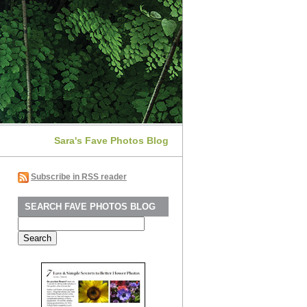
Sara's Fave Photos Blog
Subscribe in RSS reader
SEARCH FAVE PHOTOS BLOG
Search
for: