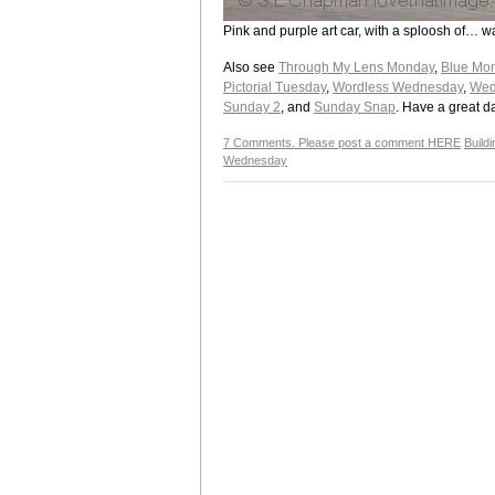
Pink and purple art car, with a sploosh of… w
Also see
Through My Lens Monday
,
Blue Mo
Pictorial Tuesday
,
Wordless Wednesday
,
Wed
Sunday 2
, and
Sunday Snap
. Have a great d
7 Comments. Please post a comment HERE
Build
Wednesday