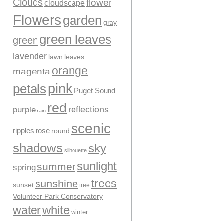
Clouds
flower
cloudscape
Flowers
garden
gray
green leaves
green
lavender
leaves
lawn
orange
magenta
pink
petals
Puget Sound
red
reflections
purple
rain
scenic
ripples
rose
round
shadows
sky
silhouette
sunlight
summer
spring
trees
sunshine
sunset
tree
Volunteer Park Conservatory
water
white
winter