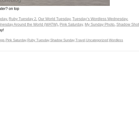
ater? on top
nday
,
Ruby Tuesday 2
,
Our World Tuesday
,
Tuesday’s Wordless Wednesday
,
nesday Around the World (WATW)
,
Pink Saturday,
My Sunday Photo
,
Shadow Shot
ay!
ings
,
Pink Saturday
,
Ruby Tuesday
,
Shadow Sunday
,
Travel
,
Uncategorized
,
Wordless