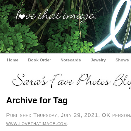
Home
Book Order
Notecards
Jewelry
Shows
Archive for Tag
Published Thursday, July 29, 2021, OK personal
www.lovethatimage.com
.