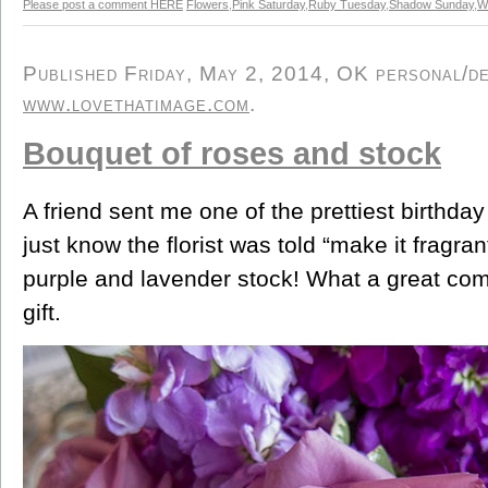
Please post a comment HERE
Flowers
,
Pink Saturday
,
Ruby Tuesday
,
Shadow Sunday
,
W
Published Friday, May 2, 2014, OK personal/der
www.lovethatimage.com
.
Bouquet of roses and stock
A friend sent me one of the prettiest birthday
just know the florist was told “make it fragra
purple and lavender stock! What a great com
gift.