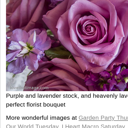
Purple and lavender stock, and heavenly lav
perfect florist bouquet
More wonderful images at
Garden Party Thu
Our World Tuesday
,
I Heart Macro Saturday
,