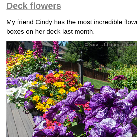
Deck flowers
My friend Cindy has the most incredible flow
boxes on her deck last month.