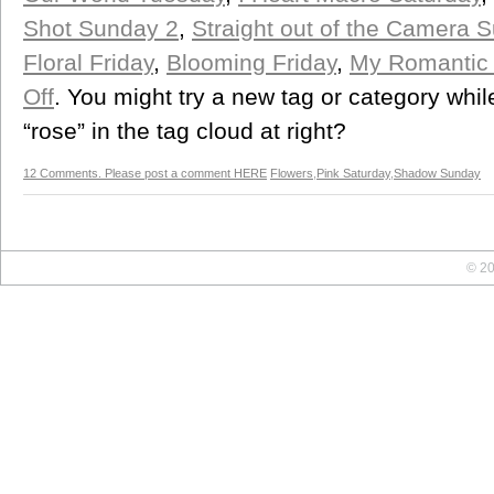
Shot Sunday 2
,
Straight out of the Camera 
Floral Friday
,
Blooming Friday
,
My Romantic
Off
. You might try a new tag or category whi
“rose” in the tag cloud at right?
12 Comments. Please post a comment HERE
Flowers
,
Pink Saturday
,
Shadow Sunday
© 20