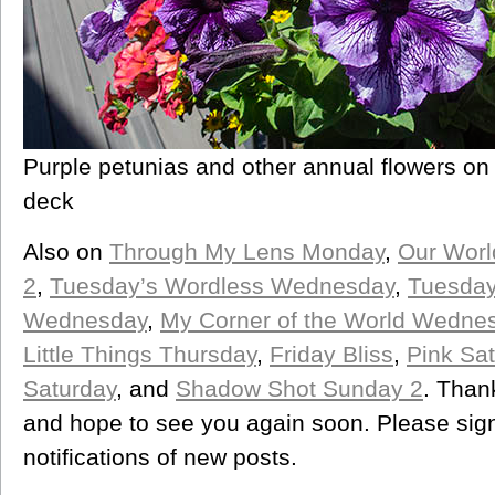
Purple petunias and other annual flowers o
deck
Also on
Through My Lens Monday
,
Our Worl
2
,
Tuesday’s Wordless Wednesday
,
Tuesday
Wednesday
,
My Corner of the World Wedne
Little Things Thursday
,
Friday Bliss
,
Pink Sat
Saturday
, and
Shadow Shot Sunday 2
. Than
and hope to see you again soon. Please sign 
notifications of new posts.