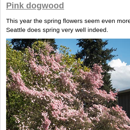
Pink dogwood
This year the spring flowers seem even more
Seattle does spring very well indeed.