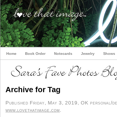
Home
Book Order
Notecards
Jewelry
Shows
Archive for Tag
Published Friday, May 3, 2019, OK personal/der
www.lovethatimage.com
.