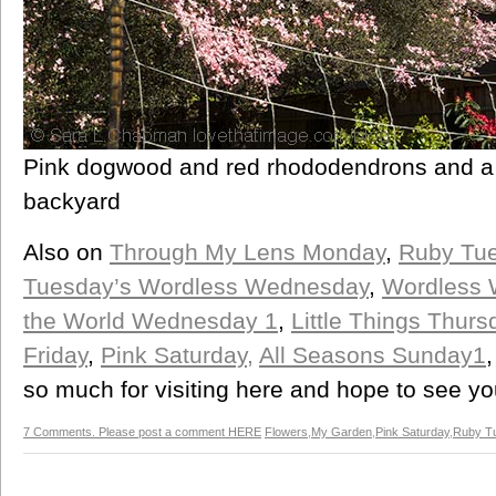
Pink dogwood and red rhododendrons and a p
backyard
Also on
Through My Lens Monday
,
Ruby Tu
Tuesday’s Wordless Wednesday
,
Wordless
the World Wednesday 1
,
Little Things Thurs
Friday
,
Pink Saturday,
All Seasons Sunday1
so much for visiting here and hope to see y
7 Comments. Please post a comment HERE
Flowers
,
My Garden
,
Pink Saturday
,
Ruby T