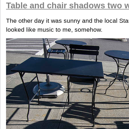
Table and chair shadows two 
The other day it was sunny and the local Sta
looked like music to me, somehow.