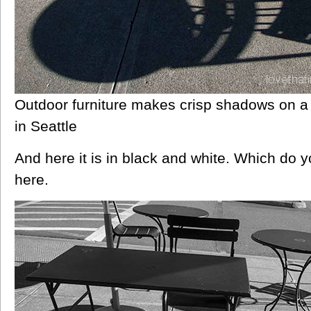
Outdoor furniture makes crisp shadows on a
in Seattle
And here it is in black and white. Which do 
here.