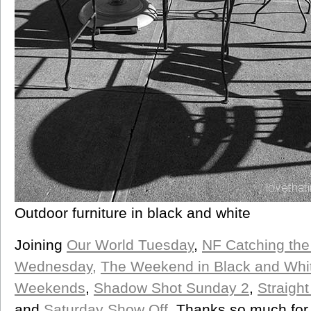
Outdoor furniture in black and white
Joining
Our World Tuesday
,
NF Catching the
Wednesday,
The Weekend in Black and Whi
Weekends
,
Shadow Shot Sunday 2
,
Straigh
and
Saturday Show Off
. Thanks so much for