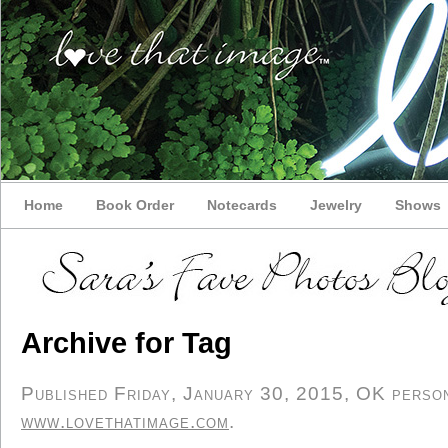
Home
Book Order
Notecards
Jewelry
Shows
Archive for Tag
Published Friday, January 30, 2015, OK persona
www.lovethatimage.com
.