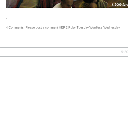
.
4 Comments. Please post a comment HERE
Ruby Tuesday
,
Wordless Wednesday
© 20