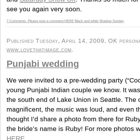
see you again very soon.
7 Comments. Please post a comment HERE
Black and white
,
Shadow Sunday
Published Tuesday, April 14, 2009, OK personal
www.lovethatimage.com
.
Punjabi wedding
We were invited to a pre-wedding party (“Coc
young Punjabi Indian couple we know. It was a
the south end of Lake Union in Seattle. The
magnificent, the music was loud, and even th
thought I’d share a photo from there for Ruby
the bride’s name is Ruby! For more photos wi
HERE.