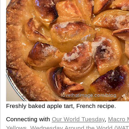
Freshly baked apple tart, French recipe.
Connecting with
Our World Tuesday
,
Macro 
Yellows
,
Wednesday Around the World (WA