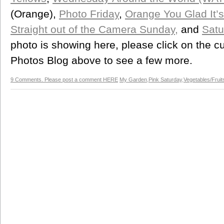
(Orange),
Photo Friday
,
Orange You Glad It’s
Straight out of the Camera Sunday,
and
Satu
photo is showing here, please click on the cu
Photos Blog above to see a few more.
9 Comments. Please post a comment HERE
My Garden
,
Pink Saturday
,
Vegetables/Fruit