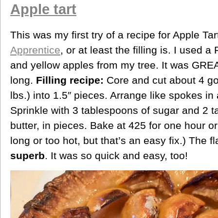
Apple tart
This was my first try of a recipe for Apple Ta
Apprentice
, or at least the filling is. I used 
and yellow apples from my tree. It was GREAT 
long.
Filling recipe:
Core and cut about 4 go
lbs.) into 1.5″ pieces. Arrange like spokes i
Sprinkle with 3 tablespoons of sugar and 2 t
butter, in pieces. Bake at 425 for one hour or
long or too hot, but that’s an easy fix.) The 
superb
. It was so quick and easy, too!