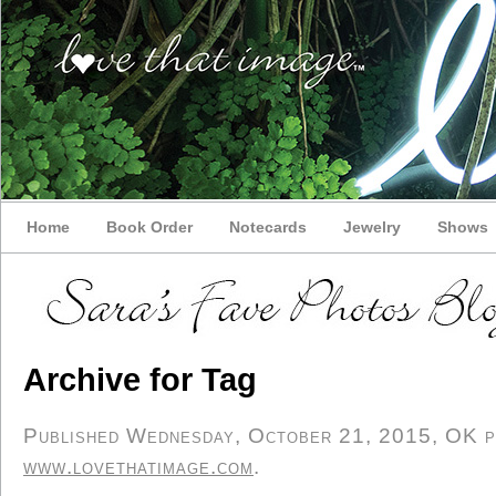
Home
Book Order
Notecards
Jewelry
Shows
Archive for Tag
Published Wednesday, October 21, 2015, OK per
www.lovethatimage.com
.