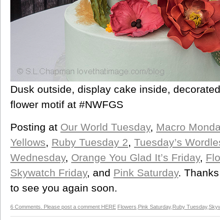
Dusk outside, display cake inside, decorated
flower motif at #NWFGS
Posting at
Our World Tuesday
,
Macro Monda
Yellows
,
Ruby Tuesday 2
,
Tuesday’s Wordl
Wednesday
,
Orange You Glad It’s Friday
,
Flo
Skywatch Friday
, and
Pink Saturday
. Thanks
to see you again soon.
6 Comments. Please post a comment HERE
Flowers
,
Pink Saturday
,
Ruby Tuesday
,
Skyw