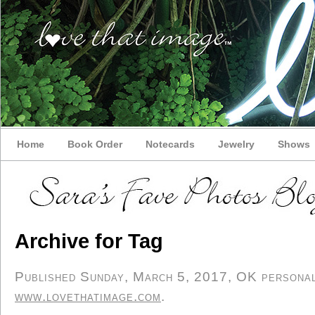
Home
Book Order
Notecards
Jewelry
Shows
Archive for Tag
Published Sunday, March 5, 2017, OK personal/
www.lovethatimage.com
.