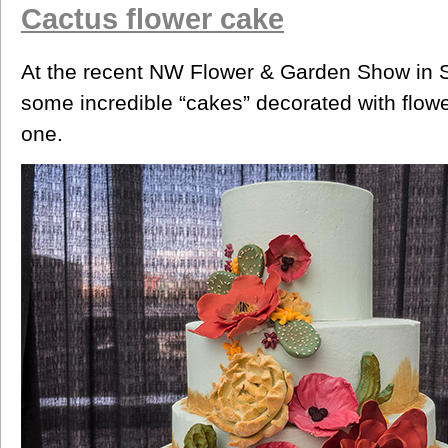
Cactus flower cake
At the recent NW Flower & Garden Show in S
some incredible “cakes” decorated with flower
one.