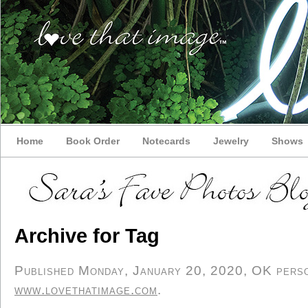
Home
Book Order
Notecards
Jewelry
Shows
Archive for Tag
Published Monday, January 20, 2020, OK person
www.lovethatimage.com
.