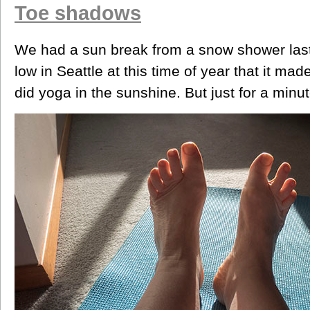
Toe shadows
We had a sun break from a snow shower last
low in Seattle at this time of year that it ma
did yoga in the sunshine. But just for a minut