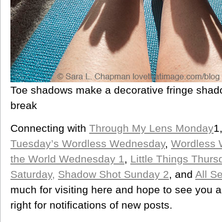
Toe shadows make a decorative fringe shado
break
Connecting with
Through My Lens Monday
1
Tuesday’s Wordless Wednesday
,
Wordless
the World Wednesday 1
,
Little Things Thurs
Saturday,
Shadow Shot Sunday 2
, and
All S
much for visiting here and hope to see you 
right for notifications of new posts.