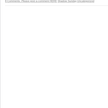
8 Comments. Please post a comment HERE
Shadow Sunday
,
Uncategorized