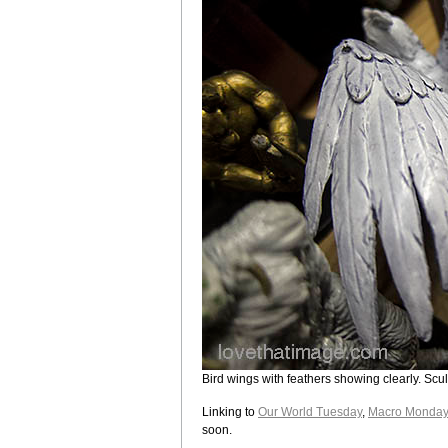
Bird wings with feathers showing clearly. Scul
Linking to
Our World Tuesday
,
Macro Monday
soon.