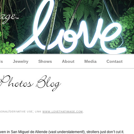
ds
Jewelry
Shows
About
Media
Contact
onal/derivative use; link
www.lovethatimage.com
.
en in San Miguel de Allende (vast understatement!), strollers just don’t cut it.