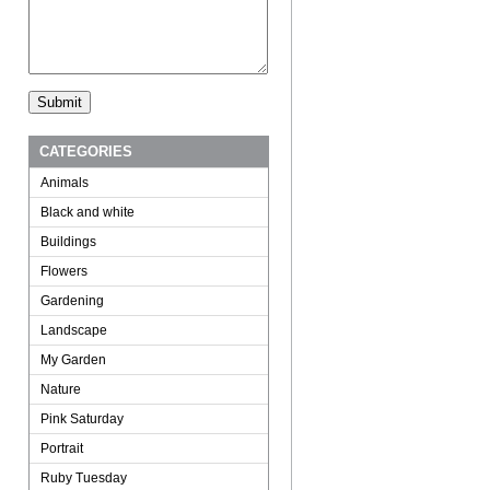
CATEGORIES
Animals
Black and white
Buildings
Flowers
Gardening
Landscape
My Garden
Nature
Pink Saturday
Portrait
Ruby Tuesday