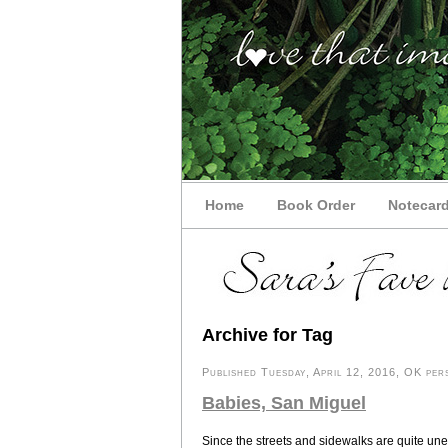
Home
Book Order
Notecar
Archive for Tag
Published Tuesday, April 12, 2016, OK pers
Babies, San Miguel
Since the streets and sidewalks are quite unev