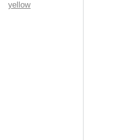
yellow