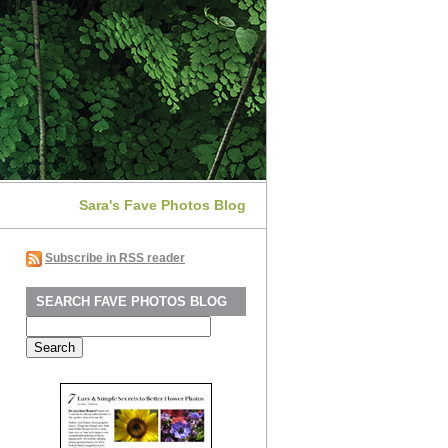
Sara's Fave Photos Blog
Subscribe in RSS reader
SEARCH FAVE PHOTOS BLOG
Search
for: