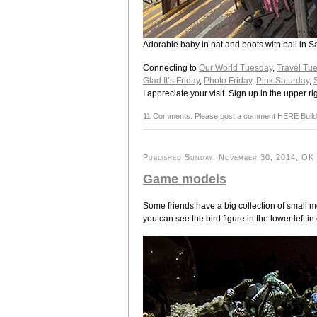
Adorable baby in hat and boots with ball in 
Connecting to
Our World Tuesday
,
Travel Tu
Glad It’s Friday
,
Photo Friday
,
Pink Saturday
,
I appreciate your visit. Sign up in the upper ri
11 Comments. Please post a comment HERE
Buil
Published Sunday, November 30, 2014, OK p
Game models
Some friends have a big collection of small m
you can see the bird figure in the lower left in