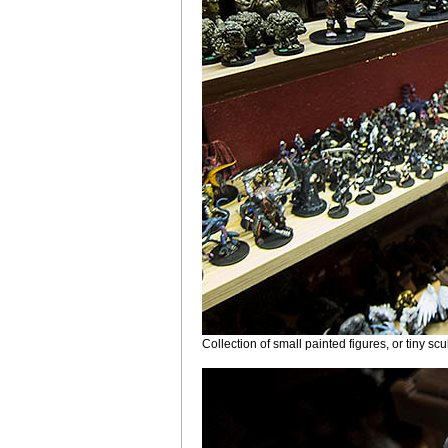
Collection of small painted figures, or tiny sc