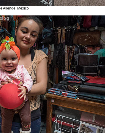
de Allende, Mexico