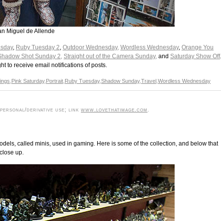
San Miguel de Allende
esday
,
Ruby Tuesday 2
,
Outdoor Wednesday,
Wordless Wednesday
,
Orange You
Shadow Shot Sunday 2,
Straight out of the Camera Sunday,
and
Saturday Show Off
ght to receive email notifications of posts.
dings
,
Pink Saturday
,
Portrait
,
Ruby Tuesday
,
Shadow Sunday
,
Travel
,
Wordless Wednesday
ersonal/derivative use; link
www.lovethatimage.com
.
odels, called minis, used in gaming. Here is some of the collection, and below that
 close up.