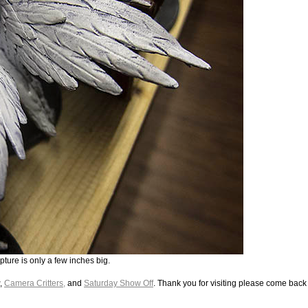
pture is only a few inches big.
,
Camera Critters,
and
Saturday Show Off
. Thank you for visiting please come back