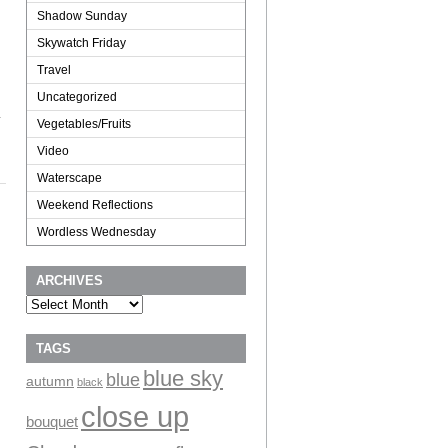
Shadow Sunday
Skywatch Friday
Travel
Uncategorized
.
Vegetables/Fruits
Video
Waterscape
Weekend Reflections
Wordless Wednesday
ARCHIVES
Archives
TAGS
blue sky
blue
autumn
black
close up
bouquet