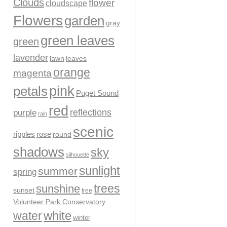
Clouds
flower
cloudscape
Flowers
garden
gray
green leaves
green
lavender
leaves
lawn
orange
magenta
pink
petals
Puget Sound
red
reflections
purple
rain
scenic
ripples
rose
round
shadows
sky
silhouette
sunlight
summer
spring
trees
sunshine
sunset
tree
Volunteer Park Conservatory
water
white
winter