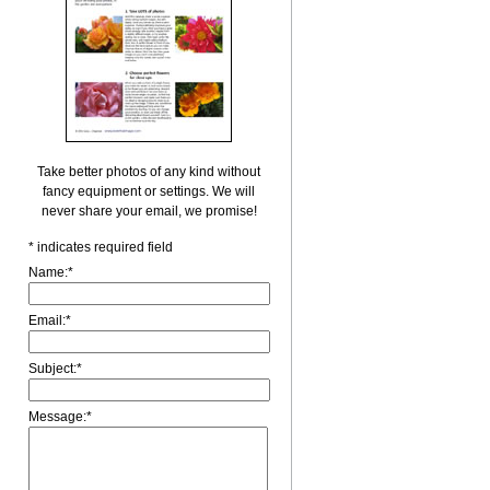
Take better photos of any kind without
fancy equipment or settings. We will
never share your email, we promise!
*
indicates required field
Name:
*
Email:
*
Subject:
*
Message:
*