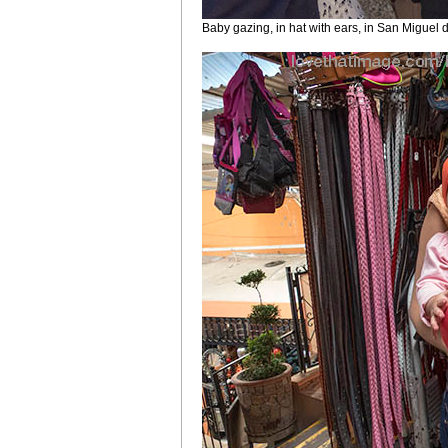
Baby gazing, in hat with ears, in San Miguel 