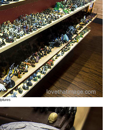
ulptures