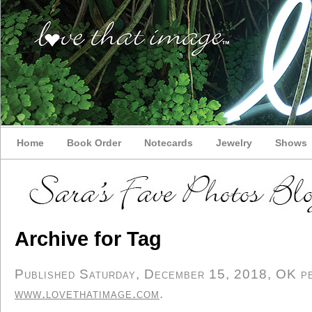
Home
Book Order
Notecards
Jewelry
Shows
Archive for Tag
Published Saturday, December 15, 2018, OK per
www.lovethatimage.com
.