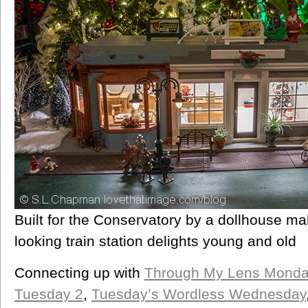
Built for the Conservatory by a dollhouse ma
looking train station delights young and old
Connecting up with
Through My Lens Monda
Tuesday 2
,
Tuesday’s Wordless Wednesday