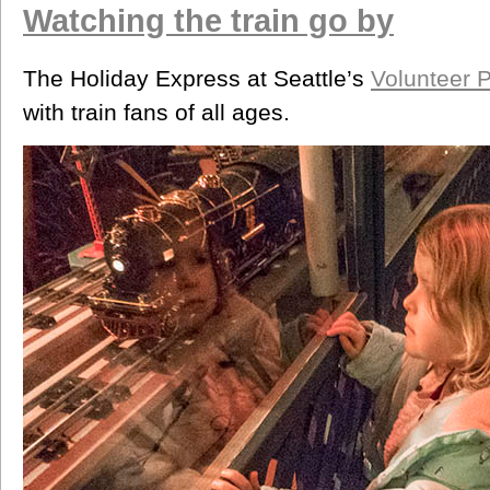
Watching the train go by
The Holiday Express at Seattle’s
Volunteer 
with train fans of all ages.