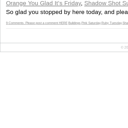
Orange You Glad It’s Friday
,
Shadow Shot S
So glad you stopped by here today, and ple
9 Comments. Please post a comment HERE
Buildings
,
Pink Saturday
,
Ruby Tuesday
,
Sha
© 20