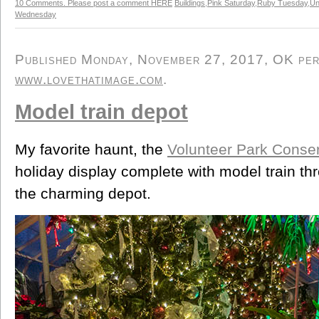
10 Comments. Please post a comment HERE
Buildings
,
Pink Saturday
,
Ruby Tuesday
,
Un
Wednesday
Published Monday, November 27, 2017, OK perso
www.lovethatimage.com
.
Model train depot
My favorite haunt, the
Volunteer Park Conse
holiday display complete with model train th
the charming depot.