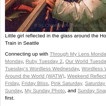
Little girl reflected in the glass around the 
Train in Seattle
Connecting up with
Through My Lens Monda
Monday
,
Ruby Tuesday 2
,
Our World Tuesd
Tuesday’s Wordless Wednesday
,
Wordless
Around the World (WATW)
,
Weekend Reflect
Friday
,
Friday Bliss
,
Pink Saturday,
Saturday
Sunday
,
My Sunday Photo
, and
Sunday Sna
first.