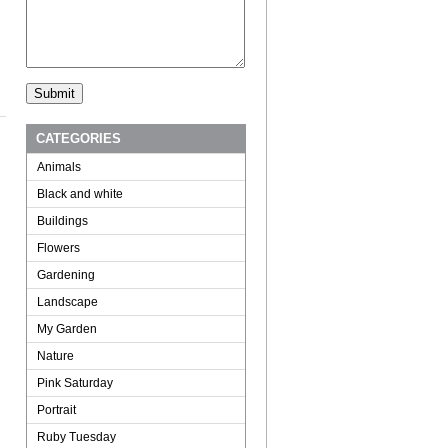
CATEGORIES
Animals
Black and white
Buildings
Flowers
Gardening
Landscape
My Garden
Nature
Pink Saturday
Portrait
Ruby Tuesday