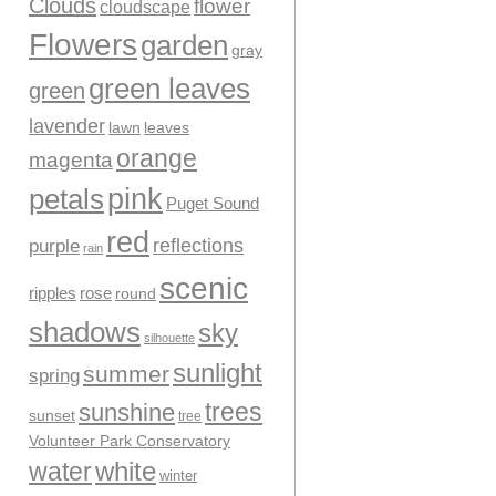
Clouds
flower
cloudscape
Flowers
garden
gray
green leaves
green
lavender
leaves
lawn
orange
magenta
pink
petals
Puget Sound
red
reflections
purple
rain
scenic
ripples
rose
round
shadows
sky
silhouette
sunlight
summer
spring
trees
sunshine
sunset
tree
Volunteer Park Conservatory
water
white
winter