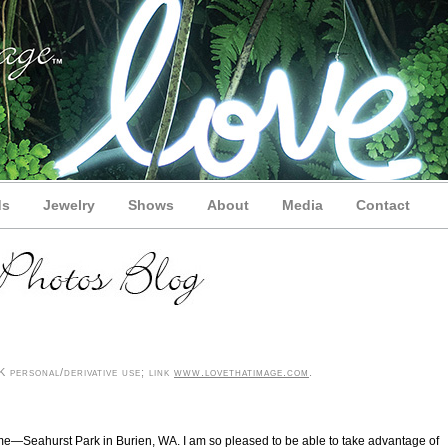
ds
Jewelry
Shows
About
Media
Contact
 personal/derivative use; link
www.lovethatimage.com
.
r me—Seahurst Park in Burien, WA. I am so pleased to be able to take advantage of