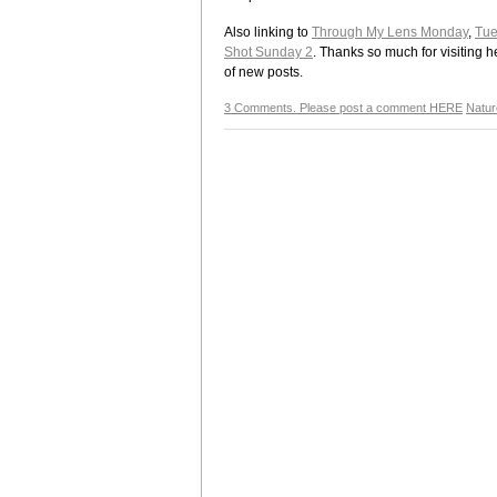
Also linking to
Through My Lens Monday
,
Tue
Shot Sunday 2
. Thanks so much for visiting h
of new posts.
3 Comments. Please post a comment HERE
Natur