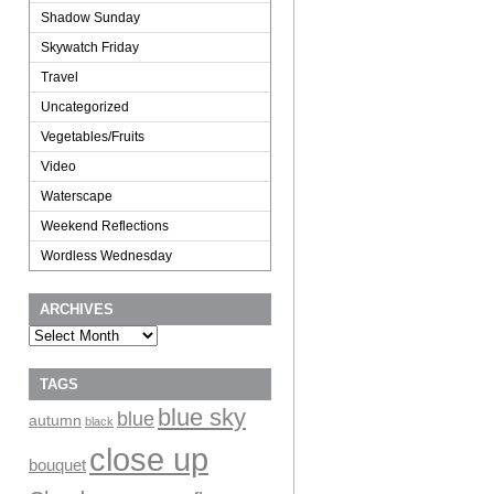
Shadow Sunday
Skywatch Friday
Travel
Uncategorized
Vegetables/Fruits
Video
Waterscape
Weekend Reflections
Wordless Wednesday
ARCHIVES
Archives
TAGS
blue sky
blue
autumn
black
close up
bouquet