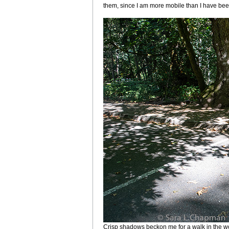
them, since I am more mobile than I have been 
Crisp shadows beckon me for a walk in the 