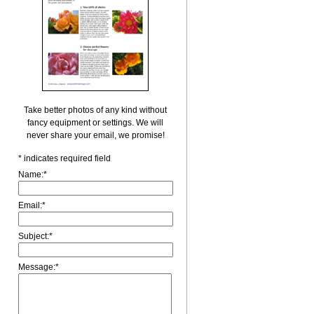
Take better photos of any kind without
fancy equipment or settings. We will
never share your email, we promise!
*
indicates required field
Name:
*
Email:
*
Subject:
*
Message:
*