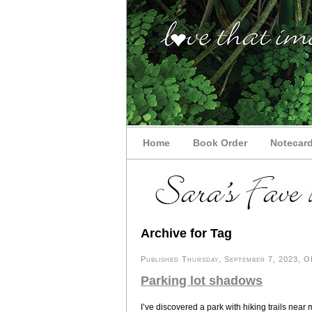
Home
Book Order
Notecar
Archive for Tag
Published Thursday, September 7, 2023, OK
Parking lot shadows
I’ve discovered a park with hiking trails nea