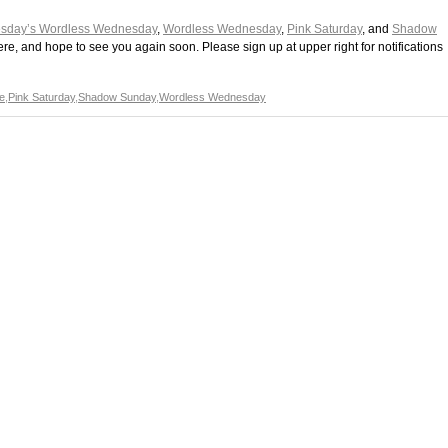
sday’s Wordless Wednesday
,
Wordless Wednesday
,
Pink Saturday
, and
Shadow
ere, and hope to see you again soon. Please sign up at upper right for notifications
e
,
Pink Saturday
,
Shadow Sunday
,
Wordless Wednesday