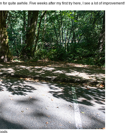
for quite awhile. Five weeks after my first try here, I see a lot of improvement!
woods