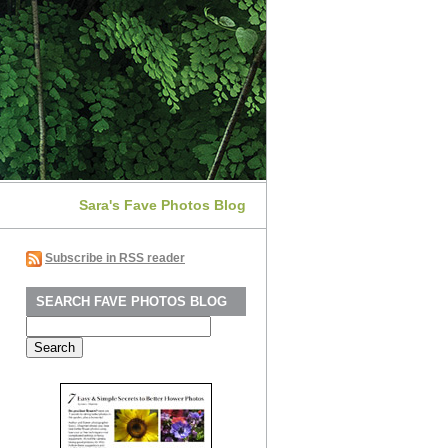
Sara's Fave Photos Blog
Subscribe in RSS reader
SEARCH FAVE PHOTOS BLOG
Search
for: