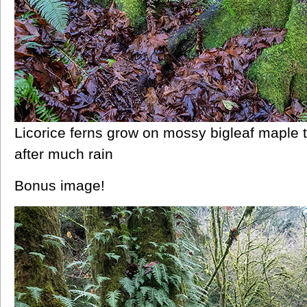
Licorice ferns grow on mossy bigleaf maple
after much rain
Bonus image!