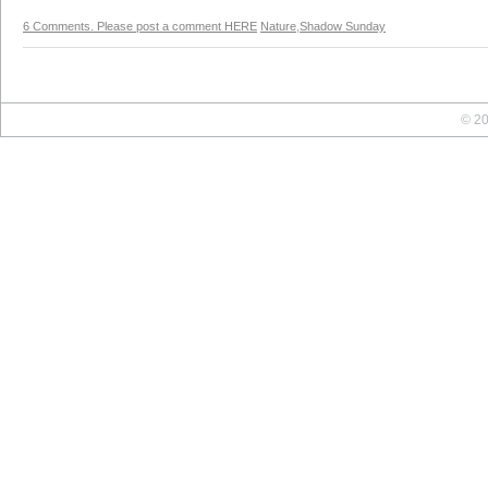
6 Comments. Please post a comment HERE
Nature
,
Shadow Sunday
© 20