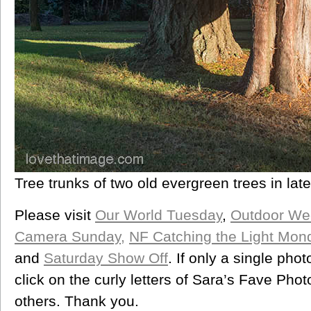
Tree trunks of two old evergreen trees in late
Please visit
Our World Tuesday
,
Outdoor We
Camera Sunday,
NF Catching the Light Mon
and
Saturday Show Off
. If only a single pho
click on the curly letters of Sara’s Fave Ph
others. Thank you.