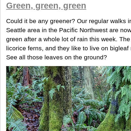
Green, green, green
Could it be any greener? Our regular walks in
Seattle area in the Pacific Northwest are now
green after a whole lot of rain this week. The d
licorice ferns, and they like to live on bigle
See all those leaves on the ground?