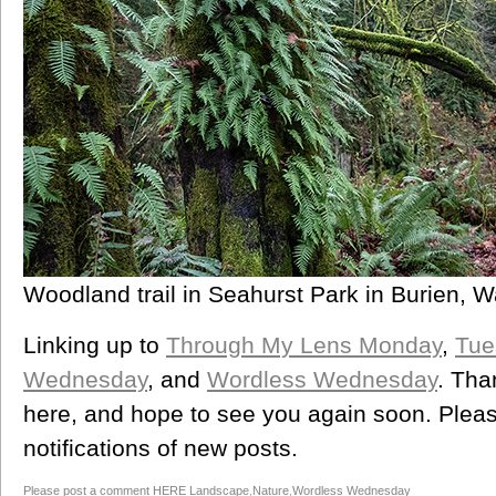
Woodland trail in Seahurst Park in Burien, 
Linking up to
Through My Lens Monday
,
Tue
Wednesday
, and
Wordless Wednesday
. Tha
here, and hope to see you again soon. Please
notifications of new posts.
Please post a comment HERE
Landscape
,
Nature
,
Wordless Wednesday