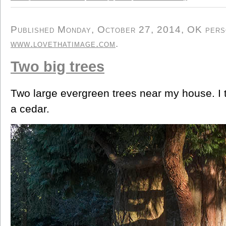
Published Monday, October 27, 2014, OK person
www.lovethatimage.com
.
Two big trees
Two large evergreen trees near my house. I th
a cedar.