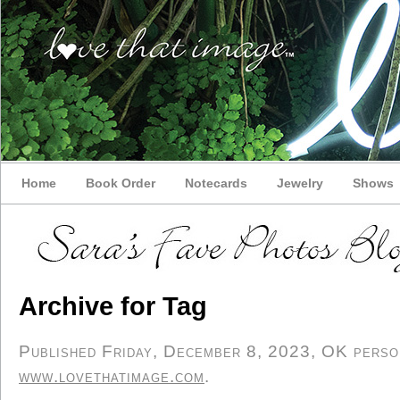
Home
Book Order
Notecards
Jewelry
Shows
Archive for Tag
Published Friday, December 8, 2023, OK persona
www.lovethatimage.com
.