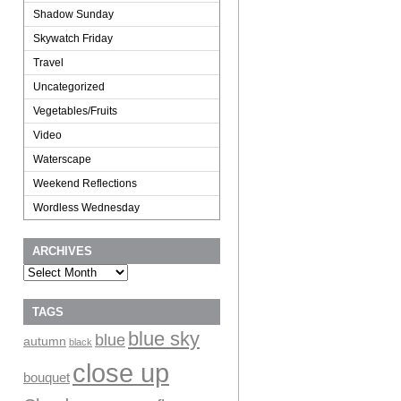
Shadow Sunday
Skywatch Friday
Travel
Uncategorized
Vegetables/Fruits
Video
Waterscape
Weekend Reflections
Wordless Wednesday
ARCHIVES
Archives
TAGS
blue sky
blue
autumn
black
close up
bouquet