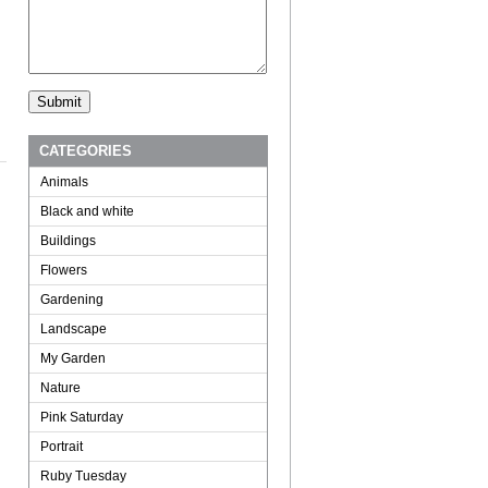
CATEGORIES
Animals
Black and white
Buildings
Flowers
Gardening
Landscape
My Garden
Nature
Pink Saturday
Portrait
Ruby Tuesday