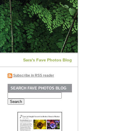
Sara's Fave Photos Blog
Subscribe in RSS reader
SEARCH FAVE PHOTOS BLOG
Search
for: