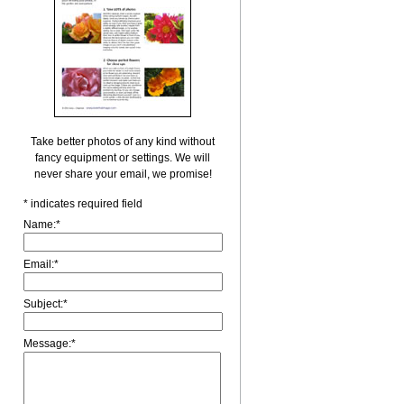
Take better photos of any kind without
fancy equipment or settings. We will
never share your email, we promise!
*
indicates required field
Name:
*
Email:
*
Subject:
*
Message:
*