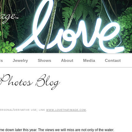
ds
Jewelry
Shows
About
Media
Contact
rsonal/derivative use; link
www.lovethatimage.com
.
me down later this year. The views we will miss are not only of the water.