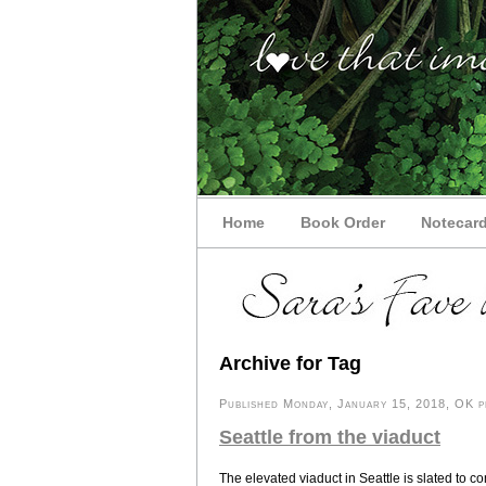
Home
Book Order
Notecar
Archive for Tag
Published Monday, January 15, 2018, OK pe
Seattle from the viaduct
The elevated viaduct in Seattle is slated to co