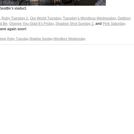
Seattle’s viaduct.
,
Ruby Tuesday 2
,
Our World Tuesday
,
Tuesday’s Wordless Wednesday
,
Outdoor
st Be,
Orange You Glad It’s Friday
,
Shadow Shot Sunday 2
, and
Pink Saturday
.
here again soon!
dings
,
Ruby Tuesday
,
Shadow Sunday
,
Wordless Wednesday