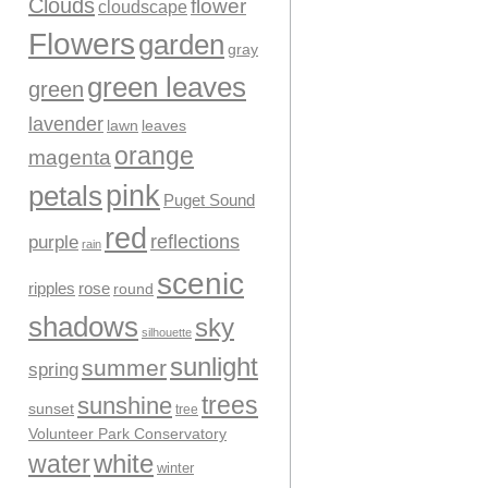
Clouds
flower
cloudscape
Flowers
garden
gray
green leaves
green
lavender
leaves
lawn
orange
magenta
pink
petals
Puget Sound
red
reflections
purple
rain
scenic
ripples
rose
round
shadows
sky
silhouette
sunlight
summer
spring
trees
sunshine
sunset
tree
Volunteer Park Conservatory
water
white
winter