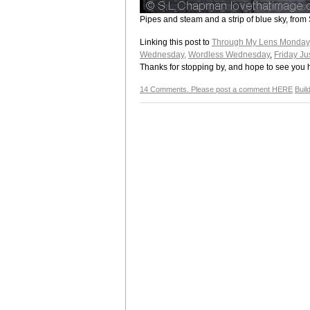
Pipes and steam and a strip of blue sky, from 
Linking this post to
Through My Lens Monday
Wednesday,
Wordless Wednesday
,
Friday Ju
Thanks for stopping by, and hope to see you 
14 Comments. Please post a comment HERE
Buil