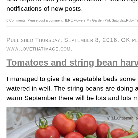
notifications of new posts.
8 Comments. Please post a comment HERE
Flowers
,
My Garden
,
Pink Saturday
,
Ruby T
Published Thursday, September 8, 2016, OK per
www.lovethatimage.com
.
Tomatoes and string bean har
I managed to give the vegetable beds some o
watered in well. The string beans are doing 
warm September there will be lots and lots 