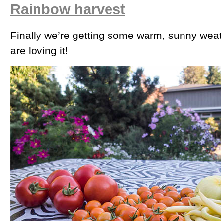
Rainbow harvest
Finally we’re getting some warm, sunny weat
are loving it!