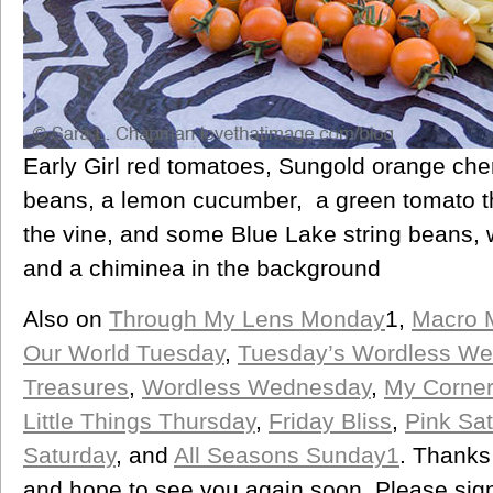
Early Girl red tomatoes, Sungold orange che
beans, a lemon cucumber, a green tomato th
the vine, and some Blue Lake string beans,
and a chiminea in the background
Also on
Through My Lens Monday
1,
Macro 
Our World Tuesday
,
Tuesday’s Wordless W
Treasures
,
Wordless Wednesday
,
My Corner
Little Things Thursday
,
Friday Bliss
,
Pink Sat
Saturday
, and
All Seasons Sunday1
. Thanks
and hope to see you again soon. Please sign 