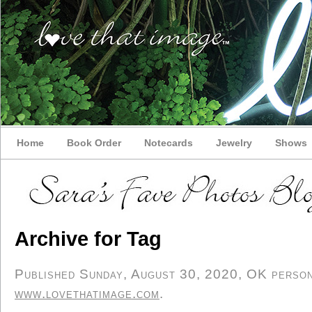
Home
Book Order
Notecards
Jewelry
Shows
Archive for Tag
Published Sunday, August 30, 2020, OK persona
www.lovethatimage.com
.