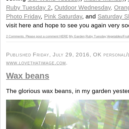
Ruby Tuesday 2
,
Outdoor Wednesday,
Orang
Photo Friday
,
Pink Saturday
, and
Saturday S
visit here and hope to see you again very so
2 Comments. Please post a comment HERE
My Garden
,
Ruby Tuesday
,
Vegetables/Frui
Published Friday, July 29, 2016, OK personal/d
www.lovethatimage.com
.
Wax beans
The glorious wax beans, in my garden yester