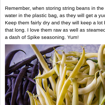
Remember, when storing string beans in the f
water in the plastic bag, as they will get a 
Keep them fairly dry and they will keep a lot
that long. I love them raw as well as steamed
a dash of Spike seasoning. Yum!