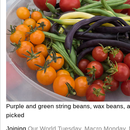
Purple and green string beans, wax beans, a
picked
Joining
Our World Tuesday
,
Macro Monday
,