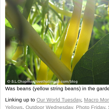
Was beans (yellow string beans) in the gard
Linking up to
Our World Tuesday
,
Macro Mo
Yellows
,
Outdoor Wednesday,
Photo Friday
,