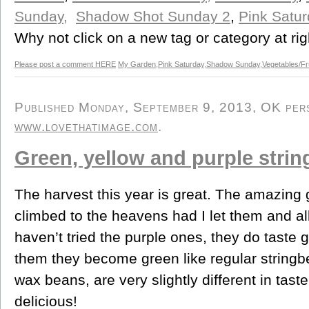
Sunday,
Shadow Shot Sunday 2
,
Pink Satur
Why not click on a new tag or category at rig
Please post a comment HERE
My Garden
,
Pink Saturday
,
Shadow Sunday
,
Vegetables/Fr
Published Monday, September 9, 2013, OK perso
www.lovethatimage.com
.
Green, yellow and purple stri
The harvest this year is great. The amazing
climbed to the heavens had I let them and all
haven’t tried the purple ones, they do taste
them they become green like regular stringb
wax beans, are very slightly different in tast
delicious!