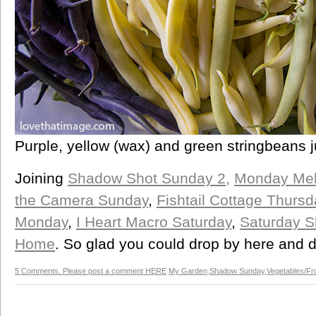
Purple, yellow (wax) and green stringbeans j
Joining
Shadow Shot Sunday 2,
Monday Mel
the Camera Sunday
,
Fishtail Cottage Thursd
Monday
,
I Heart Macro Saturday
,
Saturday 
Home
. So glad you could drop by here and
5 Comments. Please post a comment HERE
My Garden
,
Shadow Sunday
,
Vegetables/Fru