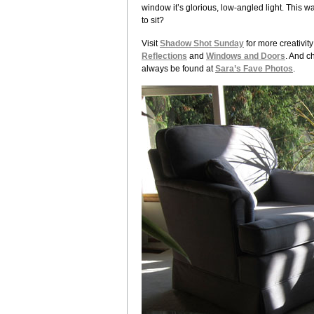
window it’s glorious, low-angled light. This wa
to sit?
Visit
Shadow Shot Sunday
for more creativit
Reflections
and
Windows and Doors
. And c
always be found at
Sara’s Fave Photos
.