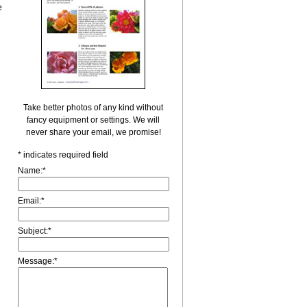
e
Take better photos of any kind without
fancy equipment or settings. We will
never share your email, we promise!
*
indicates required field
Name:
*
Email:
*
Subject:
*
Message:
*