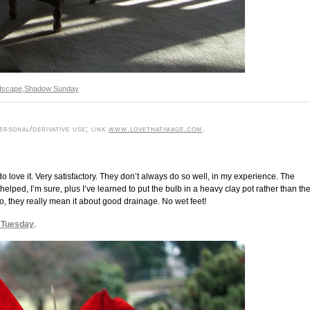
dscape
,
Shadow Sunday
rsonal/derivative use; link
www.lovethatimage.com
.
 love it. Very satisfactory. They don’t always do so well, in my experience. The
lped, I’m sure, plus I’ve learned to put the bulb in a heavy clay pot rather than th
lso, they really mean it about good drainage. No wet feet!
 Tuesday
.