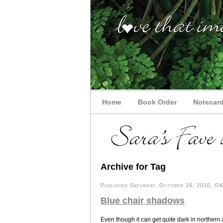
Home
Book Order
Notecar
Archive for Tag
Published Saturday, October 16, 2010, OK 
Blue chair shadows
Even though it can get quite dark in northern