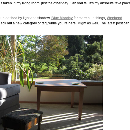
s taken in my living room, just the other day. Can you tell it’s my absolute fave plac
y unleashed by light and shadow,
Blue Monday
for more blue things,
Weekend
heck out a new category or tag, while you’re here. Might as well. The latest post can