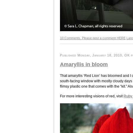
10 Comments. Please post a comment HERE
Lan
Published Monday, January 18, 2010, OK pe
Amaryllis in bloom
That amaryllis ‘Red Lion’ has bloomed and I do
south-facing window with mostly cloudy days he
flimsy plastic one that comes with the “kit.” A
For more interesting visions of red, visit
Ruby