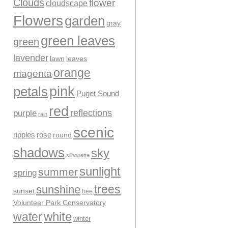
Clouds
flower
cloudscape
Flowers
garden
gray
green leaves
green
lavender
leaves
lawn
orange
magenta
pink
petals
Puget Sound
red
reflections
purple
rain
scenic
ripples
rose
round
shadows
sky
silhouette
sunlight
summer
spring
trees
sunshine
sunset
tree
Volunteer Park Conservatory
water
white
winter