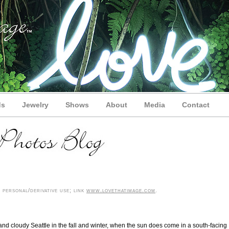
ds
Jewelry
Shows
About
Media
Contact
personal/derivative use; link
www.lovethatimage.com
.
 and cloudy Seattle in the fall and winter, when the sun does come in a south-facing