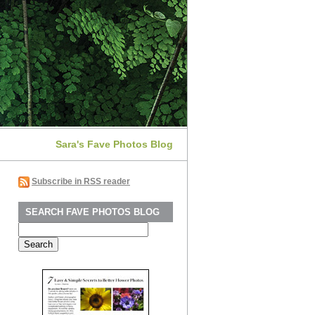
Sara's Fave Photos Blog
Subscribe in RSS reader
SEARCH FAVE PHOTOS BLOG
Search
for: