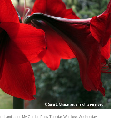
rs
,
Landscape
,
My Garden
,
Ruby Tuesday
,
Wordless Wednesday