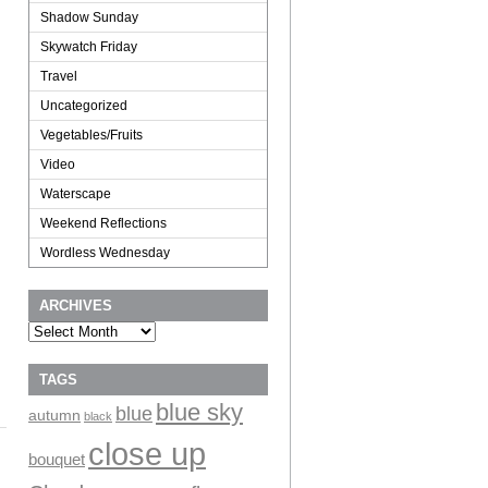
Shadow Sunday
Skywatch Friday
Travel
Uncategorized
Vegetables/Fruits
Video
Waterscape
Weekend Reflections
Wordless Wednesday
ARCHIVES
Archives
TAGS
blue sky
blue
autumn
black
close up
bouquet