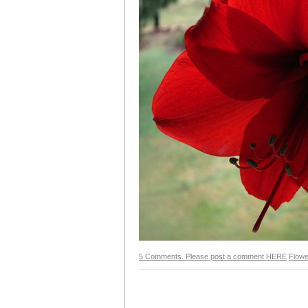
5 Comments. Please post a comment HERE
Flowe