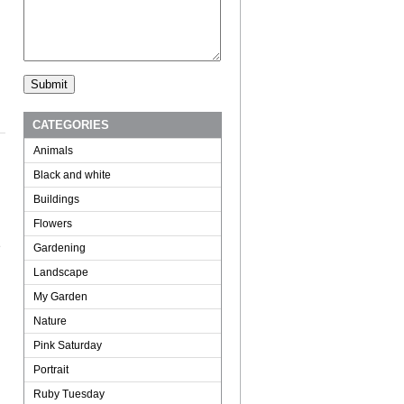
CATEGORIES
Animals
Black and white
Buildings
Flowers
e
Gardening
Landscape
My Garden
Nature
Pink Saturday
Portrait
Ruby Tuesday