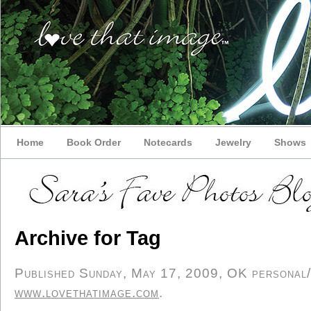
Home
Book Order
Notecards
Jewelry
Shows
Archive for Tag
Published Sunday, May 17, 2009, OK personal/d
www.lovethatimage.com
.