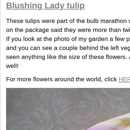
Blushing Lady tulip
These tulips were part of the bulb marathon w
on the package said they were more than twic
If you look at the photo of my garden a few p
and you can see a couple behind the left ve
seen anything like the size of these flowers.
well!
For more flowers around the world, click
HE