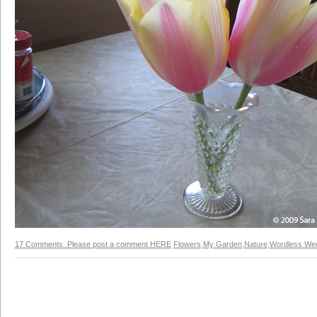
17 Comments. Please post a comment HERE
Flowers
,
My Garden
,
Nature
,
Wordless We