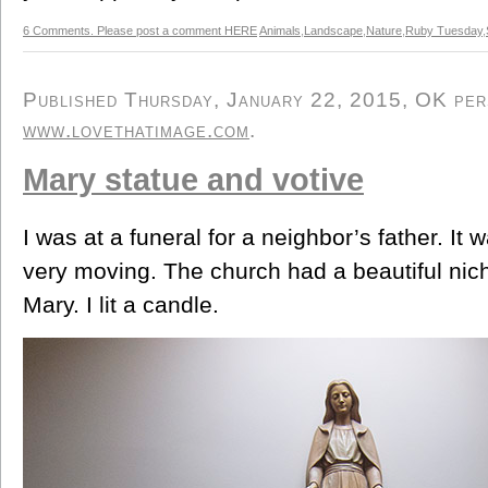
6 Comments. Please post a comment HERE
Animals
,
Landscape
,
Nature
,
Ruby Tuesday
,
Published Thursday, January 22, 2015, OK perso
www.lovethatimage.com
.
Mary statue and votive
I was at a funeral for a neighbor’s father. I
very moving. The church had a beautiful niche
Mary. I lit a candle.