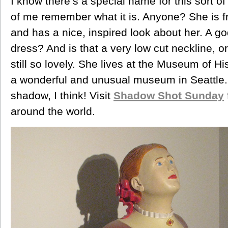
I know there’s a special name for this sort of s
of me remember what it is. Anyone? She is fr
and has a nice, inspired look about her. A g
dress? And is that a very low cut neckline, or
still so lovely. She lives at the Museum of H
a wonderful and unusual museum in Seattle.
shadow, I think! Visit
Shadow Shot Sunday
around the world.