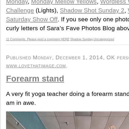
Monday
,
Monday Mellow Yellows
,
Wordless
Challenge
(Lights),
Shadow Shot Sunday 2
,
Saturday Show Off
. If you see only one phot
curly letters of Sara’s Fave Photos Blog abo
11 Comments. Please post a comment HERE
Shadow Sunday
,
Uncategorized
Published Monday, December 1, 2014, OK person
www.lovethatimage.com
.
Forearm stand
A very fit yoga teacher doing a forearm stand
am in awe.