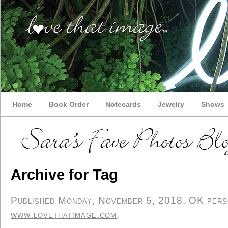
Home
Book Order
Notecards
Jewelry
Shows
Archive for Tag
Published Monday, November 5, 2018, OK person
www.lovethatimage.com
.