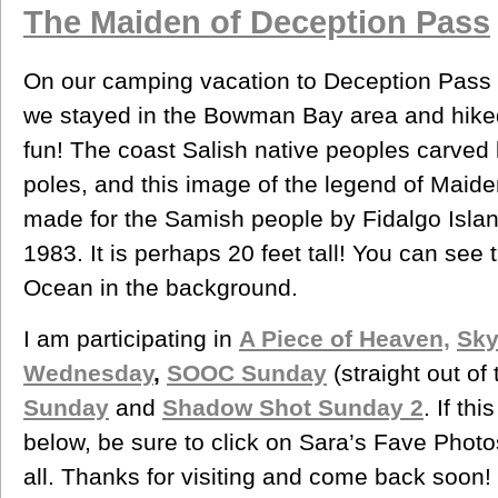
The Maiden of Deception Pass
On our camping vacation to Deception Pass 
we stayed in the Bowman Bay area and hike
fun! The coast Salish native peoples carved
poles, and this image of the legend of Maid
made for the Samish people by Fidalgo Island
1983. It is perhaps 20 feet tall! You can see 
Ocean in the background.
I am participating in
A Piece of Heaven,
Sky
Wednesday
,
SOOC Sunday
(straight out of
Sunday
and
Shadow Shot Sunday 2
. If th
below, be sure to click on Sara’s Fave Phot
all. Thanks for visiting and come back soon!