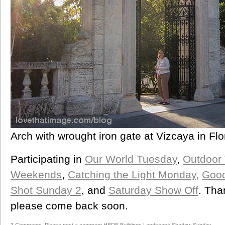
Arch with wrought iron gate at Vizcaya in Flo
Participating in
Our World Tuesday
,
Outdoor
Weekends
,
Catching the Light Monday,
Good
Shot Sunday 2
, and
Saturday Show Off
. Tha
please come back soon.
3 Comments. Please post a comment HERE
Buildings
,
Landscape
,
Shadow Sunday