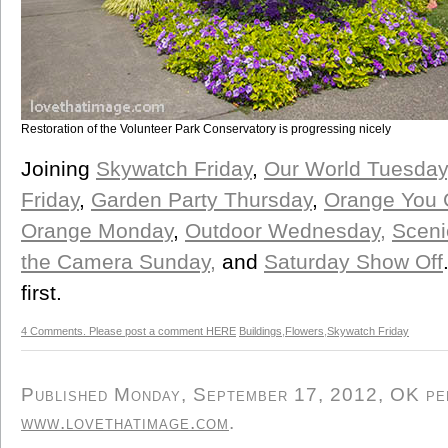
Restoration of the Volunteer Park Conservatory is progressing nicely
Joining
Skywatch Friday
,
Our World Tuesday
Friday
,
Garden Party Thursday
,
Orange You G
Orange Monday
,
Outdoor Wednesday,
Scen
the Camera Sunday,
and
Saturday Show Off
first.
4 Comments. Please post a comment HERE
Buildings
,
Flowers
,
Skywatch Friday
Published Monday, September 17, 2012, OK pers
www.lovethatimage.com
.