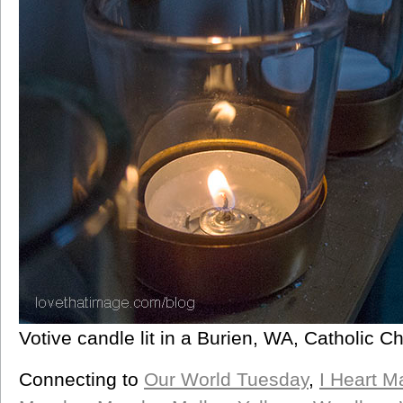
Votive candle lit in a Burien, WA, Catholic C
Connecting to
Our World Tuesday
,
I Heart M