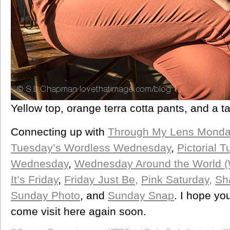
Yellow top, orange terra cotta pants, and a ta
Connecting up with
Through My Lens Monda
Tuesday’s Wordless Wednesday
,
Pictorial 
Wednesday
,
Wednesday Around the World 
It’s Friday
,
Friday Just Be,
Pink Saturday,
Sh
Sunday Photo
, and
Sunday Snap
. I hope yo
come visit here again soon.