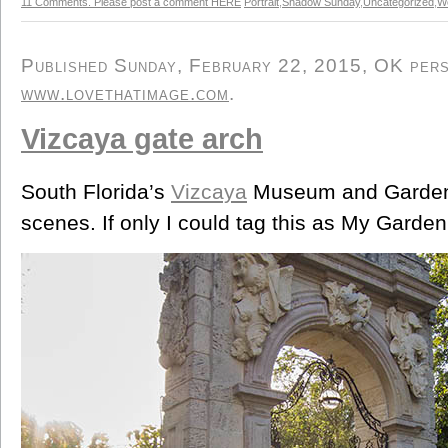
11 Comments. Please post a comment HERE
Portrait
,
Shadow Sunday
,
Uncategorized
,
W
Published Sunday, February 22, 2015, OK perso
www.lovethatimage.com
.
Vizcaya gate arch
South Florida’s
Vizcaya
Museum and Gardens
scenes. If only I could tag this as My Garden