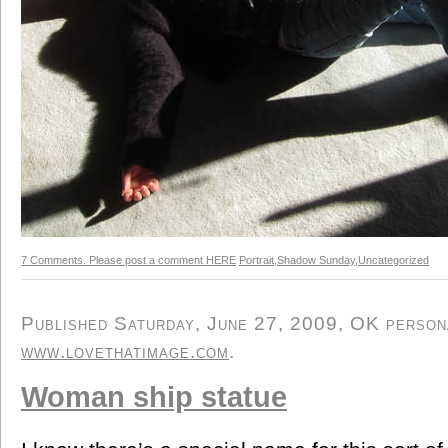
7 Comments. Please post a comment HERE
Portrait
,
Shadow Sunday
,
Uncategorized
Published Saturday, June 27, 2009, OK personal
www.lovethatimage.com
.
Woman ship statue