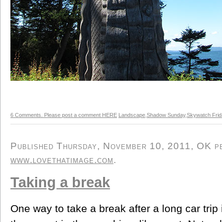
6 Comments. Please post a comment HERE
Landscape
,
Shadow Sunday
,
Skywatch Fri
Published Thursday, November 10, 2011, OK per
www.lovethatimage.com
.
Taking a break
One way to take a break after a long car trip i