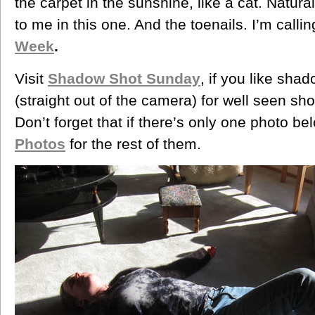
the carpet in the sunshine, like a cat. Natura
to me in this one. And the toenails. I’m calli
Week
.
Visit
Shadow Shot Sunday
, if you like sha
(straight out of the camera) for well seen s
Don’t forget that if there’s only one photo be
Photos
for the rest of them.