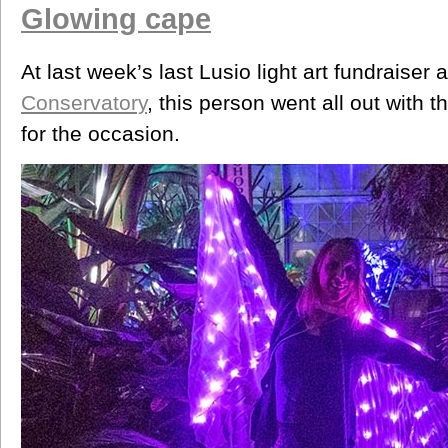
Glowing cape
At last week’s last Lusio light art fundraiser 
Conservatory
, this person went all out with 
for the occasion.