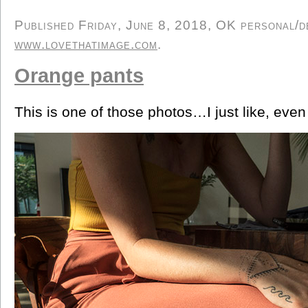
Published Friday, June 8, 2018, OK personal/de
www.lovethatimage.com
.
Orange pants
This is one of those photos…I just like, eve