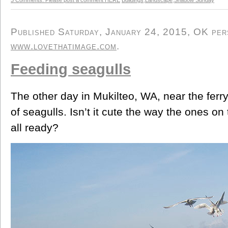
Published Saturday, January 24, 2015, OK perso
www.lovethatimage.com
.
Feeding seagulls
The other day in Mukilteo, WA, near the ferr
of seagulls. Isn’t it cute the way the ones o
all ready?