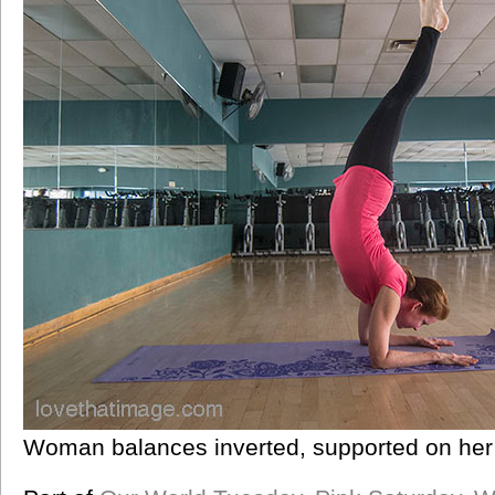
Woman balances inverted, supported on her