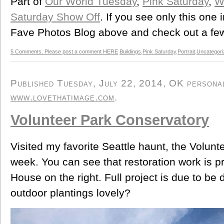
Part of
Our World Tuesday
,
Pink Saturday
,
W
Saturday Show Off
. If you see only this one
Fave Photos Blog above and check out a few
5 Comments. Please post a comment HERE
Buildings
,
Pink Saturday
,
Portrait
,
Uncategori
Published Tuesday, July 22, 2014, OK personal/
www.lovethatimage.com
.
Volunteer Park Conservatory
Visited my favorite Seattle haunt, the Volunt
week. You can see that restoration work is 
House on the right. Full project is due to be
outdoor plantings lovely?