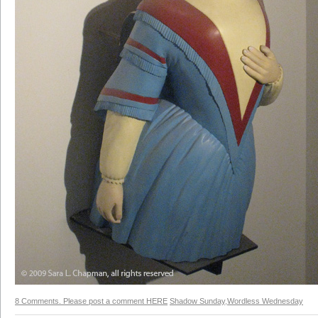
8 Comments. Please post a comment HERE
Shadow Sunday
,
Wordless Wednesday