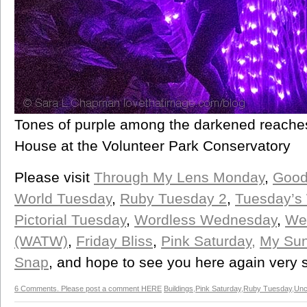
Tones of purple among the darkened reache
House at the Volunteer Park Conservatory
Please visit
Through My Lens Monday
,
Good
World Tuesday
,
Ruby Tuesday 2
,
Tuesday’s
Pictorial Tuesday
,
Wordless Wednesday
,
We
(WATW)
,
Friday Bliss
,
Pink Saturday,
My Sun
Snap
, and hope to see you here again very 
6 Comments. Please post a comment HERE
Buildings
,
Pink Saturday
,
Ruby Tuesday
,
Unc