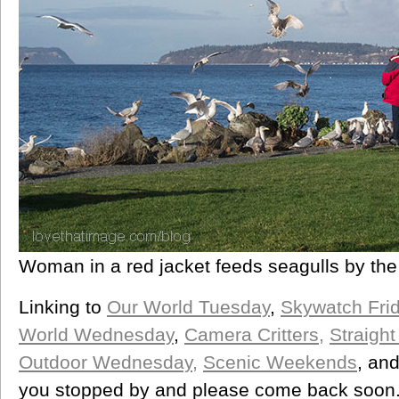
Woman in a red jacket feeds seagulls by the
Linking to
Our World Tuesday
,
Skywatch Fri
World Wednesday
,
Camera Critters,
Straigh
Outdoor Wednesday,
Scenic Weekends
, an
you stopped by and please come back soon