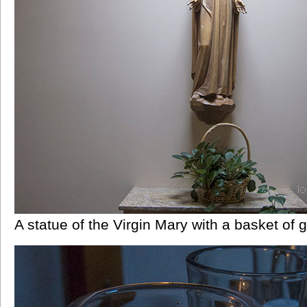
A statue of the Virgin Mary with a basket of 