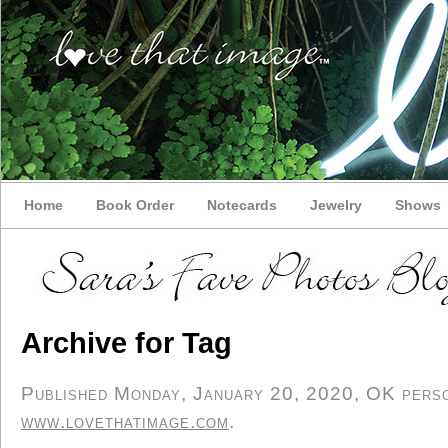
Home
Book Order
Notecards
Jewelry
Shows
Archive for Tag
Published Monday, January 20, 2020, OK person
www.lovethatimage.com
.