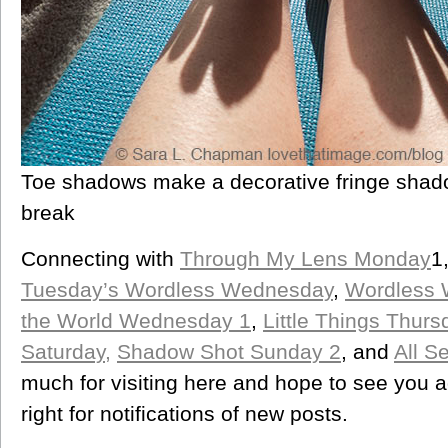
Toe shadows make a decorative fringe shado
break
Connecting with
Through My Lens Monday
1
Tuesday’s Wordless Wednesday
,
Wordless
the World Wednesday 1
,
Little Things Thurs
Saturday,
Shadow Shot Sunday 2
, and
All S
much for visiting here and hope to see you 
right for notifications of new posts.