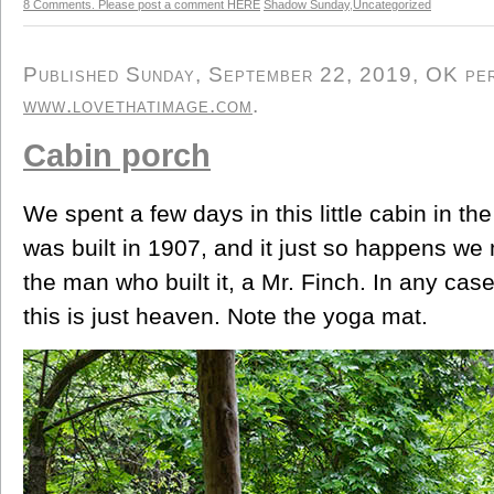
8 Comments. Please post a comment HERE
Shadow Sunday
,
Uncategorized
Published Sunday, September 22, 2019, OK pers
www.lovethatimage.com
.
Cabin porch
We spent a few days in this little cabin in th
was built in 1907, and it just so happens we
the man who built it, a Mr. Finch. In any case
this is just heaven. Note the yoga mat.