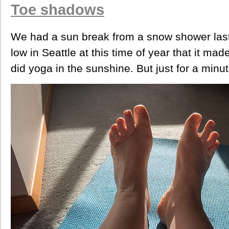
Toe shadows
We had a sun break from a snow shower last
low in Seattle at this time of year that it ma
did yoga in the sunshine. But just for a minut