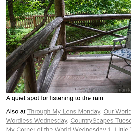
A quiet spot for listening to the rain
Also at
Through My Lens Monday
,
Our Worl
Wordless Wednesday
,
CountryScapes Tues
My Corner of the World Wednesday 1
,
Littl