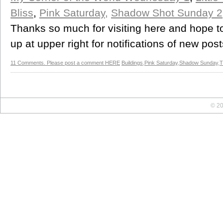
Bliss
,
Pink Saturday,
Shadow Shot Sunday 2
Thanks so much for visiting here and hope t
up at upper right for notifications of new post
11 Comments. Please post a comment HERE
Buildings
,
Pink Saturday
,
Shadow Sunday
,
T
© 20