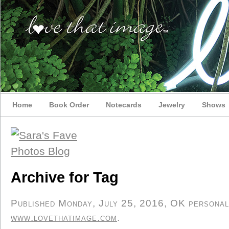
Home
Book Order
Notecards
Jewelry
Shows
Archive for Tag
Published Monday, July 25, 2016, OK personal/d
www.lovethatimage.com
.