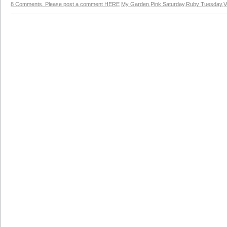
8 Comments. Please post a comment HERE
My Garden
,
Pink Saturday
,
Ruby Tuesday
,
V