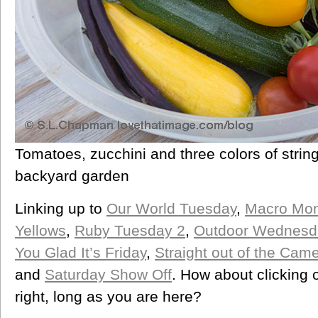
Tomatoes, zucchini and three colors of strin
backyard garden
Linking up to
Our World Tuesday
,
Macro Mo
Yellows
,
Ruby Tuesday 2
,
Outdoor Wednesd
You Glad It’s Friday
,
Straight out of the Cam
and
Saturday Show Off
. How about clicking 
right, long as you are here?