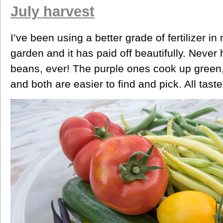
July harvest
I’ve been using a better grade of fertilizer in
garden and it has paid off beautifully. Never 
beans, ever! The purple ones cook up green,
and both are easier to find and pick. All tast