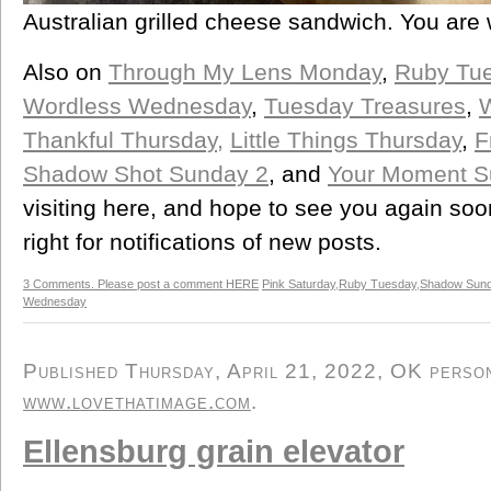
Australian grilled cheese sandwich. You are
Also on
Through My Lens Monday
,
Ruby Tu
Wordless Wednesday
,
Tuesday Treasures
,
Thankful Thursday,
Little Things Thursday
,
F
Shadow Shot Sunday 2
, and
Your Moment S
visiting here, and hope to see you again soo
right for notifications of new posts.
3 Comments. Please post a comment HERE
Pink Saturday
,
Ruby Tuesday
,
Shadow Sun
Wednesday
Published Thursday, April 21, 2022, OK persona
www.lovethatimage.com
.
Ellensburg grain elevator