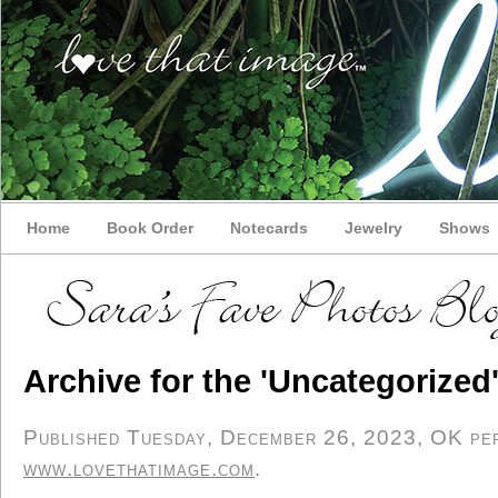
Home
Book Order
Notecards
Jewelry
Shows
Archive for the 'Uncategorized
Published Tuesday, December 26, 2023, OK pers
www.lovethatimage.com
.