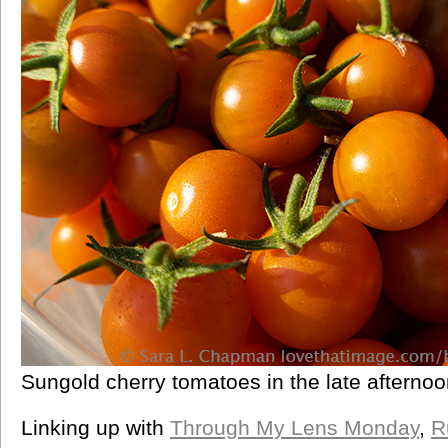
Sungold cherry tomatoes in the late afternoon
Linking up with
Through My Lens Monday
,
R