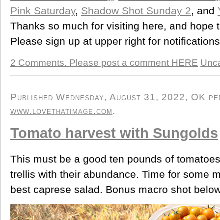
Pink Saturday
,
Shadow Shot Sunday 2
, and
Thanks so much for visiting here, and hope 
Please sign up at upper right for notification
2 Comments. Please post a comment HERE
Unca
Published Wednesday, August 31, 2022, OK pers
www.lovethatimage.com
.
Tomato harvest with Sungolds
This must be a good ten pounds of tomatoes.
trellis with their abundance. Time for some m
best caprese salad. Bonus macro shot below