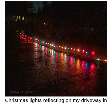
Christmas lights reflecting on my driveway in