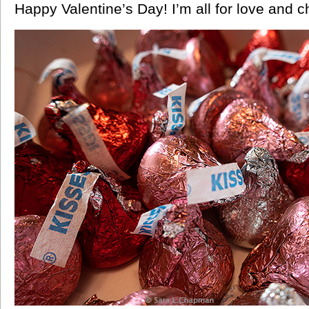
Happy Valentine’s Day! I’m all for love and c