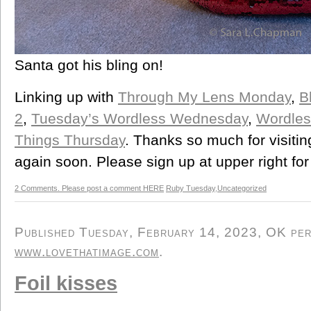
Santa got his bling on!
Linking up with
Through My Lens Monday
,
B
2
,
Tuesday’s Wordless Wednesday
,
Wordle
Things Thursday
. Thanks so much for visiti
again soon. Please sign up at upper right for
2 Comments. Please post a comment HERE
Ruby Tuesday
,
Uncategorized
Published Tuesday, February 14, 2023, OK pers
www.lovethatimage.com
.
Foil kisses