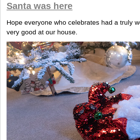
Santa was here
Hope everyone who celebrates had a truly wo
very good at our house.