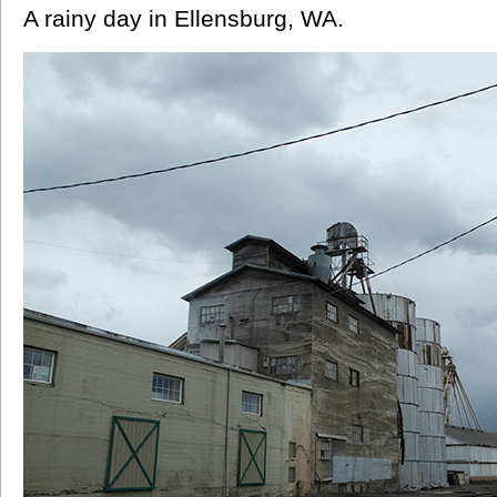
A rainy day in Ellensburg, WA.