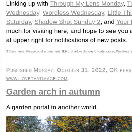
Linking up with
Through My Lens Monday
,
T
Wednesday
,
Wordless Wednesday
,
Little T
Saturday
,
Shadow Shot Sunday 2
, and
Your
much for visiting here, and hope to see you
at upper right for notifications of new posts.
3 Comments. Please post a comment HERE
Shadow Sunday
,
Uncategorized
,
Wordless 
Published Monday, October 31, 2022, OK person
www.lovethatimage.com
.
Garden arch in autumn
A garden portal to another world.