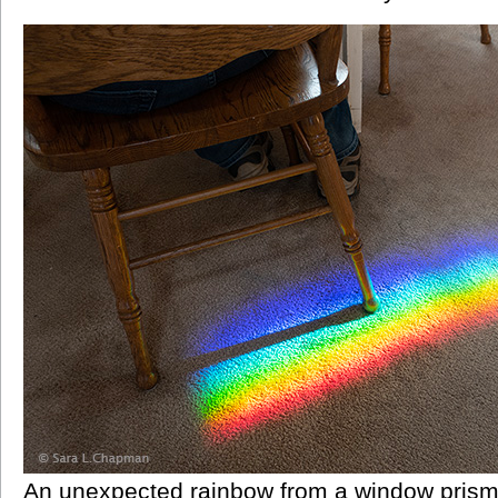
An unexpected rainbow from a window prism