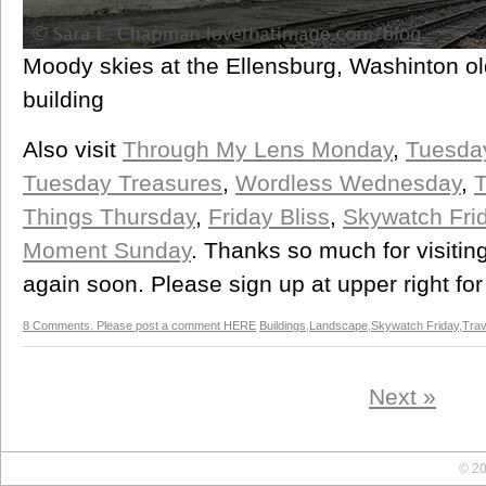
Moody skies at the Ellensburg, Washinton ol
building
Also visit
Through My Lens Monday
,
Tuesda
Tuesday Treasures
,
Wordless Wednesday
,
T
Things Thursday
,
Friday Bliss
,
Skywatch Fri
Moment Sunday
. Thanks so much for visitin
again soon. Please sign up at upper right for
8 Comments. Please post a comment HERE
Buildings
,
Landscape
,
Skywatch Friday
,
Trav
Next »
© 20