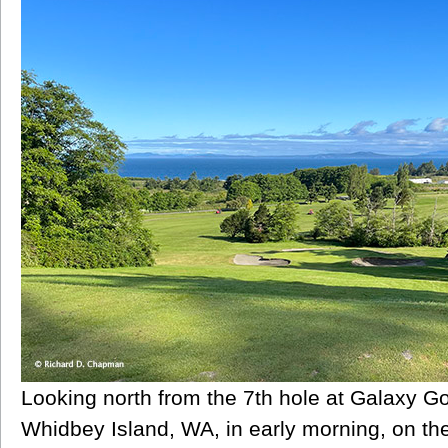
Looking north from the 7th hole at Galaxy G
Whidbey Island, WA, in early morning, on the 