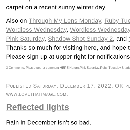
carpet on a recent sunny winter day
Also on
Through My Lens Monday
,
Ruby Tu
Wordless Wednesday
,
Wordless Wednesda
Pink Saturday
,
Shadow Shot Sunday 2
, and
Thanks so much for visiting here, and hope 
Please sign up at upper right for notification
3 Comments. Please post a comment HERE
Nature
,
Pink Saturday
,
Ruby Tuesday
,
Shad
Published Saturday, December 17, 2022, OK per
www.lovethatimage.com
.
Reflected lights
Rain in December isn’t so bad.