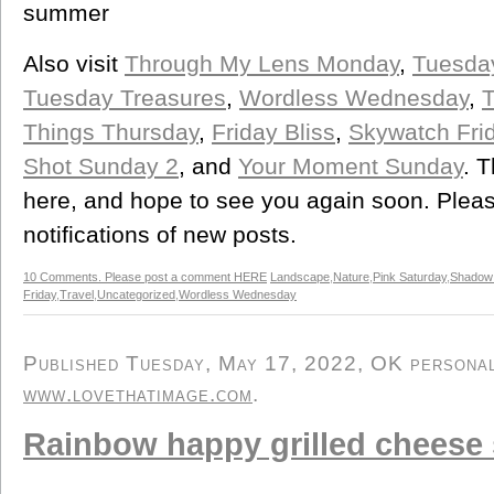
summer
Also visit
Through My Lens Monday
,
Tuesda
Tuesday Treasures
,
Wordless Wednesday
,
T
Things Thursday
,
Friday Bliss
,
Skywatch Fri
Shot Sunday 2
, and
Your Moment Sunday
. 
here, and hope to see you again soon. Please
notifications of new posts.
10 Comments. Please post a comment HERE
Landscape
,
Nature
,
Pink Saturday
,
Shadow
Friday
,
Travel
,
Uncategorized
,
Wordless Wednesday
Published Tuesday, May 17, 2022, OK personal/
www.lovethatimage.com
.
Rainbow happy grilled cheese