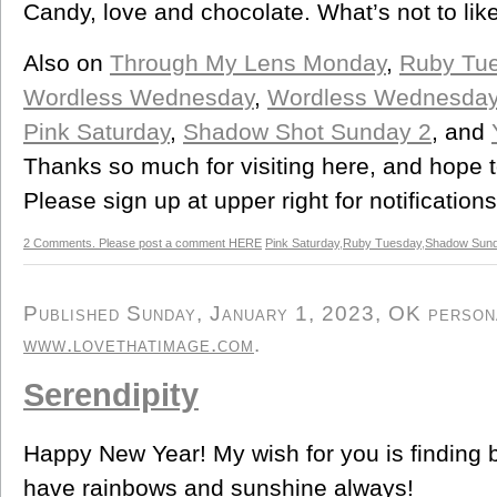
Candy, love and chocolate. What’s not to lik
Also on
Through My Lens Monday
,
Ruby Tu
Wordless Wednesday
,
Wordless Wednesda
Pink Saturday
,
Shadow Shot Sunday 2
, and
Thanks so much for visiting here, and hope 
Please sign up at upper right for notification
2 Comments. Please post a comment HERE
Pink Saturday
,
Ruby Tuesday
,
Shadow Sun
Published Sunday, January 1, 2023, OK personal
www.lovethatimage.com
.
Serendipity
Happy New Year! My wish for you is finding
have rainbows and sunshine always!