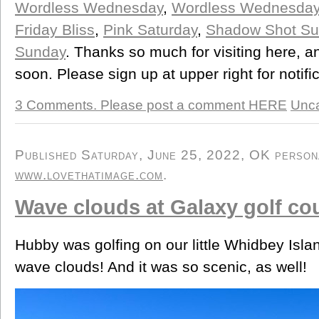
Wordless Wednesday
,
Wordless Wednesda
Friday Bliss
,
Pink Saturday
,
Shadow Shot Su
Sunday
. Thanks so much for visiting here, 
soon. Please sign up at upper right for notifi
3 Comments. Please post a comment HERE
Unca
Published Saturday, June 25, 2022, OK personal
www.lovethatimage.com
.
Wave clouds at Galaxy golf co
Hubby was golfing on our little Whidbey Isl
wave clouds! And it was so scenic, as well!