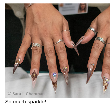
So much sparkle!