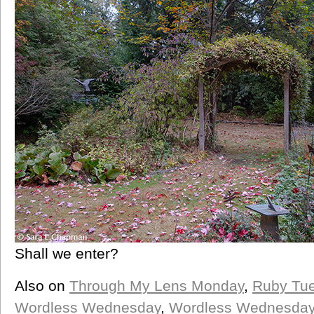
Shall we enter?
Also on
Through My Lens Monday
,
Ruby Tu
Wordless Wednesday
,
Wordless Wednesda