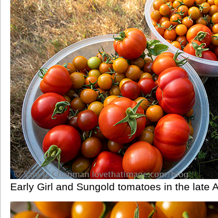
Early Girl and Sungold tomatoes in the late 