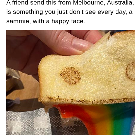
A friend send this from Melbourne, Australia
is something you just don’t see every day, a
sammie, with a happy face.