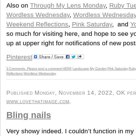
Also on
Through My Lens Monday
,
Ruby Tu
Wordless Wednesday
,
Wordless Wednesda
Weekend Reflections
,
Pink Saturday
, and
Y
so much for visiting here, and hope to see y
up at upper right for notifications of new post
Pinterest
3 Comments. Please post a comment HERE
Landscape
,
My Garden
,
Pink Saturday
,
Ruby
Reflections
,
Wordless Wednesday
Published Monday, November 14, 2022, OK perso
www.lovethatimage.com
.
Bling nails
Very showy indeed. I couldn’t function in my