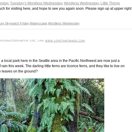
onday
,
Tuesday’s Wordless Wednesday
,
Wordless Wednesday
,
Little Things
ch for visiting here, and hope to see you again soon. Please sign up at upper right
ure
,
Skywatch Friday
,
Waterscape
,
Wordless Wednesday
rsonal/derivative use; link
www.lovethatimage.com
.
a local park here in the Seattle area in the Pacific Northwest are now just a
rain this week. The darling little ferns are licorice ferns, and they like to live on
se leaves on the ground?