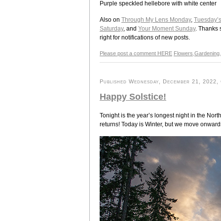
Purple speckled hellebore with white center
Also on
Through My Lens Monday
,
Tuesday’
Saturday
, and
Your Moment Sunday
. Thanks 
right for notifications of new posts.
Please post a comment HERE
Flowers
,
Gardening
,
Published Wednesday, December 21, 2022, O
Happy Solstice!
Tonight is the year’s longest night in the Nor
returns! Today is Winter, but we move onward