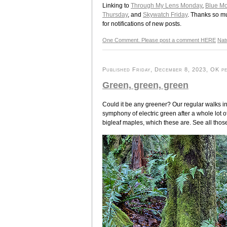
Linking to
Through My Lens Monday
,
Blue M
Thursday
, and
Skywatch Friday
. Thanks so mu
for notifications of new posts.
One Comment. Please post a comment HERE
Nat
Published Friday, December 8, 2023, OK pe
Green, green, green
Could it be any greener? Our regular walks in 
symphony of electric green after a whole lot of 
bigleaf maples, which these are. See all tho