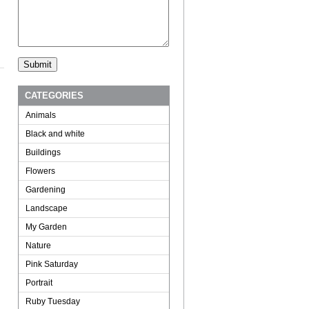
CATEGORIES
Animals
Black and white
Buildings
Flowers
Gardening
Landscape
My Garden
Nature
Pink Saturday
Portrait
Ruby Tuesday