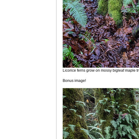
Licorice ferns grow on mossy bigleaf maple t
Bonus image!