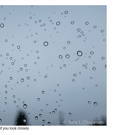
if you look closely