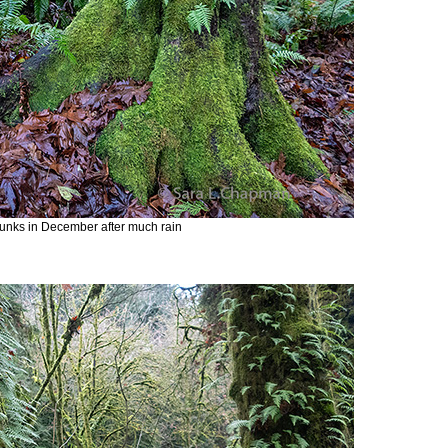
runks in December after much rain