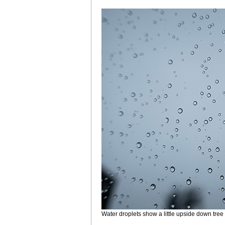
Water droplets show a little upside down tree 