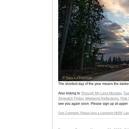
The shortest day of the year means the darkes
Also linking to
Through My Lens Monday
,
Tue
Skywatch Friday
,
Weekend Reflections
,
Pink 
see you again soon. Please sign up at upper ri
One Comment. Please post a comment HERE
Lan