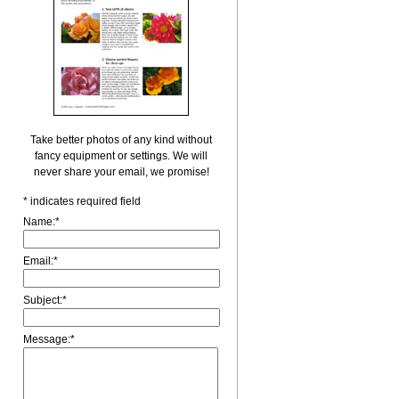
Take better photos of any kind without
fancy equipment or settings. We will
never share your email, we promise!
*
indicates required field
Name:
*
Email:
*
Subject:
*
Message:
*