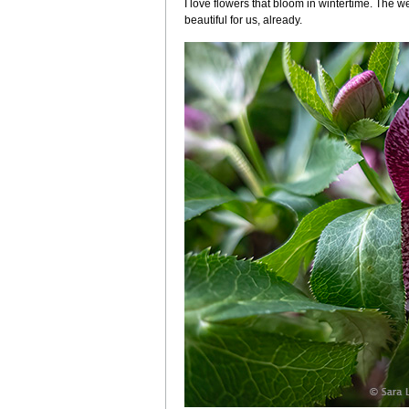
I love flowers that bloom in wintertime. The we
beautiful for us, already.