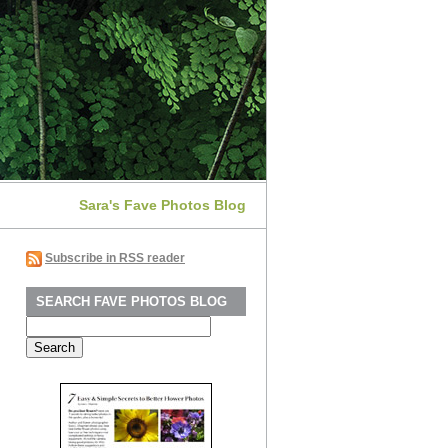
Sara's Fave Photos Blog
Subscribe in RSS reader
SEARCH FAVE PHOTOS BLOG
Search
for: