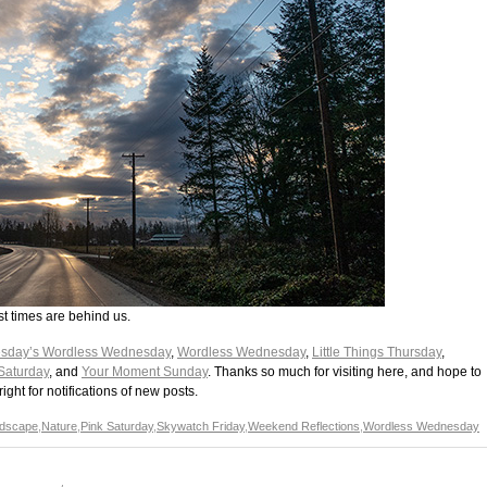
t times are behind us.
sday’s Wordless Wednesday
,
Wordless Wednesday
,
Little Things Thursday
,
Saturday
, and
Your Moment Sunday
. Thanks so much for visiting here, and hope to
ght for notifications of new posts.
dscape
,
Nature
,
Pink Saturday
,
Skywatch Friday
,
Weekend Reflections
,
Wordless Wednesday