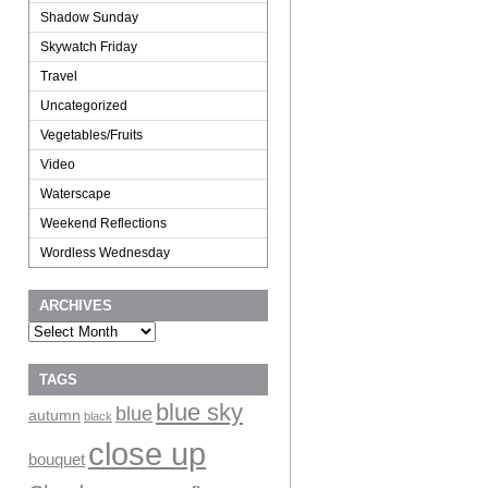
Shadow Sunday
Skywatch Friday
Travel
Uncategorized
Vegetables/Fruits
Video
Waterscape
Weekend Reflections
Wordless Wednesday
ARCHIVES
Archives
TAGS
blue sky
blue
autumn
black
close up
bouquet