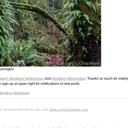
ashington
day’s Wordless Wednesday
, and
Wordless Wednesday
. Thanks so much for visitin
ign up at upper right for notifications of new posts.
Wordless Wednesday
 personal/derivative use; link
www.lovethatimage.com
.