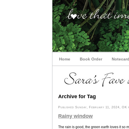
Home
Book Order
Notecar
Archive for Tag
Published Sunday, February 11, 2024, OK p
Rainy window
The rain is good, the green earth loves it so 