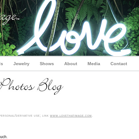
ds
Jewelry
Shows
About
Media
Contact
ersonal/derivative use; link
www.lovethatimage.com
.
much.