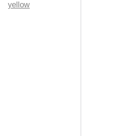
yellow