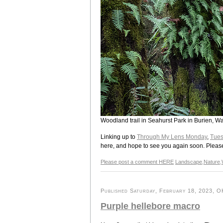
Woodland trail in Seahurst Park in Burien, W
Linking up to
Through My Lens Monday
,
Tues
here, and hope to see you again soon. Please s
Please post a comment HERE
Landscape
,
Nature
,
Published Saturday, February 18, 2023, OK
Purple hellebore macro