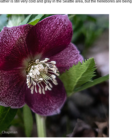
ather is still very cold and gray in the Seattle area, but the hellebores are being