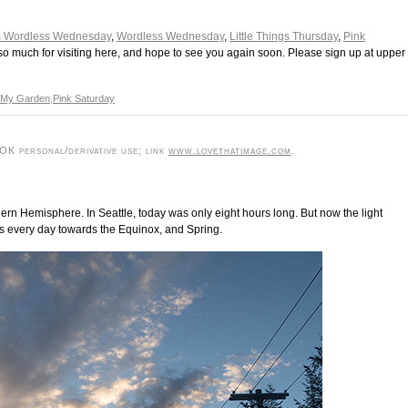
s Wordless Wednesday
,
Wordless Wednesday
,
Little Things Thursday
,
Pink
so much for visiting here, and hope to see you again soon. Please sign up at upper
My Garden
,
Pink Saturday
K personal/derivative use; link
www.lovethatimage.com
.
thern Hemisphere. In Seattle, today was only eight hours long. But now the light
s every day towards the Equinox, and Spring.