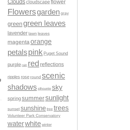
Clouds
flower
cloudscape
Flowers
garden
gray
green leaves
green
lavender
leaves
lawn
orange
magenta
pink
petals
Puget Sound
red
reflections
purple
rain
scenic
ripples
rose
round
g
shadows
sky
silhouette
sunlight
summer
spring
trees
sunshine
sunset
tree
Volunteer Park Conservatory
water
white
winter