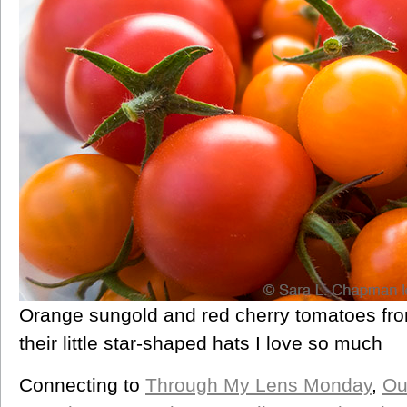
Orange sungold and red cherry tomatoes fr
their little star-shaped hats I love so much
Connecting to
Through My Lens Monday
,
Ou