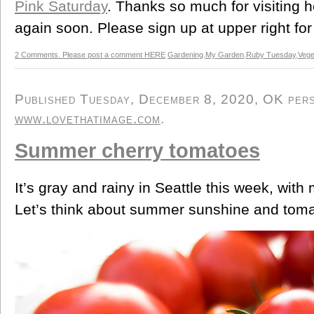
Pink Saturday
. Thanks so much for visiting 
again soon. Please sign up at upper right for
2 Comments. Please post a comment HERE
Gardening
,
My Garden
,
Ruby Tuesday
,
Vege
Published Tuesday, December 8, 2020, OK perso
www.lovethatimage.com
.
Summer cherry tomatoes
It’s gray and rainy in Seattle this week, wit
Let’s think about summer sunshine and tomato