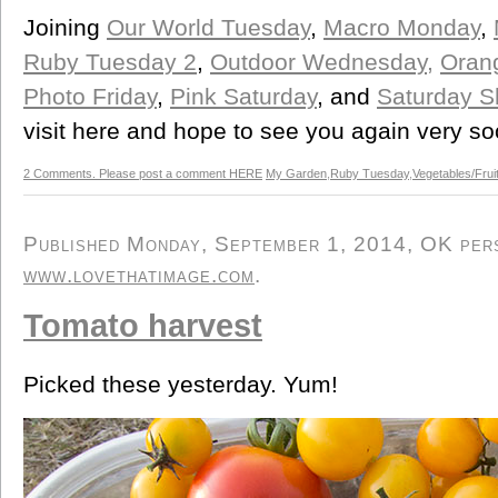
Joining
Our World Tuesday
,
Macro Monday
,
Ruby Tuesday 2
,
Outdoor Wednesday,
Orang
Photo Friday
,
Pink Saturday
, and
Saturday S
visit here and hope to see you again very so
2 Comments. Please post a comment HERE
My Garden
,
Ruby Tuesday
,
Vegetables/Frui
Published Monday, September 1, 2014, OK perso
www.lovethatimage.com
.
Tomato harvest
Picked these yesterday. Yum!