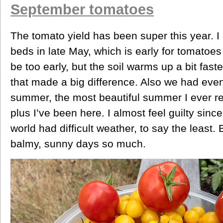
September tomatoes
The tomato yield has been super this year. I
beds in late May, which is early for tomatoes 
be too early, but the soil warms up a bit faste
that made a big difference. Also we had even
summer, the most beautiful summer I ever r
plus I’ve been here. I almost feel guilty sin
world had difficult weather, to say the least.
balmy, sunny days so much.