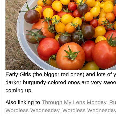
Early Girls (the bigger red ones) and lots of
darker burgundy-colored ones are very swee
coming up.
Also linking to
Through My Lens Monday
,
Ru
Wordless Wednesday
,
Wordless Wednesda