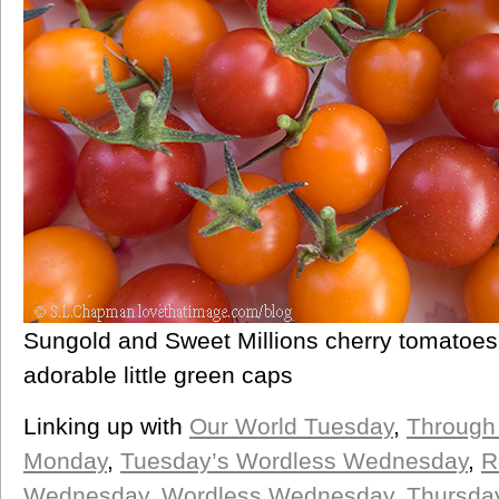
Sungold and Sweet Millions cherry tomatoes, 
adorable little green caps
Linking up with
Our World Tuesday
,
Through
Monday
,
Tuesday’s Wordless Wednesday
,
R
Wednesday,
Wordless Wednesday
,
Thursda