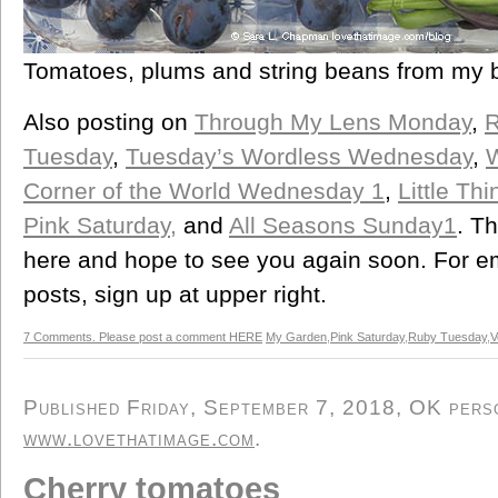
Tomatoes, plums and string beans from my 
Also posting on
Through My Lens Monday
,
R
Tuesday
,
Tuesday’s Wordless Wednesday
,
Corner of the World Wednesday 1
,
Little Th
Pink Saturday,
and
All Seasons Sunday1
. T
here and hope to see you again soon. For ema
posts, sign up at upper right.
7 Comments. Please post a comment HERE
My Garden
,
Pink Saturday
,
Ruby Tuesday
,
V
Published Friday, September 7, 2018, OK person
www.lovethatimage.com
.
Cherry tomatoes