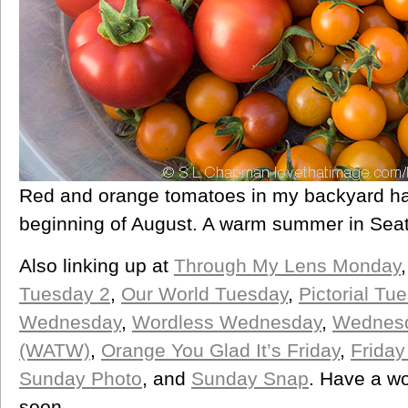
Red and orange tomatoes in my backyard har
beginning of August. A warm summer in Seat
Also linking up at
Through My Lens Monday
Tuesday 2
,
Our World Tuesday
,
Pictorial Tu
Wednesday
,
Wordless Wednesday
,
Wednesd
(WATW)
,
Orange You Glad It’s Friday
,
Friday
Sunday Photo
, and
Sunday Snap
. Have a w
soon.