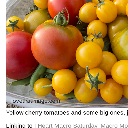
Yellow cherry tomatoes and some big ones, j
Linking to
I Heart Macro Saturday
,
Macro Mo