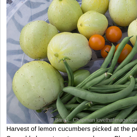
Harvest of lemon cucumbers picked at the perf