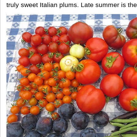
truly sweet Italian plums. Late summer is the