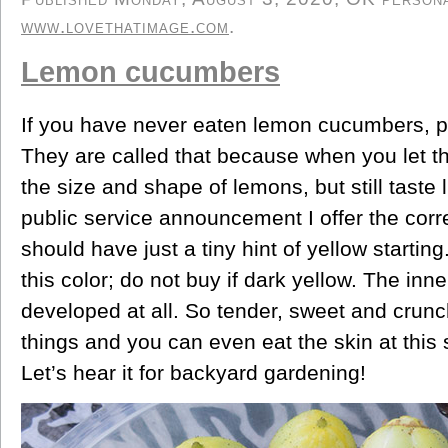
www.lovethatimage.com
.
Lemon cucumbers
If you have never eaten lemon cucumbers, po
They are called that because when you let t
the size and shape of lemons, but still taste
public service announcement I offer the corr
should have just a tiny hint of yellow starting
this color; do not buy if dark yellow. The inn
developed at all. So tender, sweet and crunchy
things and you can even eat the skin at this 
Let’s hear it for backyard gardening!