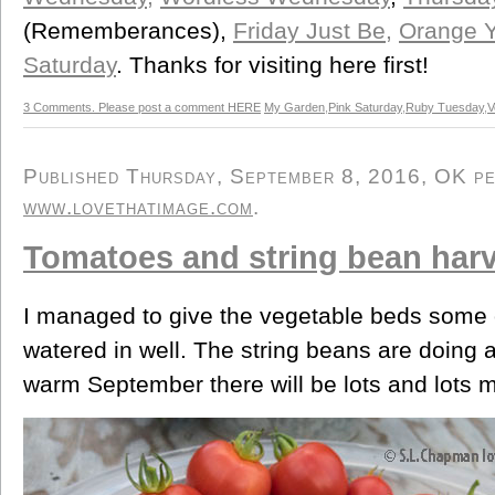
(Rememberances),
Friday Just Be,
Orange Y
Saturday
. Thanks for visiting here first!
3 Comments. Please post a comment HERE
My Garden
,
Pink Saturday
,
Ruby Tuesday
,
V
Published Thursday, September 8, 2016, OK per
www.lovethatimage.com
.
Tomatoes and string bean har
I managed to give the vegetable beds some o
watered in well. The string beans are doing 
warm September there will be lots and lots 