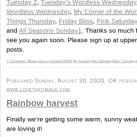
Tuesday 2
,
Tuesday’s Wordless Wednesday
Wordless Wednesday
,
My Corner of the Wo
Things Thursday
,
Friday Bliss
,
Pink Saturday
and
All Seasons Sunday1
. Thanks so much f
see you again soon. Please sign up at upper r
posts.
7 Comments. Please post a comment HERE
My Garden
,
Pink Saturday
,
Ruby Tuesday
,
V
Published Sunday, August 30, 2020, OK persona
www.lovethatimage.com
.
Rainbow harvest
Finally we’re getting some warm, sunny weat
are loving it!