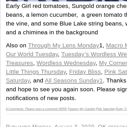
Early Girl red tomatoes, Sungold orange che
beans, a lemon cucumber, a green tomato th
the vine, and some Blue Lake string beans,
and a chiminea in the background
Also on
Through My Lens Monday
1,
Macro 
Our World Tuesday
,
Tuesday’s Wordless W
Treasures
,
Wordless Wednesday
,
My Corner
Little Things Thursday
,
Friday Bliss
,
Pink Sat
Saturday
, and
All Seasons Sunday1
. Thanks
and hope to see you again soon. Please sign 
notifications of new posts.
8 Comments. Please post a comment HERE
Flowers
,
My Garden
,
Pink Saturday
,
Ruby T
Published Monday, August 3, 2020, OK personal