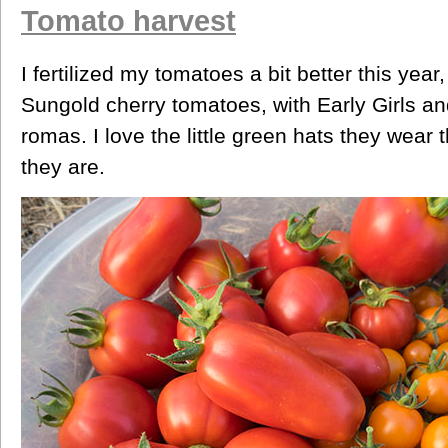
Tomato harvest
I fertilized my tomatoes a bit better this yea
Sungold cherry tomatoes, with Early Girls 
romas. I love the little green hats they wear
they are.