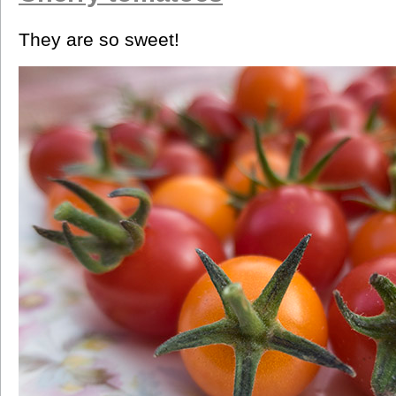
They are so sweet!