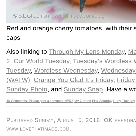
Red and orange cherry tomatoes, with their st
caps
Also linking to
Through My Lens Monday
,
Ma
2
,
Our World Tuesday
,
Tuesday’s Wordless
Tuesday
,
Wordless Wednesday
,
Wednesday 
(WATW)
,
Orange You Glad It’s Friday
,
Friday
Sunday Photo
, and
Sunday Snap
. Have a w
10 Comments. Please post a comment HERE
My Garden
,
Pink Saturday
,
Ruby Tuesday
,
Published Sunday, August 5, 2018, OK personal/
www.lovethatimage.com
.