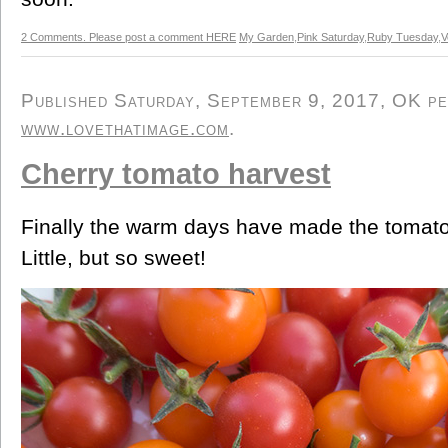
2 Comments. Please post a comment HERE
My Garden
,
Pink Saturday
,
Ruby Tuesday
,
V
Published Saturday, September 9, 2017, OK per
www.lovethatimage.com
.
Cherry tomato harvest
Finally the warm days have made the tomato
Little, but so sweet!