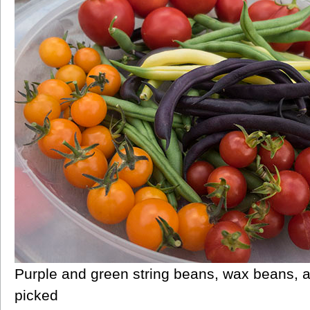
Purple and green string beans, wax beans, a
picked