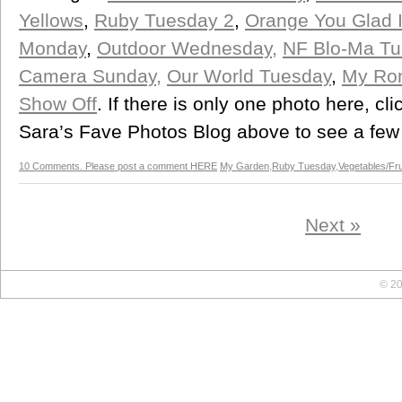
Yellows
,
Ruby Tuesday 2
,
Orange You Glad It
Monday
,
Outdoor Wednesday,
NF Blo-Ma Tu
Camera Sunday,
Our World Tuesday
,
My Ro
Show Off
. If there is only one photo here, cli
Sara’s Fave Photos Blog above to see a few
10 Comments. Please post a comment HERE
My Garden
,
Ruby Tuesday
,
Vegetables/Fru
Next »
© 20