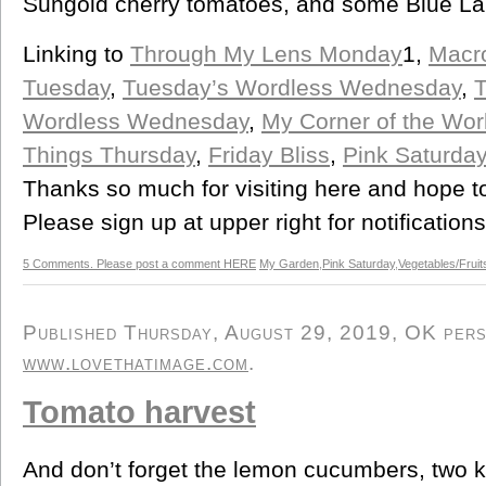
Sungold cherry tomatoes, and some Blue La
Linking to
Through My Lens Monday
1,
Macr
Tuesday
,
Tuesday’s Wordless Wednesday
,
T
Wordless Wednesday
,
My Corner of the Wo
Things Thursday
,
Friday Bliss
,
Pink Saturday
Thanks so much for visiting here and hope t
Please sign up at upper right for notification
5 Comments. Please post a comment HERE
My Garden
,
Pink Saturday
,
Vegetables/Fruit
Published Thursday, August 29, 2019, OK perso
www.lovethatimage.com
.
Tomato harvest
And don’t forget the lemon cucumbers, two ki