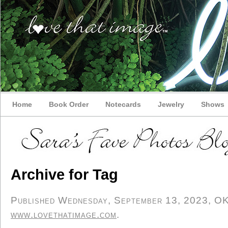
Home
Book Order
Notecards
Jewelry
Shows
Archive for Tag
Published Wednesday, September 13, 2023, OK p
www.lovethatimage.com
.