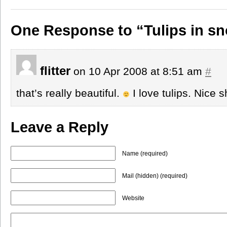
One Response to “Tulips in s
flitter
on 10 Apr 2008 at 8:51 am
#
that’s really beautiful.
I love tulips. Nice s
Leave a Reply
Name (required)
Mail (hidden) (required)
Website