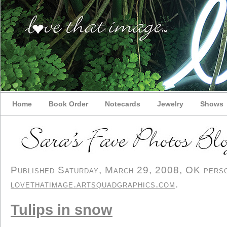
Home
Book Order
Notecards
Jewelry
Shows
Published Saturday, March 29, 2008, OK person
lovethatimage.artsquadgraphics.com
.
Tulips in snow