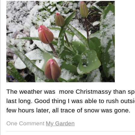
The weather was more Christmassy than spri
last long. Good thing I was able to rush outs
few hours later, all trace of snow was gone.
One Comment
My Garden