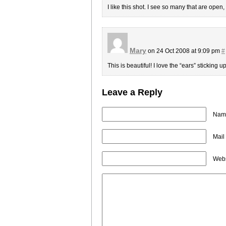
I like this shot. I see so many that are open,
Mary
on 24 Oct 2008 at 9:09 pm
#
This is beautiful! I love the “ears” sticking
Leave a Reply
Name
Mail
Webs