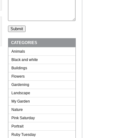
CATEGORIES
Animals
Black and white
Buildings
Flowers
Gardening
Landscape
My Garden
Nature
Pink Saturday
Portrait
Ruby Tuesday