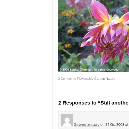
2 Comments
Flowers
,
My Garden
,
Nature
2 Responses to “Still anothe
2sweetnsaxy
on 24 Oct 2008 at