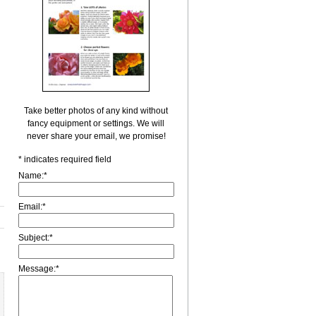
Take better photos of any kind without
fancy equipment or settings. We will
never share your email, we promise!
*
indicates required field
Name:
*
Email:
*
Subject:
*
Message:
*