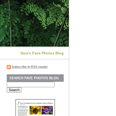
Sara's Fave Photos Blog
Subscribe in RSS reader
SEARCH FAVE PHOTOS BLOG
Search
for: