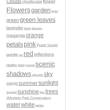
Clouds
flower
cloudscape
Flowers
garden
gray
green leaves
green
lavender
leaves
lawn
orange
magenta
pink
petals
Puget Sound
red
reflections
purple
rain
scenic
ripples
rose
round
shadows
sky
silhouette
sunlight
summer
spring
trees
sunshine
sunset
tree
Volunteer Park Conservatory
water
white
winter