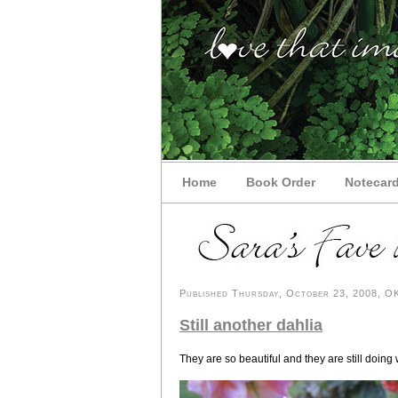
Home
Book Order
Notecar
Published Thursday, October 23, 2008, OK 
Still another dahlia
They are so beautiful and they are still doing 