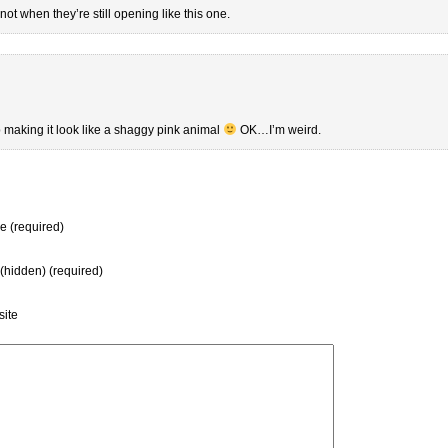
 not when they’re still opening like this one.
 up making it look like a shaggy pink animal
OK…I’m weird.
 (required)
 (hidden) (required)
ite