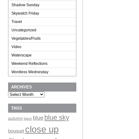
Shadow Sunday
Skywatch Friday
Travel
Uncategorized
Vegetables/Fruits
Video
Waterscape
Weekend Reflections
Wordless Wednesday
ARCHIVES
Archives
TAGS
blue sky
blue
autumn
black
close up
bouquet