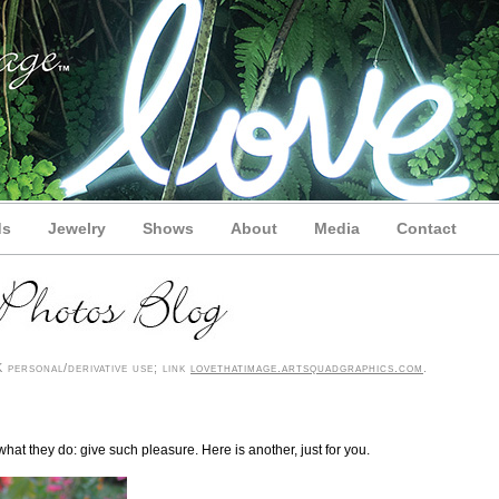
ds
Jewelry
Shows
About
Media
Contact
personal/derivative use; link
lovethatimage.artsquadgraphics.com
.
what they do: give such pleasure. Here is another, just for you.