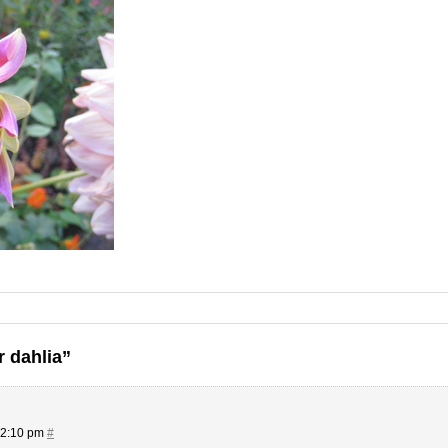
r dahlia”
 2:10 pm
#