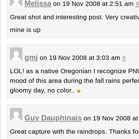
Melissa
on 19 Nov 2008 at 2:51 am
Great shot and interesting post. Very creati
mine is up
gmj
on 19 Nov 2008 at 3:03 am
#
LOL! as a native Oregonian I recognize PNW
mood of this area during the fall rains perfec
gloomy day, no color..
Guy Dauphinais
on 19 Nov 2008 at
Great capture with the raindrops. Thanks fo