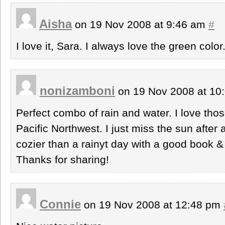
Aisha
on 19 Nov 2008 at 9:46 am
#
I love it, Sara. I always love the green color
nonizamboni
on 19 Nov 2008 at 10
Perfect combo of rain and water. I love thos
Pacific Northwest. I just miss the sun after 
cozier than a rainyt day with a good book &
Thanks for sharing!
Connie
on 19 Nov 2008 at 12:48 pm