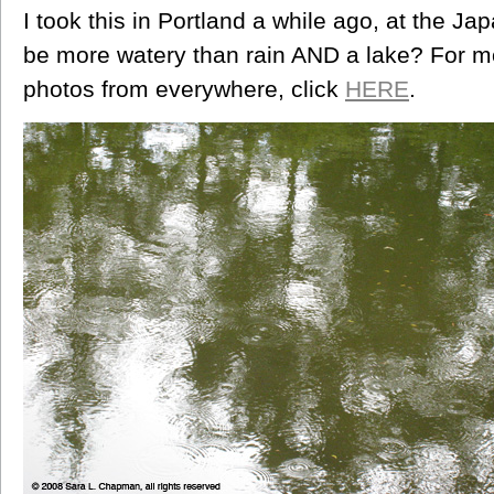
I took this in Portland a while ago, at the 
be more watery than rain AND a lake? For
photos from everywhere, click
HERE
.