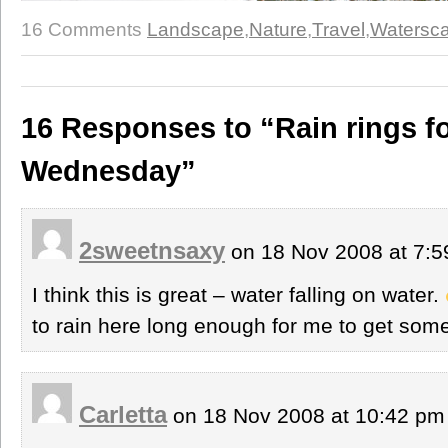
16 Comments
Landscape
,
Nature
,
Travel
,
Watersc
16 Responses to “Rain rings f
Wednesday”
2sweetnsaxy
on 18 Nov 2008 at 7:
I think this is great – water falling on water.
to rain here long enough for me to get some
Carletta
on 18 Nov 2008 at 10:42 p