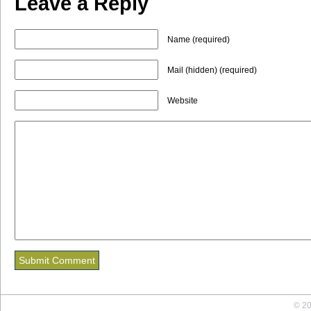
Leave a Reply
Name (required)
Mail (hidden) (required)
Website
© 20