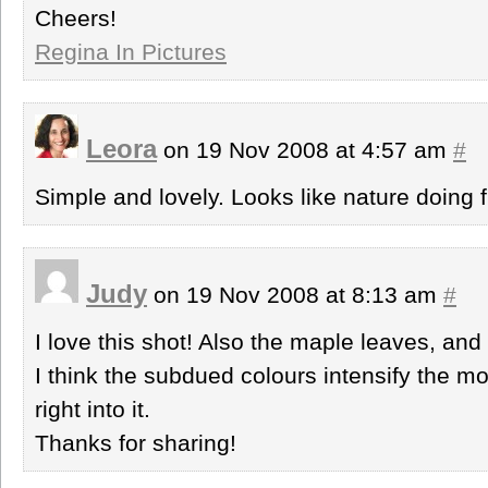
Cheers!
Regina In Pictures
Leora
on 19 Nov 2008 at 4:57 am
#
Simple and lovely. Looks like nature doing f
Judy
on 19 Nov 2008 at 8:13 am
#
I love this shot! Also the maple leaves, a
I think the subdued colours intensify the mo
right into it.
Thanks for sharing!