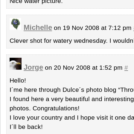
Nice water picture.
Michelle
on 19 Nov 2008 at 7:12 pm
Clever shot for watery wednesday. I wouldn’
Jorge
on 20 Nov 2008 at 1:52 pm
#
Hello!
I´me here through Dulce´s photo blog “Thr
I found here a very beautiful and interestin
photos. Congratulations!
I love your country and I hope visit it one da
I´ll be back!