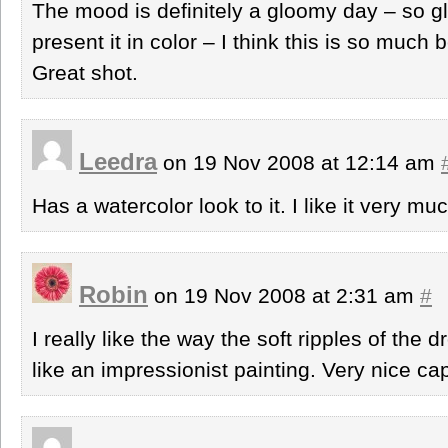
The mood is definitely a gloomy day – so g
present it in color – I think this is so much b
Great shot.
Leedra
on 19 Nov 2008 at 12:14 am
Has a watercolor look to it. I like it very mu
Robin
on 19 Nov 2008 at 2:31 am
#
I really like the way the soft ripples of the 
like an impressionist painting. Very nice ca