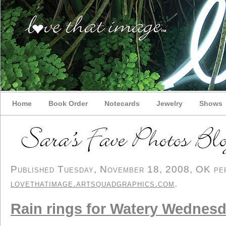
Home
Book Order
Notecards
Jewelry
Shows
Published Tuesday, November 18, 2008, OK pers
lovethatimage.artsquadgraphics.com
.
Rain rings for Watery Wednes