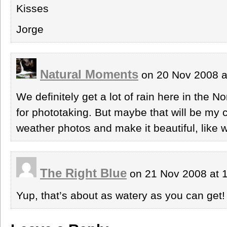
Kisses
Jorge
Natural Moments
on 20 Nov 2008 a
We definitely get a lot of rain here in the 
for phototaking. But maybe that will be my 
weather photos and make it beautiful, like w
The Right Blue
on 21 Nov 2008 at 
Yup, that’s about as watery as you can get!