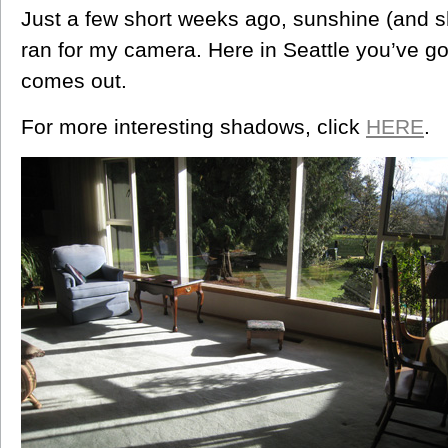
Just a few short weeks ago, sunshine (and s
ran for my camera. Here in Seattle you’ve go
comes out.
For more interesting shadows, click
HERE
.