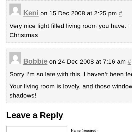
Keni
on 15 Dec 2008 at 2:25 pm
#
Very nice light filled living room you have.
Christmas
Bobbie
on 24 Dec 2008 at 7:16 am
#
Sorry I’m so late with this. I haven’t been fe
Your living room is lovely, and those windo
shadows!
Leave a Reply
Name (required)