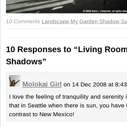
10 Comments
Landscape
,
My Garden
,
Shadow S
10 Responses to “Living Room
Shadows”
Molokai Girl
on 14 Dec 2008 at 8:4
I love the feeling of tranquility and serenity
that in Seattle when there is sun, you have 
contrast to New Mexico!