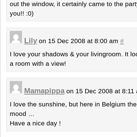
out the window, it certainly came to the par
you!! :0)
Lily
on 15 Dec 2008 at 8:00 am
#
I love your shadows & your livingroom. It lo
a room with a view!
Mamapippa
on 15 Dec 2008 at 8:1
I love the sunshine, but here in Belgium the
mood …
Have a nice day !