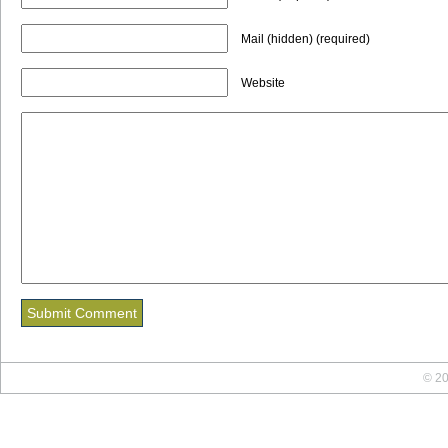
Mail (hidden) (required)
Website
© 20