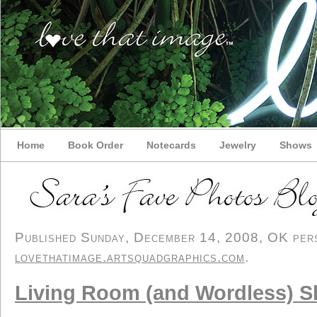
Home
Book Order
Notecards
Jewelry
Shows
Published Sunday, December 14, 2008, OK perso
lovethatimage.artsquadgraphics.com
.
Living Room (and Wordless) 