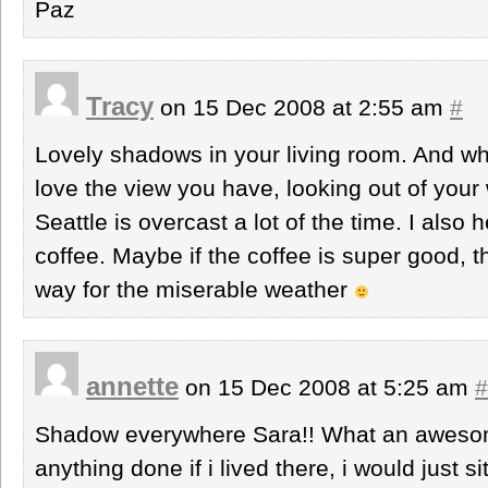
Paz
Tracy
on 15 Dec 2008 at 2:55 am
#
Lovely shadows in your living room. And what
love the view you have, looking out of your 
Seattle is overcast a lot of the time. I also h
coffee. Maybe if the coffee is super good, 
way for the miserable weather
annette
on 15 Dec 2008 at 5:25 am
#
Shadow everywhere Sara!! What an awesome
anything done if i lived there, i would just si