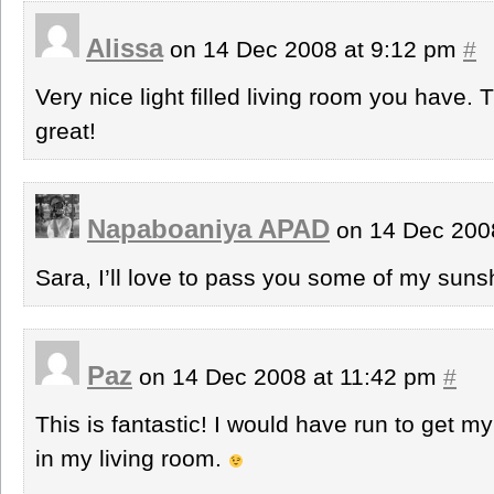
Alissa
on 14 Dec 2008 at 9:12 pm
#
Very nice light filled living room you have
great!
Napaboaniya APAD
on 14 Dec 200
Sara, I’ll love to pass you some of my sun
Paz
on 14 Dec 2008 at 11:42 pm
#
This is fantastic! I would have run to get m
in my living room.