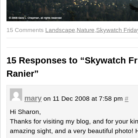
15 Comments
Landscape
,
Nature
,
Skywatch Frida
15 Responses to “Skywatch Fri
Ranier”
mary
on 11 Dec 2008 at 7:58 pm
#
Hi Sharon,
Thanks for visiting my blog, and for your 
amazing sight, and a very beautiful photo