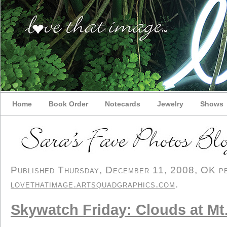
Home
Book Order
Notecards
Jewelry
Shows
Published Thursday, December 11, 2008, OK per
lovethatimage.artsquadgraphics.com
.
Skywatch Friday: Clouds at Mt