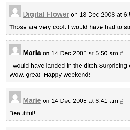
Digital Flower
on 13 Dec 2008 at 6
Those are very cool. I would have had to sto
Maria
on 14 Dec 2008 at 5:50 am
#
I would have landed in the ditch!Surprising
Wow, great! Happy weekend!
Marie
on 14 Dec 2008 at 8:41 am
#
Beautiful!