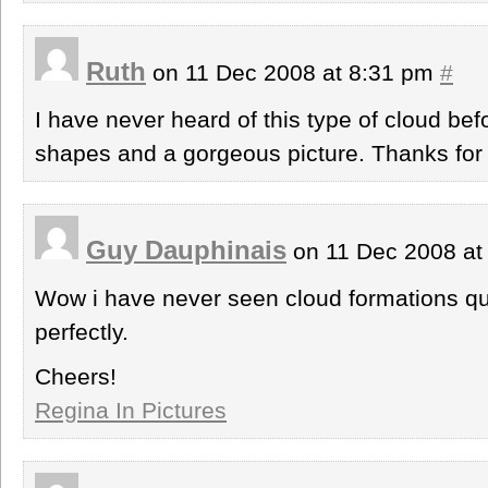
Ruth
on 11 Dec 2008 at 8:31 pm
#
I have never heard of this type of cloud bef
shapes and a gorgeous picture. Thanks for 
Guy Dauphinais
on 11 Dec 2008 at
Wow i have never seen cloud formations quit
perfectly.
Cheers!
Regina In Pictures