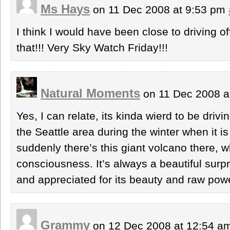
Ms Hays
on 11 Dec 2008 at 9:53 pm
I think I would have been close to driving of
that!!! Very Sky Watch Friday!!!
Natural Moments
on 11 Dec 2008 a
Yes, I can relate, its kinda wierd to be driv
the Seattle area during the winter when it is
suddenly there’s this giant volcano there
consciousness. It’s always a beautiful surp
and appreciated for its beauty and raw pow
Grammy
on 12 Dec 2008 at 12:54 