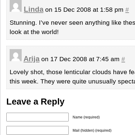
Linda
on 15 Dec 2008 at 1:58 pm
#
Stunning. I’ve never seen anything like the
look at the world!
Arija
on 17 Dec 2008 at 7:45 am
#
Lovely shot, those lenticular clouds have f
this week. They were quite unusually spect
Leave a Reply
Name (required)
Mail (hidden) (required)