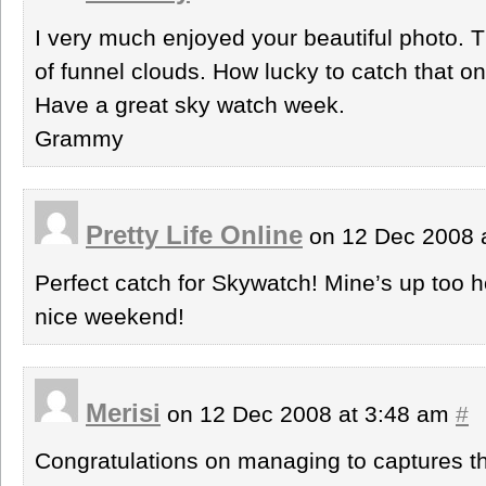
I very much enjoyed your beautiful photo. Th
of funnel clouds. How lucky to catch that on
Have a great sky watch week.
Grammy
Pretty Life Online
on 12 Dec 2008 
Perfect catch for Skywatch! Mine’s up too h
nice weekend!
Merisi
on 12 Dec 2008 at 3:48 am
#
Congratulations on managing to captures t