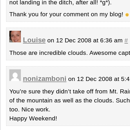
not landing in the ditch, after all! *g*).
Thank you for your comment on my blog!
Louise
on 12 Dec 2008 at 6:36 am
#
Those are incredible clouds. Awesome capt
nonizamboni
on 12 Dec 2008 at 5:
You’re sure they didn’t take off from Mt. Ra
of the mountain as well as the clouds. Such 
too. Nice work.
Happy Weekend!