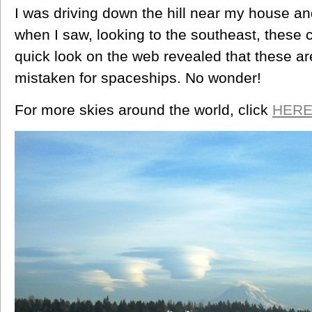
I was driving down the hill near my house an
when I saw, looking to the southeast, these 
quick look on the web revealed that these are
mistaken for spaceships. No wonder!
For more skies around the world, click
HER