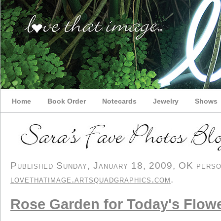
Home
Book Order
Notecards
Jewelry
Shows
Published Sunday, January 18, 2009, OK persona
lovethatimage.artsquadgraphics.com
.
Rose Garden for Today's Flow