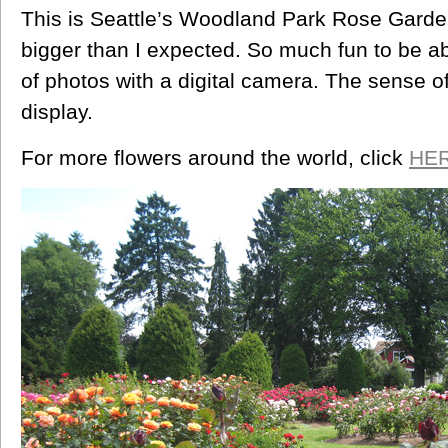
This is Seattle’s Woodland Park Rose Garden
bigger than I expected. So much fun to be a
of photos with a digital camera. The sense
display.
For more flowers around the world, click
HE