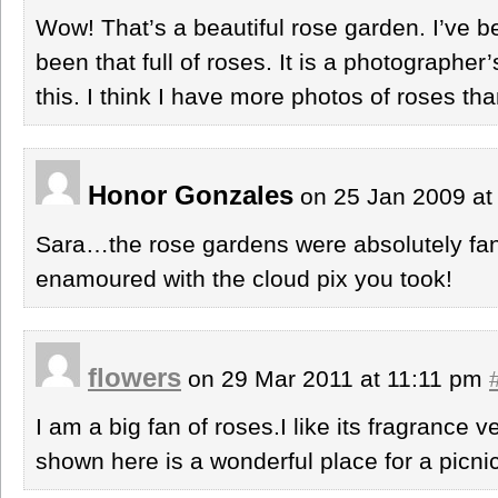
Wow! That’s a beautiful rose garden. I’ve b
been that full of roses. It is a photographer
this. I think I have more photos of roses th
Honor Gonzales
on 25 Jan 2009 at
Sara…the rose gardens were absolutely fant
enamoured with the cloud pix you took!
flowers
on 29 Mar 2011 at 11:11 pm
I am a big fan of roses.I like its fragrance
shown here is a wonderful place for a picnic