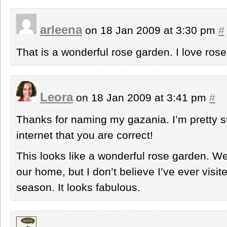
arleena
on 18 Jan 2009 at 3:30 pm
#
That is a wonderful rose garden. I love ros
Leora
on 18 Jan 2009 at 3:41 pm
#
Thanks for naming my gazania. I’m pretty s
internet that you are correct!
This looks like a wonderful rose garden. W
our home, but I don’t believe I’ve ever visit
season. It looks fabulous.