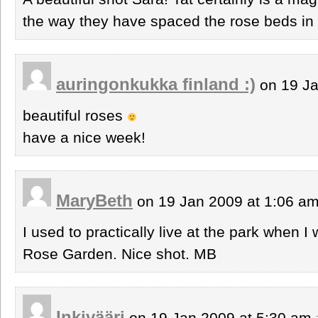
the way they have spaced the rose beds in 
auringonkukka finland :)
on 19 Ja
beautiful roses
have a nice week!
MaryBeth
on 19 Jan 2009 at 1:06 a
I used to practically live at the park when I
Rose Garden. Nice shot. MB
Inkivääri
on 19 Jan 2009 at 5:30 am