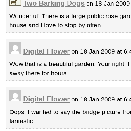
Two Barking Dogs
on 18 Jan 2009
Wonderful! There is a large public rose g
house and I love to stop by often.
Digital Flower
on 18 Jan 2009 at 6
Wow that is a beautiful garden. Your right,
away there for hours.
Digital Flower
on 18 Jan 2009 at 6
Oops, I wanted to say the bridge picture fr
fantastic.