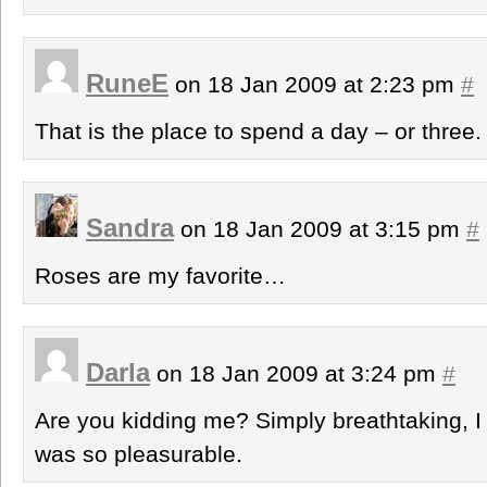
RuneE
on 18 Jan 2009 at 2:23 pm
#
That is the place to spend a day – or three.
Sandra
on 18 Jan 2009 at 3:15 pm
#
Roses are my favorite…
Darla
on 18 Jan 2009 at 3:24 pm
#
Are you kidding me? Simply breathtaking, I b
was so pleasurable.