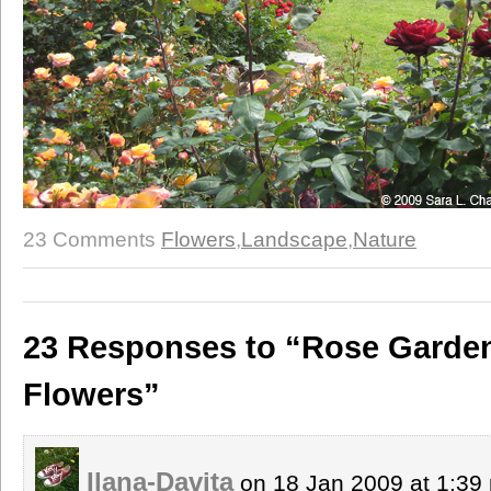
23 Comments
Flowers
,
Landscape
,
Nature
23 Responses to “Rose Garden
Flowers”
Ilana-Davita
on 18 Jan 2009 at 1:3