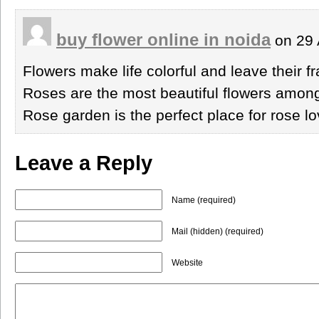
buy flower online in noida
on 29 
Flowers make life colorful and leave their 
Roses are the most beautiful flowers among
Rose garden is the perfect place for rose lo
Leave a Reply
Name (required)
Mail (hidden) (required)
Website