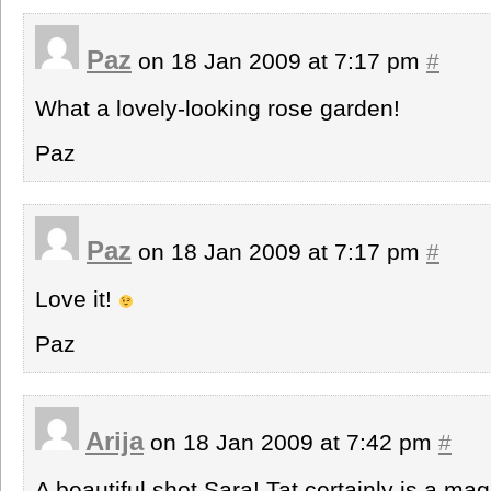
Paz
on 18 Jan 2009 at 7:17 pm
#
What a lovely-looking rose garden!
Paz
Paz
on 18 Jan 2009 at 7:17 pm
#
Love it!
Paz
Arija
on 18 Jan 2009 at 7:42 pm
#
A beautiful shot Sara! Tat certainly is a ma