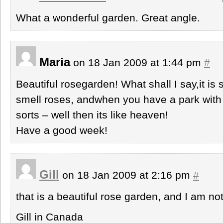
What a wonderful garden. Great angle.
Maria
on 18 Jan 2009 at 1:44 pm
#
Beautiful rosegarden! What shall I say,it is
smell roses, andwhen you have a park with 
sorts – well then its like heaven!
Have a good week!
Gill
on 18 Jan 2009 at 2:16 pm
#
that is a beautiful rose garden, and I am not
Gill in Canada