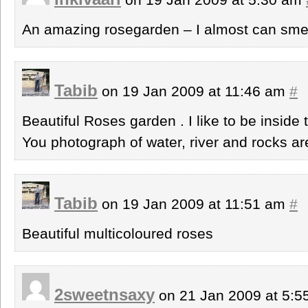
An amazing rosegarden – I almost can smell
Tabib
on 19 Jan 2009 at 11:46 am
#
Beautiful Roses garden . I like to be inside t
You photograph of water, river and rocks ar
Tabib
on 19 Jan 2009 at 11:51 am
#
Beautiful multicoloured roses
2sweetnsaxy
on 21 Jan 2009 at 5: