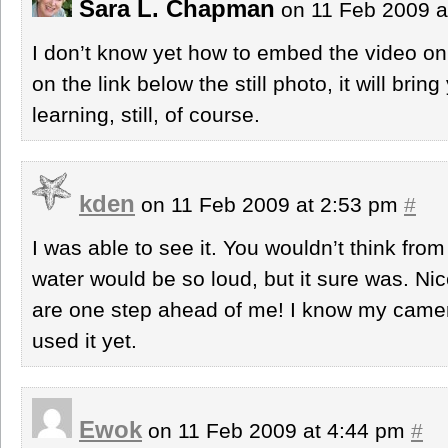
Sara L. Chapman
on 11 Feb 2009 a
I don’t know yet how to embed the video on 
on the link below the still photo, it will bring 
learning, still, of course.
kden
on 11 Feb 2009 at 2:53 pm
#
I was able to see it. You wouldn’t think from
water would be so loud, but it sure was. Nic
are one step ahead of me! I know my camera
used it yet.
Ewok
on 11 Feb 2009 at 4:44 pm
#