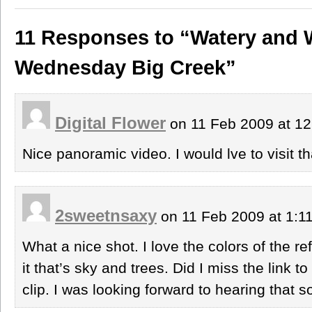
11 Responses to “Watery and 
Wednesday Big Creek”
Digital Flower
on 11 Feb 2009 at 1
Nice panoramic video. I would lve to visit 
2sweetnsaxy
on 11 Feb 2009 at 1:
What a nice shot. I love the colors of the ref
it that’s sky and trees. Did I miss the link to
clip. I was looking forward to hearing that s