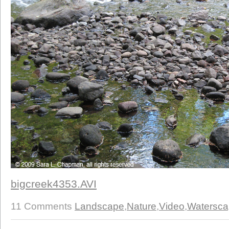
bigcreek4353.AVI
11 Comments
Landscape
,
Nature
,
Video
,
Watersc