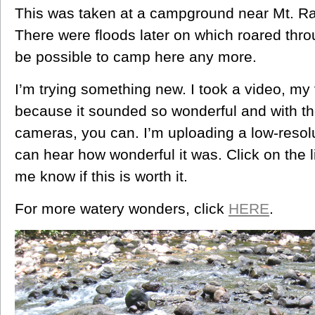
This was taken at a campground near Mt. Ra
There were floods later on which roared thro
be possible to camp here any more.
I’m trying something new. I took a video, my v
because it sounded so wonderful and with th
cameras, you can. I’m uploading a low-resol
can hear how wonderful it was. Click on the li
me know if this is worth it.
For more watery wonders, click
HERE
.