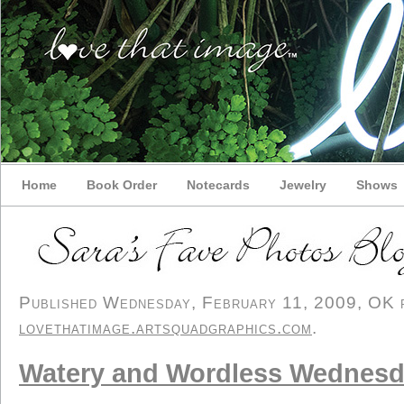
Home
Book Order
Notecards
Jewelry
Shows
Published Wednesday, February 11, 2009, OK pe
lovethatimage.artsquadgraphics.com
.
Watery and Wordless Wednesd