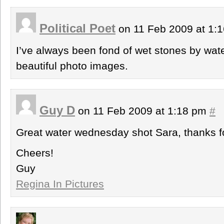
Political Poet
on 11 Feb 2009 at 1:
I’ve always been fond of wet stones by wa
beautiful photo images.
Guy D
on 11 Feb 2009 at 1:18 pm
#
Great water wednesday shot Sara, thanks fo
Cheers!
Guy
Regina In Pictures