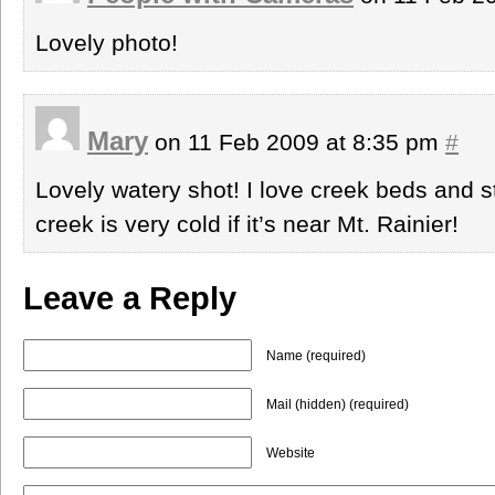
Lovely photo!
Mary
on 11 Feb 2009 at 8:35 pm
#
Lovely watery shot! I love creek beds and s
creek is very cold if it’s near Mt. Rainier!
Leave a Reply
Name (required)
Mail (hidden) (required)
Website