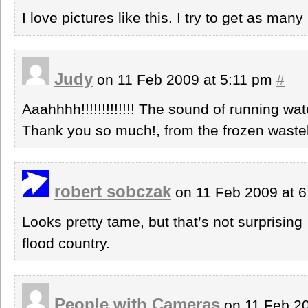
I love pictures like this. I try to get as many
Judy
on 11 Feb 2009 at 5:11 pm
#
Aaahhhh!!!!!!!!!!!!! The sound of running wat
Thank you so much!, from the frozen waste
robert sobczak
on 11 Feb 2009 at 
Looks pretty tame, but that’s not surprisin
flood country.
People with Cameras
on 11 Feb 2