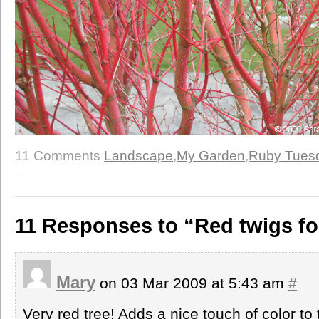
11 Comments
Landscape
,
My Garden
,
Ruby Tues
11 Responses to “Red twigs f
Mary
on 03 Mar 2009 at 5:43 am
#
Very red tree! Adds a nice touch of color to