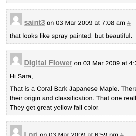
saint3
on 03 Mar 2009 at 7:08 am
#
that looks like spray painted! but beautiful.
Digital Flower
on 03 Mar 2009 at 4
Hi Sara,
That is a Coral Bark Japanese Maple. Ther
their origin and classification. That one rea
They get great yellow fall color.
Lori
on 03 Mar 2009 at 6:59 pm
#