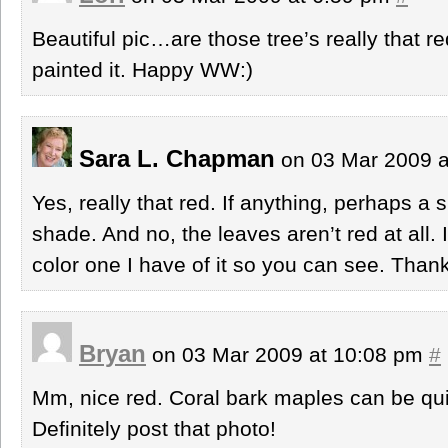
Beautiful pic…are those tree’s really that r
painted it. Happy WW:)
Sara L. Chapman
on 03 Mar 2009 
Yes, really that red. If anything, perhaps a 
shade. And no, the leaves aren’t red at all. 
color one I have of it so you can see. Thank
Bryan
on 03 Mar 2009 at 10:08 pm
#
Mm, nice red. Coral bark maples can be quit
Definitely post that photo!