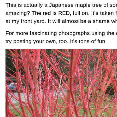
This is actually a Japanese maple tree of som
amazing? The red is RED, full on. It’s taken
at my front yard. It will almost be a shame 
For more fascinating photographs using the c
try posting your own, too. It’s tons of fun.