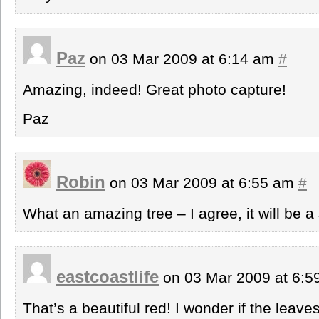
Paz
on 03 Mar 2009 at 6:14 am
#
Amazing, indeed! Great photo capture!
Paz
Robin
on 03 Mar 2009 at 6:55 am
#
What an amazing tree – I agree, it will be a
eastcoastlife
on 03 Mar 2009 at 6:
That’s a beautiful red! I wonder if the leave