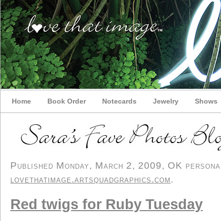
Home
Book Order
Notecards
Jewelry
Shows
Published Monday, March 2, 2009, OK personal/
lovethatimage.artsquadgraphics.com
.
Red twigs for Ruby Tuesday