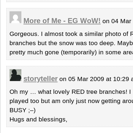
More of Me - EG WoW!
on 04 Mar 
Gorgeous. I almost took a similar photo of
branches but the snow was too deep. Maybe
pretty much gone (temporarily) in some are
storyteller
on 05 Mar 2009 at 10:29
Oh my … what lovely RED tree branches! I l
played too but am only just now getting arou
BUSY ;–)
Hugs and blessings,