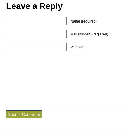
Leave a Reply
Name (required)
Mail (hidden) (required)
Website