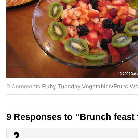
9 Comments
Ruby Tuesday
,
Vegetables/Fruits
,
Wo
9 Responses to “Brunch feast