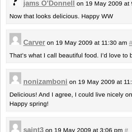
jams O'Donnell
on 19 May 2009 at
Now that looks delicious. Happy WW
Carver
on 19 May 2009 at 11:30 am
That’s what I call beautiful food. I’d love to
nonizamboni
on 19 May 2009 at 1
Delicious! And I agree, I could live nicely 
Happy spring!
saint3
on 19 May 2009 at 3:06 pm
#