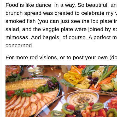
Food is like dance, in a way. So beautiful, an
brunch spread was created to celebrate my vi
smoked fish (you can just see the lox plate in 
salad, and the veggie plate were joined by 
mimosas. And bagels, of course. A perfect me
concerned.
For more red visions, or to post your own (do! 