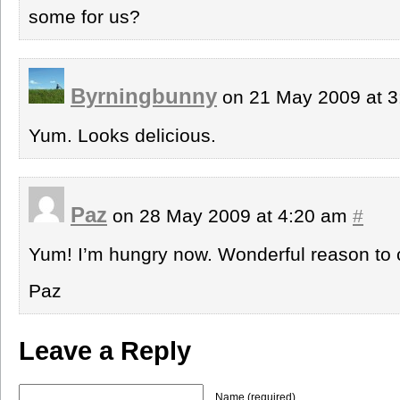
some for us?
Byrningbunny
on 21 May 2009 at 
Yum. Looks delicious.
Paz
on 28 May 2009 at 4:20 am
#
Yum! I’m hungry now. Wonderful reason to 
Paz
Leave a Reply
Name (required)