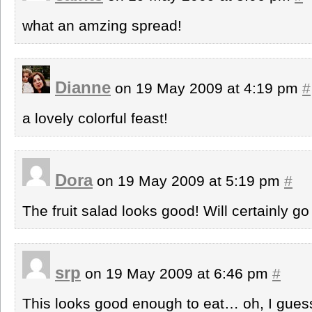
what an amzing spread!
Dianne
on 19 May 2009 at 4:19 pm
#
a lovely colorful feast!
Dora
on 19 May 2009 at 5:19 pm
#
The fruit salad looks good! Will certainly go 
srp
on 19 May 2009 at 6:46 pm
#
This looks good enough to eat… oh, I gues