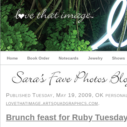
Home
Book Order
Notecards
Jewelry
Shows
Published Tuesday, May 19, 2009, OK personal/
lovethatimage.artsquadgraphics.com
.
Brunch feast for Ruby Tuesda