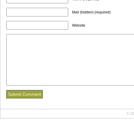
Mail (hidden) (required)
Website
© 20