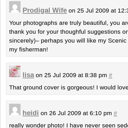
Prodigal Wife
on 25 Jul 2009 at 12
Your photographs are truly beautiful, you ar
thank you for your thoughful suggestions o
sincerely)– perhaps you will like my Scenic
my fisherman!
lisa
on 25 Jul 2009 at 8:38 pm
#
That ground cover is gorgeous! I would love
heidi
on 26 Jul 2009 at 6:10 pm
#
really wonder photo! I have never seen sed