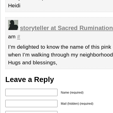
Heidi
storyteller at Sacred Ruminatio
am
#
I’m delighted to know the name of this pink 
when I’m walking through my neighborhood
Hugs and blessings,
Leave a Reply
Name (required)
Mail (hidden) (required)