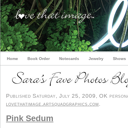
Home
Book Order
Notecards
Jewelry
Shows
Published Saturday, July 25, 2009, OK personal
lovethatimage.artsquadgraphics.com
.
Pink Sedum