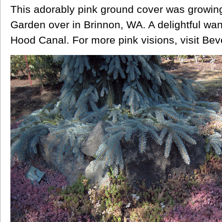
This adorably pink ground cover was growin
Garden over in Brinnon, WA. A delightful wan
Hood Canal. For more pink visions, visit Bev