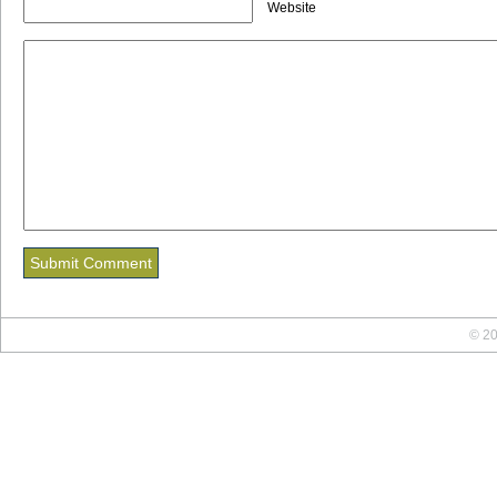
Website
© 20