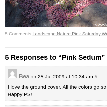
5 Comments
Landscape
,
Nature
,
Pink Saturday
,
Wo
5 Responses to “Pink Sedum”
Bea
on 25 Jul 2009 at 10:34 am
#
I love the ground cover. All the colors go so
Happy PS!