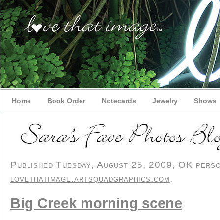
Home
Book Order
Notecards
Jewelry
Shows
Published Tuesday, August 25, 2009, OK persona
lovethatimage.artsquadgraphics.com
.
Big Creek morning scene