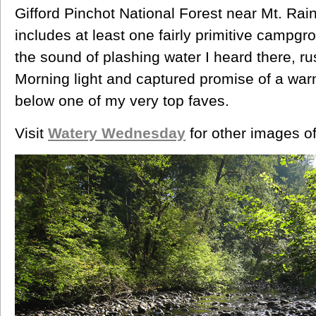
Gifford Pinchot National Forest near Mt. Rai
includes at least one fairly primitive campgr
the sound of plashing water I heard there, r
Morning light and captured promise of a w
below one of my very top faves.
Visit
Watery Wednesday
for other images of 