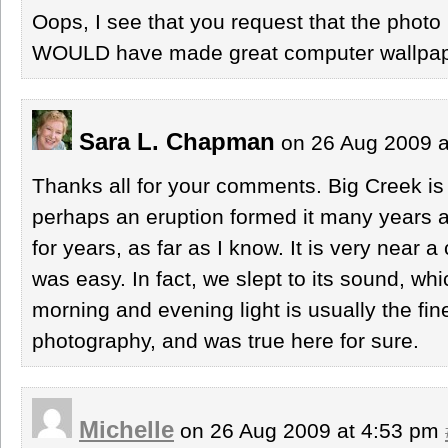
Oops, I see that you request that the photo 
WOULD have made great computer wallpa
Sara L. Chapman
on 26 Aug 2009 
Thanks all for your comments. Big Creek is 
perhaps an eruption formed it many years ag
for years, as far as I know. It is very near
was easy. In fact, we slept to its sound, wh
morning and evening light is usually the fin
photography, and was true here for sure.
Michelle
on 26 Aug 2009 at 4:53 pm