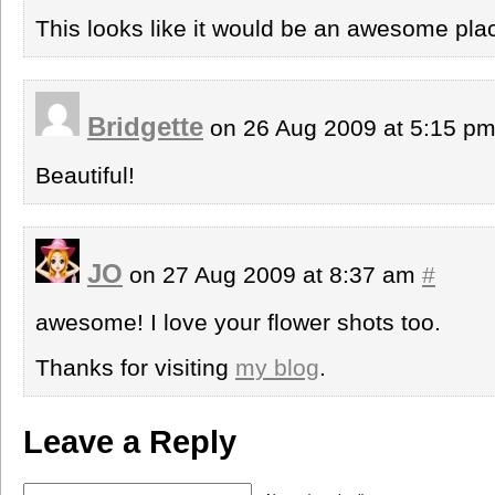
This looks like it would be an awesome place
Bridgette
on 26 Aug 2009 at 5:15 p
Beautiful!
JO
on 27 Aug 2009 at 8:37 am
#
awesome! I love your flower shots too.
Thanks for visiting
my blog
.
Leave a Reply