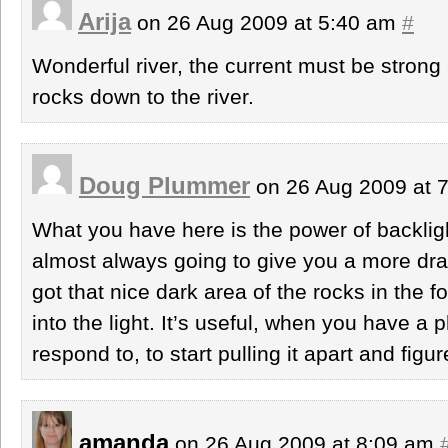
Arija
on 26 Aug 2009 at 5:40 am
#
Wonderful river, the current must be strong 
rocks down to the river.
Doug Plummer
on 26 Aug 2009 at 
What you have here is the power of backligh
almost always going to give you a more dr
got that nice dark area of the rocks in the 
into the light. It’s useful, when you have a 
respond to, to start pulling it apart and figu
amanda
on 26 Aug 2009 at 8:09 am