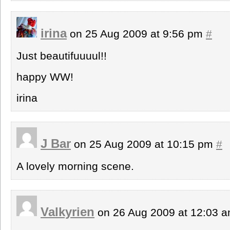
irina
on 25 Aug 2009 at 9:56 pm
#
Just beautifuuuul!!
happy WW!
irina
J Bar
on 25 Aug 2009 at 10:15 pm
#
A lovely morning scene.
Valkyrien
on 26 Aug 2009 at 12:03 