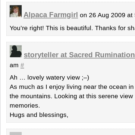
Alpaca Farmgirl
on 26 Aug 2009 at
You’re right! This is beautiful. Thanks for sh
storyteller at Sacred Ruminatio
am
#
Ah … lovely watery view ;–)
As much as I enjoy living near the ocean in
the mountains. Looking at this serene view 
memories.
Hugs and blessings,