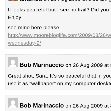
It looks peaceful but I see no trail? Did you 
Enjoy!
see mine here please
http://www.moorebloglife.com/2009/08/26/w
wednesday-2/
Bob Marinaccio
on 26 Aug 2009 at
Great shot, Sara. It’s so peaceful that, if yo
use it as “wallpaper” on my computer deskt
Bob Marinaccio
on 26 Aug 2009 at