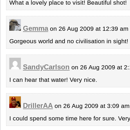
What a lovely place to visit! Beautiful shot!
Gemma
on 26 Aug 2009 at 12:39 a
Gorgeous world and no civilisation in sight! 
SandyCarlson
on 26 Aug 2009 at 2
I can hear that water! Very nice.
DrillerAA
on 26 Aug 2009 at 3:09 a
I could spend some time here for sure. Very