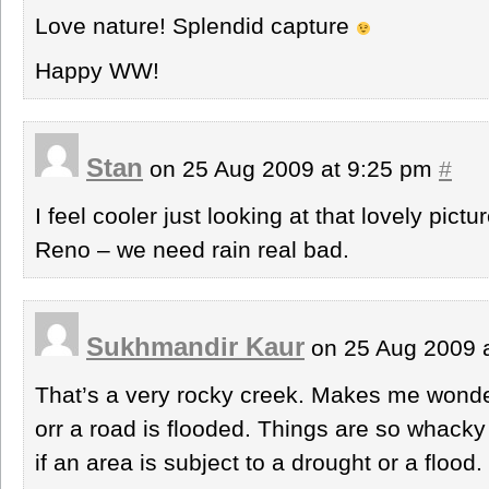
Love nature! Splendid capture
Happy WW!
Stan
on 25 Aug 2009 at 9:25 pm
#
I feel cooler just looking at that lovely pictu
Reno – we need rain real bad.
Sukhmandir Kaur
on 25 Aug 2009 
That’s a very rocky creek. Makes me wonder 
orr a road is flooded. Things are so whack
if an area is subject to a drought or a flood.