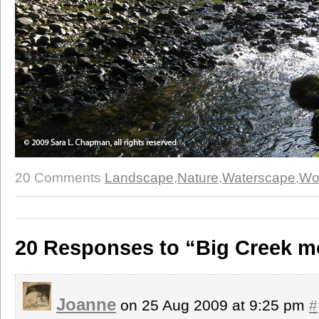
20 Comments
Landscape
,
Nature
,
Waterscape
,
Wo
20 Responses to “Big Creek m
Joanne
on 25 Aug 2009 at 9:25 pm
#