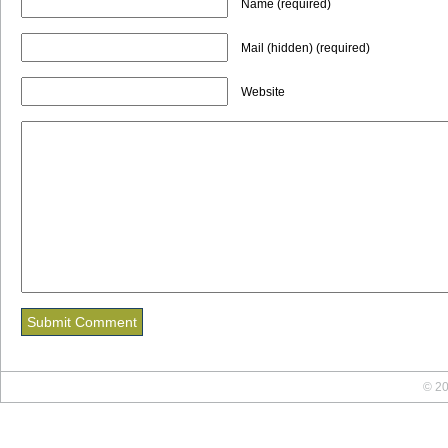
Name (required)
Mail (hidden) (required)
Website
© 20