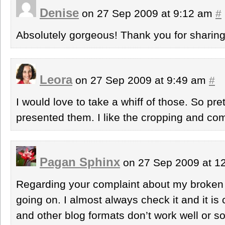
Denise
on 27 Sep 2009 at 9:12 am
#
Absolutely gorgeous! Thank you for sharing
Leora
on 27 Sep 2009 at 9:49 am
#
I would love to take a whiff of those. So pr
presented them. I like the cropping and com
Pagan Sphinx
on 27 Sep 2009 at 1
Regarding your complaint about my broken 
going on. I almost always check it and it i
and other blog formats don’t work well or s