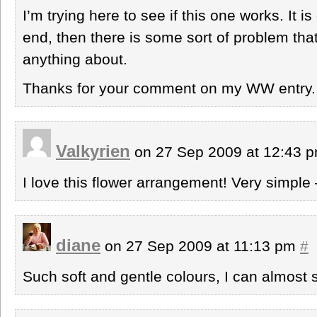
I’m trying here to see if this one works. It is 
end, then there is some sort of problem that
anything about.
Thanks for your comment on my WW entry.
Valkyrien
on 27 Sep 2009 at 12:43 
I love this flower arrangement! Very simple 
diane
on 27 Sep 2009 at 11:13 pm
#
Such soft and gentle colours, I can almost 