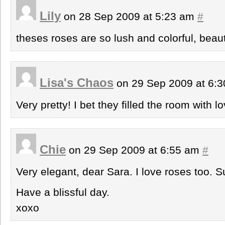
Lily
on 28 Sep 2009 at 5:23 am
#
theses roses are so lush and colorful, beau
Lisa's Chaos
on 29 Sep 2009 at 6:
Very pretty! I bet they filled the room with l
Chie
on 29 Sep 2009 at 6:55 am
#
Very elegant, dear Sara. I love roses too. 
Have a blissful day.
xoxo