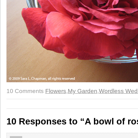
10 Comments
Flowers
,
My Garden
,
Wordless Wed
10 Responses to “A bowl of ro