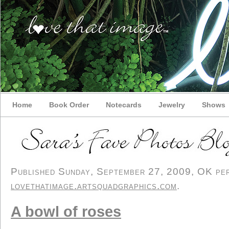
Home
Book Order
Notecards
Jewelry
Shows
Published Sunday, September 27, 2009, OK pers
lovethatimage.artsquadgraphics.com
.
A bowl of roses