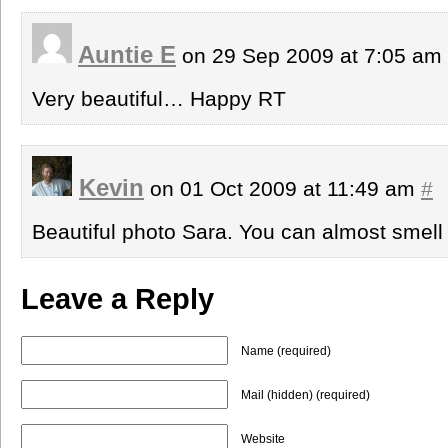
Auntie E
on 29 Sep 2009 at 7:05 am
Very beautiful… Happy RT
Kevin
on 01 Oct 2009 at 11:49 am
#
Beautiful photo Sara. You can almost smell
Leave a Reply
Name (required)
Mail (hidden) (required)
Website