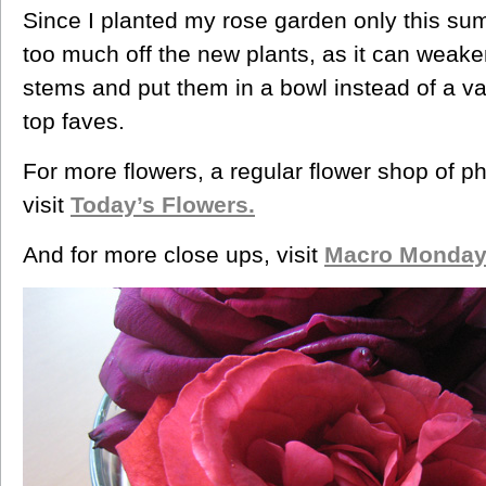
Since I planted my rose garden only this sum
too much off the new plants, as it can weake
stems and put them in a bowl instead of a va
top faves.
For more flowers, a regular flower shop of p
visit
Today’s Flowers.
And for more close ups, visit
Macro Monday